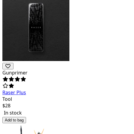
Gunprimer
Raser Plus
Tool
$
28
In stock
Add to bag