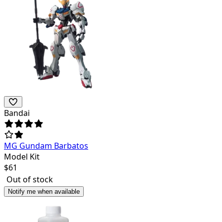
Bandai
MG Gundam Barbatos
Model Kit
$
61
Out of stock
Notify me when available