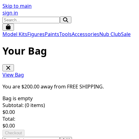
Skip to main
sign in
Model Kits
Figures
Paints
Tools
Accessories
Nub Club
Sale
Your Bag
View Bag
You are $
200.00
away from
FREE SHIPPING
.
Bag is empty
Subtotal: (
0
items)
$
0.00
Total:
$
0.00
Checkout