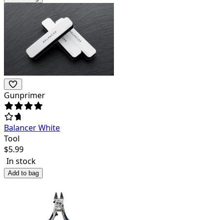
Gunprimer
Balancer White
Tool
$
5.99
In stock
Add to bag