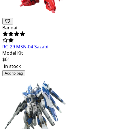
Bandai
RG 29 MSN-04 Sazabi
Model Kit
$
61
In stock
Add to bag