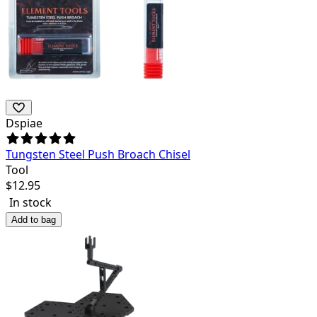
Dspiae
Tungsten Steel Push Broach Chisel
Tool
$
12.95
In stock
Add to bag