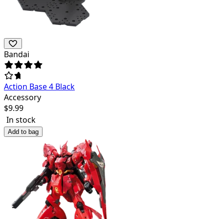
Bandai
Action Base 4 Black
Accessory
$
9.99
In stock
Add to bag