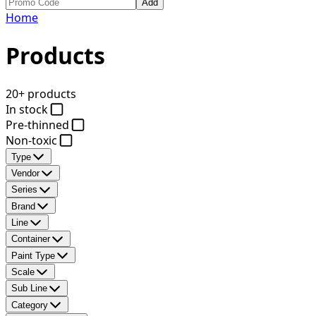
Add
Home
Products
20+ products
In stock
Pre-thinned
Non-toxic
Type
Vendor
Series
Brand
Line
Container
Paint Type
Scale
Sub Line
Category