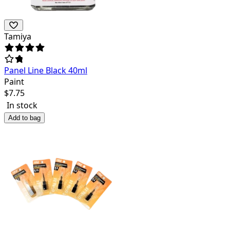
Tamiya
Panel Line Black 40ml
Paint
$
7.75
In stock
Add to bag