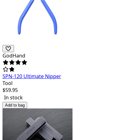
GodHand
SPN-120 Ultimate Nipper
Tool
$
59.95
In stock
Add to bag