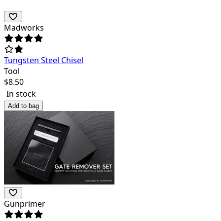
Madworks
Tungsten Steel Chisel
Tool
$
8.50
In stock
Add to bag
Gunprimer