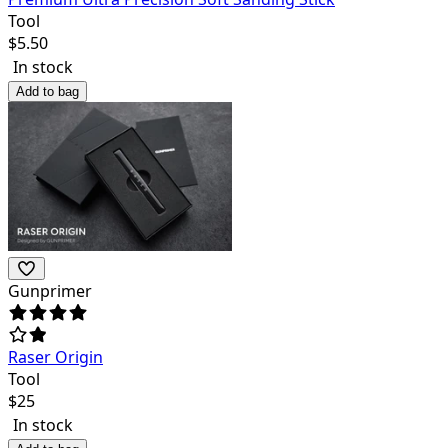
Tool
$
5.50
In stock
Add to bag
Gunprimer
Raser Origin
Tool
$
25
In stock