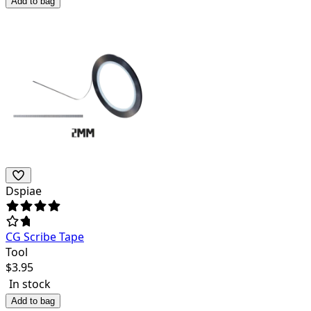
Add to bag
Dspiae
CG Scribe Tape
Tool
$
3.95
In stock
Add to bag