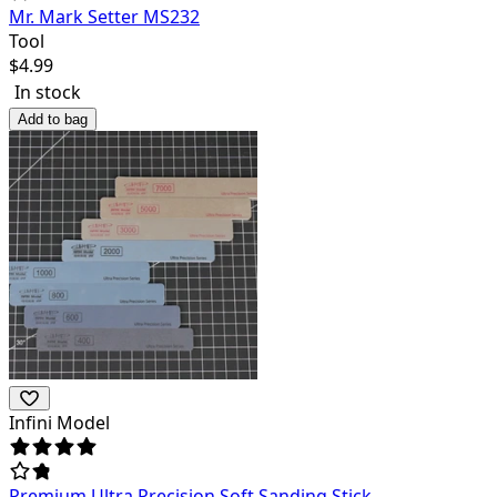
Mr. Mark Setter MS232
Tool
$
4.99
In stock
Add to bag
Infini Model
Premium Ultra Precision Soft Sanding Stick