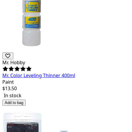
Mr. Hobby
Mr. Color Leveling Thinner 400ml
Paint
$
13.50
In stock
Add to bag