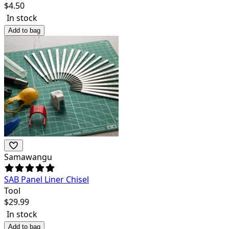
$
4.50
In stock
Add to bag
Samawangu
SAB Panel Liner Chisel
Tool
$
29.99
In stock
Add to bag