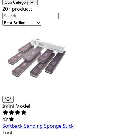
Sub Category
20+ products
Infini Model
Softback Sanding Sponge Stick
Tool