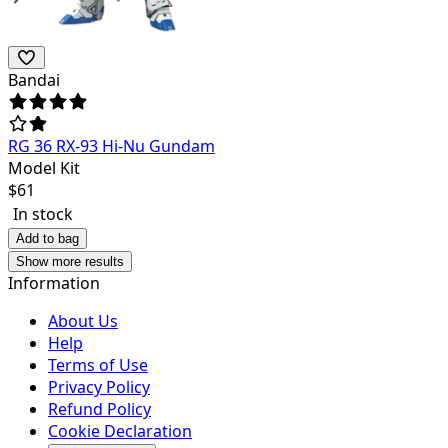
Bandai
RG 36 RX-93 Hi-Nu Gundam
Model Kit
$
61
In stock
Add to bag
Show more results
Information
About Us
Help
Terms of Use
Privacy Policy
Refund Policy
Cookie Declaration