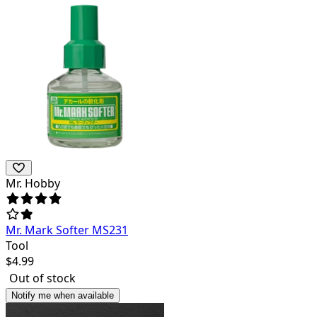
Mr. Hobby
Mr. Mark Softer MS231
Tool
$
4.99
Out of stock
Notify me when available