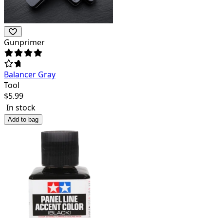
Gunprimer
Balancer Gray
Tool
$
5.99
In stock
Add to bag