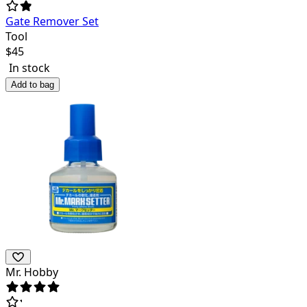
Gate Remover Set
Tool
$
45
In stock
Add to bag
Mr. Hobby