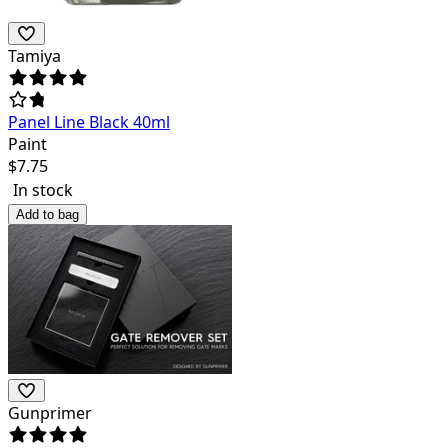
Tamiya
Panel Line Black 40ml
Paint
$
7.75
In stock
Add to bag
Gunprimer