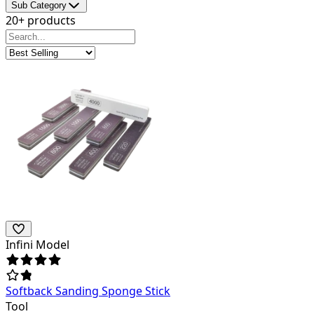
Sub Category
20+ products
Infini Model
Softback Sanding Sponge Stick
Tool