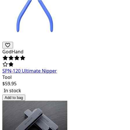
GodHand
SPN-120 Ultimate Nipper
Tool
$
59.95
In stock
Add to bag