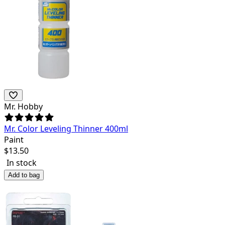
Mr. Hobby
Mr. Color Leveling Thinner 400ml
Paint
$
13.50
In stock
Add to bag