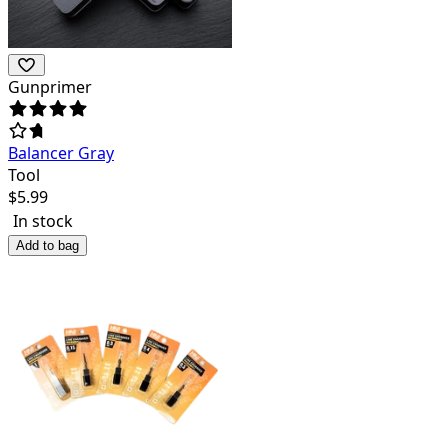
Gunprimer
Balancer Gray
Tool
$
5.99
In stock
Add to bag