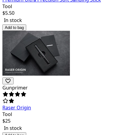
Tool
$
5.50
In stock
Add to bag
Gunprimer
Raser Origin
Tool
$
25
In stock