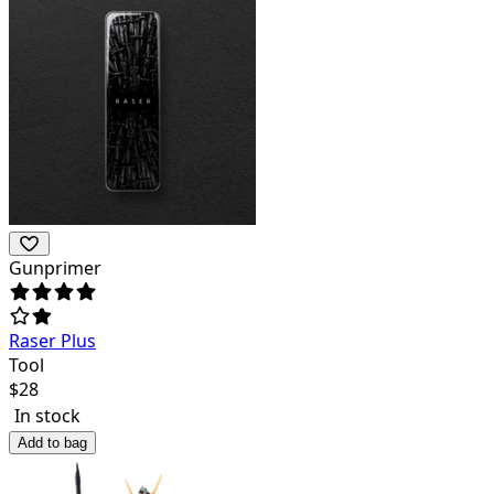
Gunprimer
Raser Plus
Tool
$
28
In stock
Add to bag