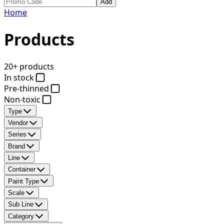
Add
Home
Products
20+ products
In stock
Pre-thinned
Non-toxic
Type
Vendor
Series
Brand
Line
Container
Paint Type
Scale
Sub Line
Category