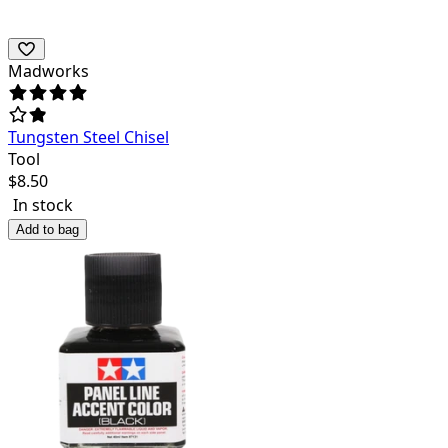
Madworks
Tungsten Steel Chisel
Tool
$
8.50
In stock
Add to bag