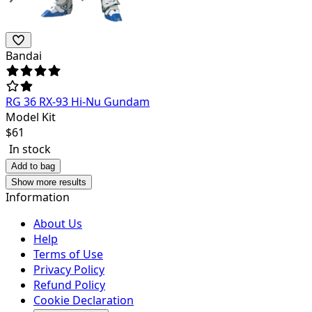
Bandai
RG 36 RX-93 Hi-Nu Gundam
Model Kit
$
61
In stock
Add to bag
Show more results
Information
About Us
Help
Terms of Use
Privacy Policy
Refund Policy
Cookie Declaration