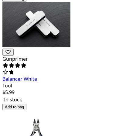
Gunprimer
Balancer White
Tool
$
5.99
In stock
Add to bag