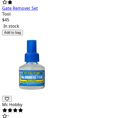
Gate Remover Set
Tool
$
45
In stock
Add to bag
Mr. Hobby