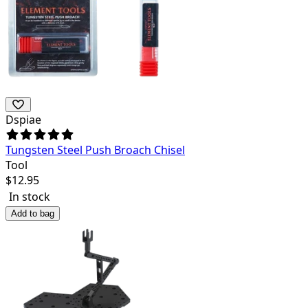
Dspiae
Tungsten Steel Push Broach Chisel
Tool
$
12.95
In stock
Add to bag