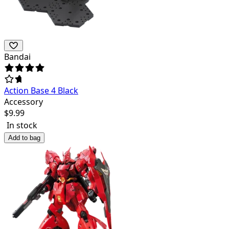
Bandai
Action Base 4 Black
Accessory
$
9.99
In stock
Add to bag