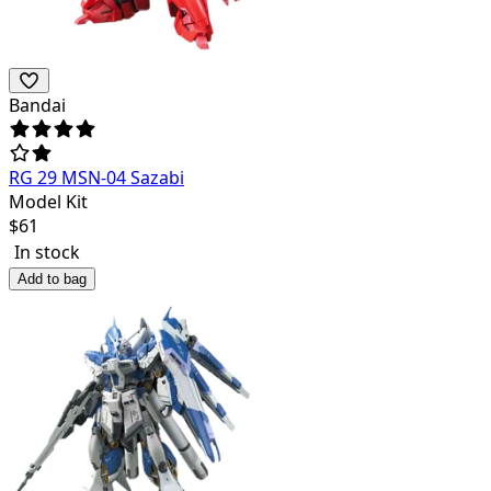
Bandai
RG 29 MSN-04 Sazabi
Model Kit
$
61
In stock
Add to bag