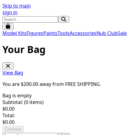
Skip to main
sign in
Model Kits
Figures
Paints
Tools
Accessories
Nub Club
Sale
Your Bag
View Bag
You are $
200.00
away from
FREE SHIPPING
.
Bag is empty
Subtotal: (
0
items)
$
0.00
Total:
$
0.00
Checkout