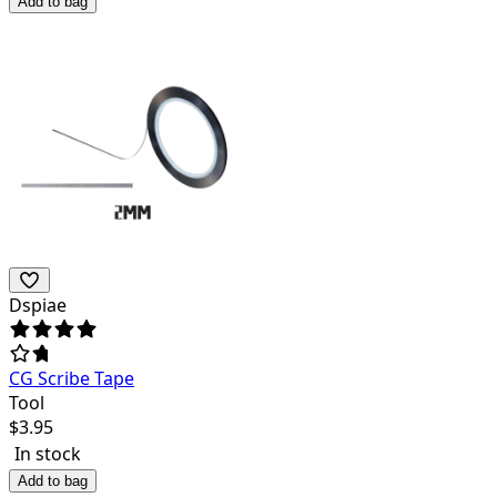
Add to bag
Dspiae
CG Scribe Tape
Tool
$
3.95
In stock
Add to bag