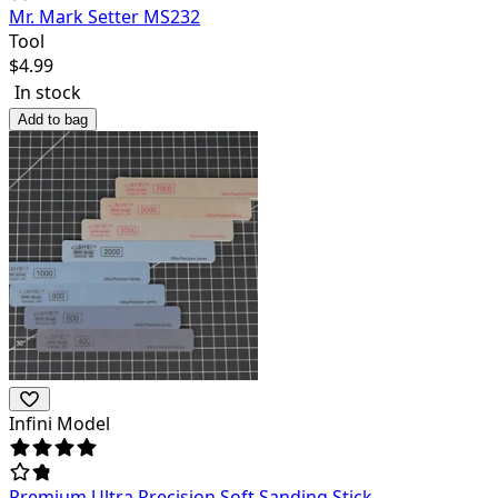
Mr. Mark Setter MS232
Tool
$
4.99
In stock
Add to bag
Infini Model
Premium Ultra Precision Soft Sanding Stick