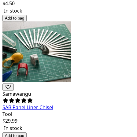
$
4.50
In stock
Add to bag
Samawangu
SAB Panel Liner Chisel
Tool
$
29.99
In stock
Add to bag