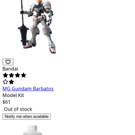
Bandai
MG Gundam Barbatos
Model Kit
$
61
Out of stock
Notify me when available