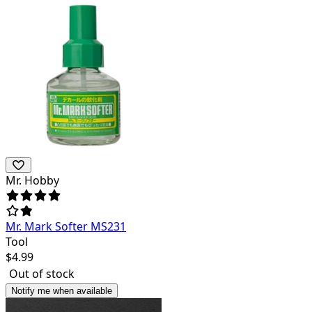
Mr. Hobby
Mr. Mark Softer MS231
Tool
$
4.99
Out of stock
Notify me when available