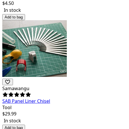
$
4.50
In stock
Add to bag
Samawangu
SAB Panel Liner Chisel
Tool
$
29.99
In stock
Add to bag