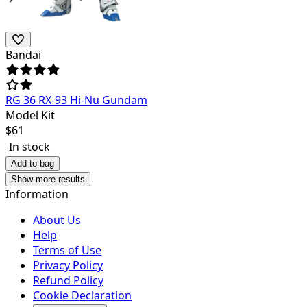
Bandai
RG 36 RX-93 Hi-Nu Gundam
Model Kit
$
61
In stock
Add to bag
Show more results
Information
About Us
Help
Terms of Use
Privacy Policy
Refund Policy
Cookie Declaration