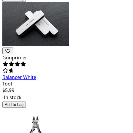
Gunprimer
Balancer White
Tool
$
5.99
In stock
Add to bag