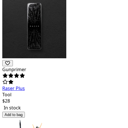
Gunprimer
Raser Plus
Tool
$
28
In stock
Add to bag