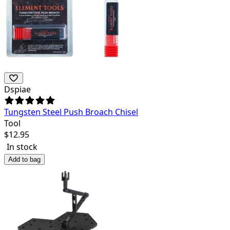
Dspiae
Tungsten Steel Push Broach Chisel
Tool
$
12.95
In stock
Add to bag