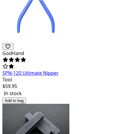
GodHand
SPN-120 Ultimate Nipper
Tool
$
59.95
In stock
Add to bag