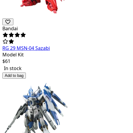
Bandai
RG 29 MSN-04 Sazabi
Model Kit
$
61
In stock
Add to bag