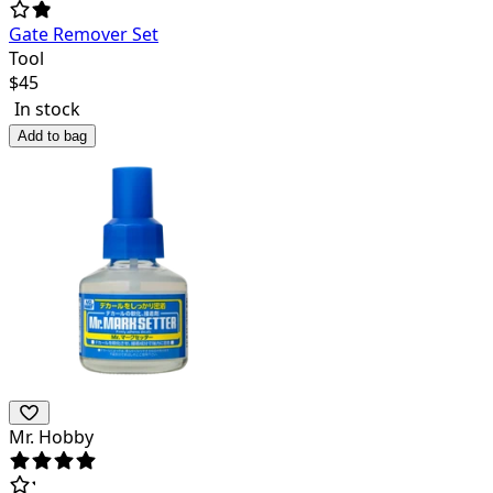
Gate Remover Set
Tool
$
45
In stock
Add to bag
Mr. Hobby