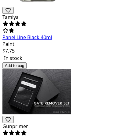
Tamiya
Panel Line Black 40ml
Paint
$
7.75
In stock
Add to bag
Gunprimer