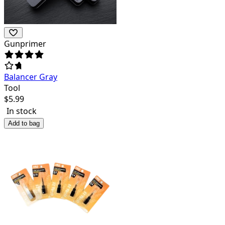
Gunprimer
Balancer Gray
Tool
$
5.99
In stock
Add to bag