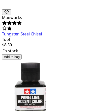
Madworks
Tungsten Steel Chisel
Tool
$
8.50
In stock
Add to bag