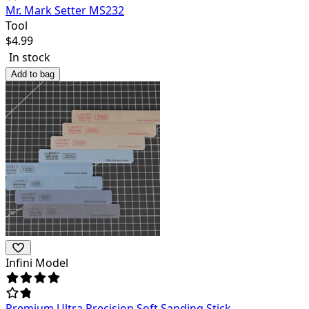
Mr. Mark Setter MS232
Tool
$
4.99
In stock
Add to bag
Infini Model
Premium Ultra Precision Soft Sanding Stick