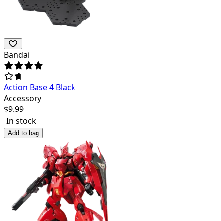
Bandai
Action Base 4 Black
Accessory
$
9.99
In stock
Add to bag