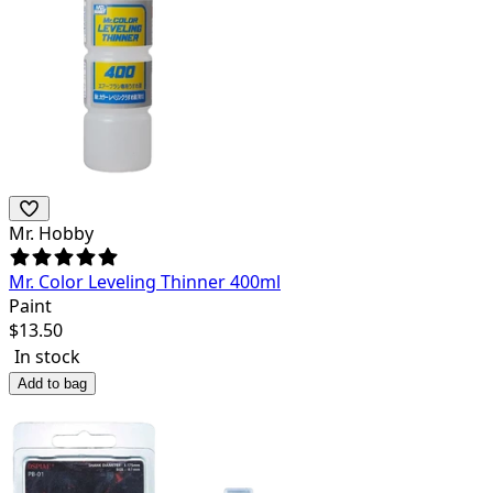
Mr. Hobby
Mr. Color Leveling Thinner 400ml
Paint
$
13.50
In stock
Add to bag