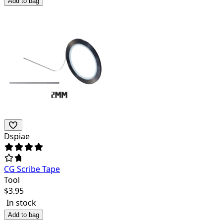
Add to bag
Dspiae
CG Scribe Tape
Tool
$
3.95
In stock
Add to bag