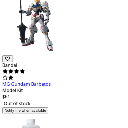
Bandai
MG Gundam Barbatos
Model Kit
$
61
Out of stock
Notify me when available