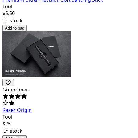
Tool
$
5.50
In stock
Add to bag
Gunprimer
Raser Origin
Tool
$
25
In stock