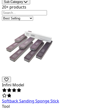
Sub Category
20+ products
Infini Model
Softback Sanding Sponge Stick
Tool