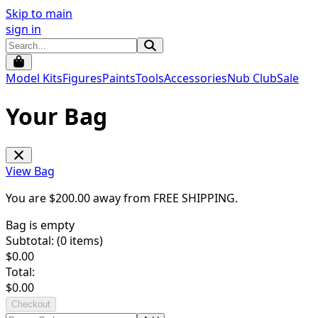
Skip to main
sign in
Model Kits
Figures
Paints
Tools
Accessories
Nub Club
Sale
Your Bag
View Bag
You are $
200.00
away from
FREE SHIPPING
.
Bag is empty
Subtotal: (
0
items)
$
0.00
Total:
$
0.00
Checkout