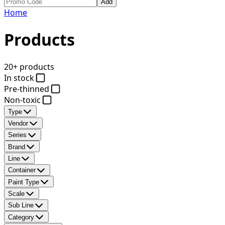
Add
Home
Products
20+ products
In stock
Pre-thinned
Non-toxic
Type
Vendor
Series
Brand
Line
Container
Paint Type
Scale
Sub Line
Category