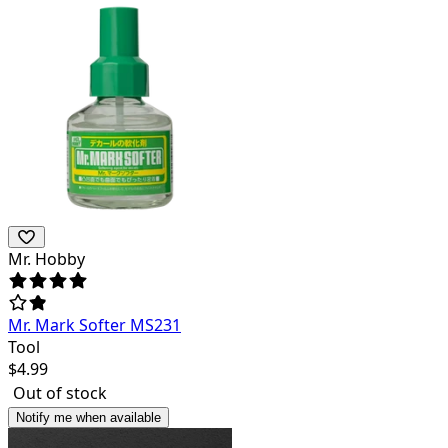
Mr. Hobby
Mr. Mark Softer MS231
Tool
$
4.99
Out of stock
Notify me when available