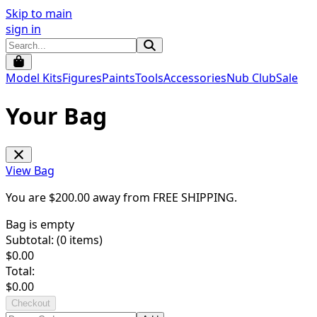
Skip to main
sign in
Model Kits
Figures
Paints
Tools
Accessories
Nub Club
Sale
Your Bag
View Bag
You are $
200.00
away from
FREE SHIPPING
.
Bag is empty
Subtotal: (
0
items)
$
0.00
Total:
$
0.00
Checkout