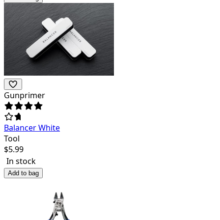
Gunprimer
Balancer White
Tool
$
5.99
In stock
Add to bag