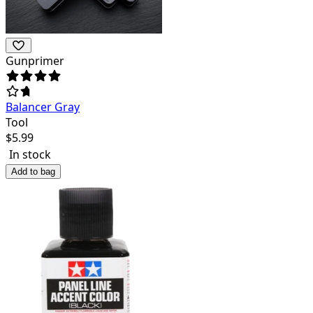
Gunprimer
Balancer Gray
Tool
$
5.99
In stock
Add to bag