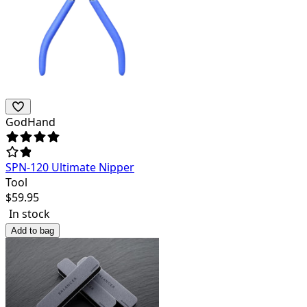
GodHand
SPN-120 Ultimate Nipper
Tool
$
59.95
In stock
Add to bag