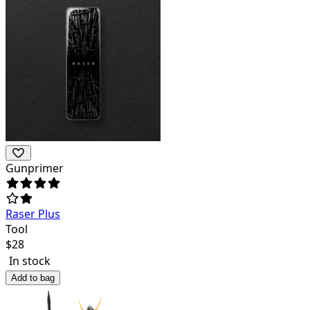
Gunprimer
Raser Plus
Tool
$
28
In stock
Add to bag