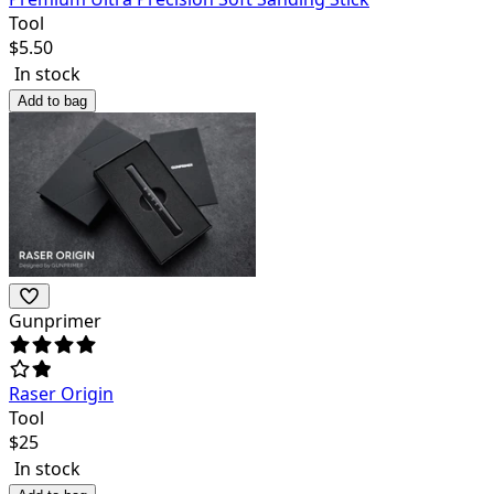
Tool
$
5.50
In stock
Add to bag
Gunprimer
Raser Origin
Tool
$
25
In stock