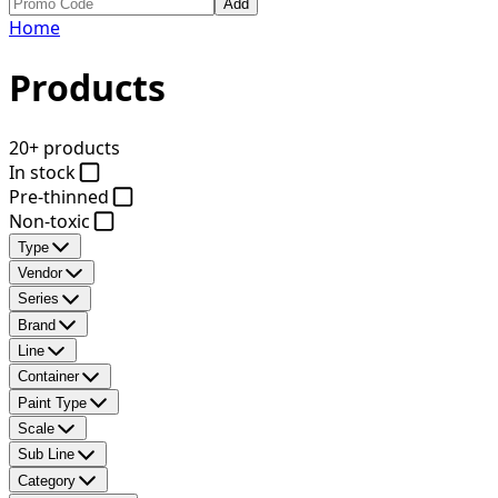
Add
Home
Products
20+ products
In stock
Pre-thinned
Non-toxic
Type
Vendor
Series
Brand
Line
Container
Paint Type
Scale
Sub Line
Category