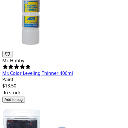
Mr. Hobby
Mr. Color Leveling Thinner 400ml
Paint
$
13.50
In stock
Add to bag