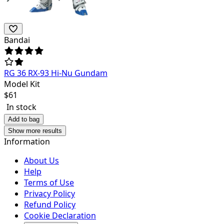
Bandai
RG 36 RX-93 Hi-Nu Gundam
Model Kit
$
61
In stock
Add to bag
Show more results
Information
About Us
Help
Terms of Use
Privacy Policy
Refund Policy
Cookie Declaration