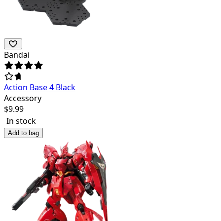
Bandai
Action Base 4 Black
Accessory
$
9.99
In stock
Add to bag