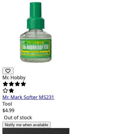
Mr. Hobby
Mr. Mark Softer MS231
Tool
$
4.99
Out of stock
Notify me when available