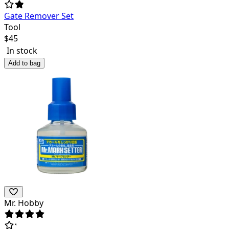
Gate Remover Set
Tool
$
45
In stock
Add to bag
Mr. Hobby