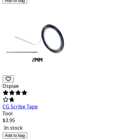
Add to bag
Dspiae
CG Scribe Tape
Tool
$
3.95
In stock
Add to bag