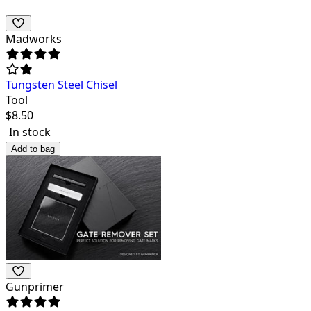
Madworks
Tungsten Steel Chisel
Tool
$
8.50
In stock
Add to bag
Gunprimer