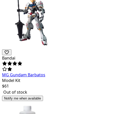
Bandai
MG Gundam Barbatos
Model Kit
$
61
Out of stock
Notify me when available