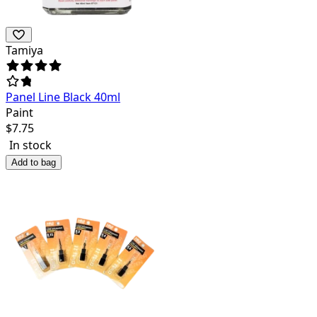
Tamiya
Panel Line Black 40ml
Paint
$
7.75
In stock
Add to bag