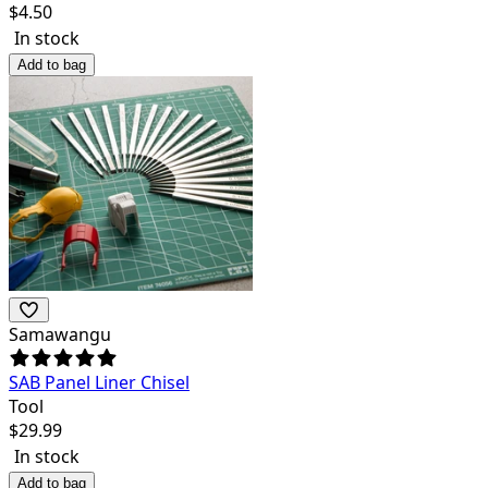
$
4.50
In stock
Add to bag
Samawangu
SAB Panel Liner Chisel
Tool
$
29.99
In stock
Add to bag