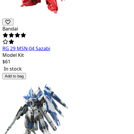
Bandai
RG 29 MSN-04 Sazabi
Model Kit
$
61
In stock
Add to bag