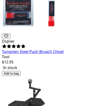
Dspiae
Tungsten Steel Push Broach Chisel
Tool
$
12.95
In stock
Add to bag