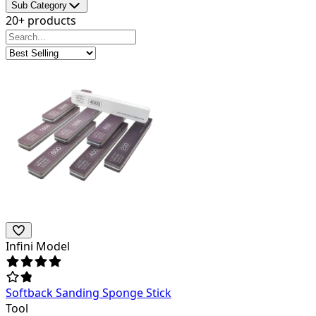
Sub Category
20+ products
Infini Model
Softback Sanding Sponge Stick
Tool