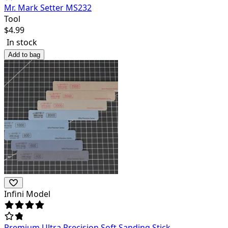
Mr. Mark Setter MS232
Tool
$
4.99
In stock
Add to bag
Infini Model
Premium Ultra Precision Soft Sanding Stick