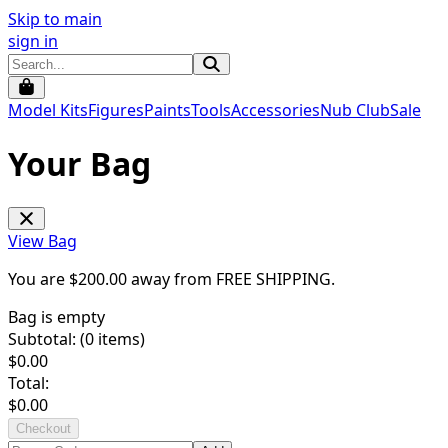
Skip to main
sign in
Model Kits
Figures
Paints
Tools
Accessories
Nub Club
Sale
Your Bag
View Bag
You are $
200.00
away from
FREE SHIPPING
.
Bag is empty
Subtotal: (
0
items)
$
0.00
Total:
$
0.00
Checkout