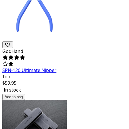
GodHand
SPN-120 Ultimate Nipper
Tool
$
59.95
In stock
Add to bag