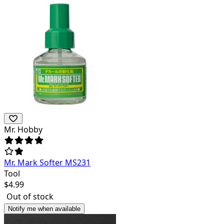
Mr. Hobby
Mr. Mark Softer MS231
Tool
$
4.99
Out of stock
Notify me when available