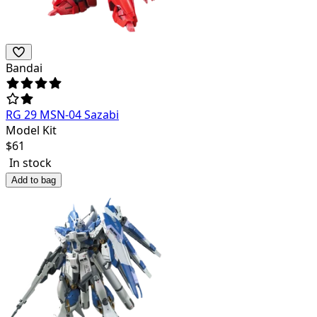
Bandai
RG 29 MSN-04 Sazabi
Model Kit
$
61
In stock
Add to bag