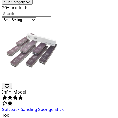
Sub Category
20+ products
Infini Model
Softback Sanding Sponge Stick
Tool