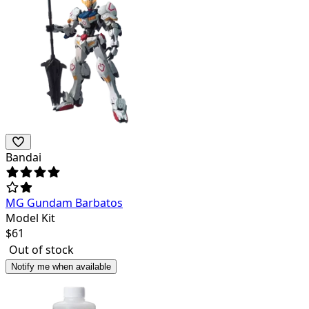
Bandai
MG Gundam Barbatos
Model Kit
$
61
Out of stock
Notify me when available