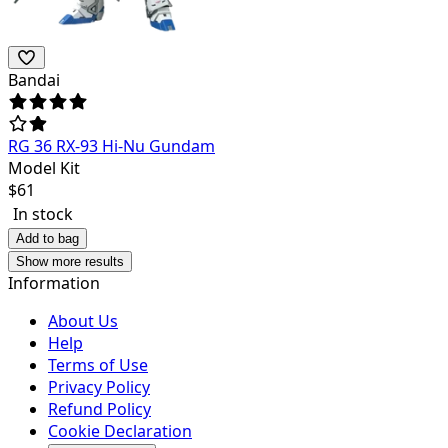
Bandai
RG 36 RX-93 Hi-Nu Gundam
Model Kit
$
61
In stock
Add to bag
Show more results
Information
About Us
Help
Terms of Use
Privacy Policy
Refund Policy
Cookie Declaration