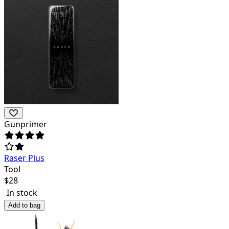
Gunprimer
Raser Plus
Tool
$
28
In stock
Add to bag