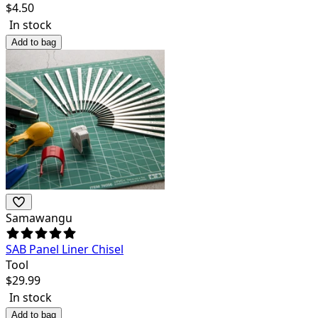
$
4.50
In stock
Add to bag
Samawangu
SAB Panel Liner Chisel
Tool
$
29.99
In stock
Add to bag