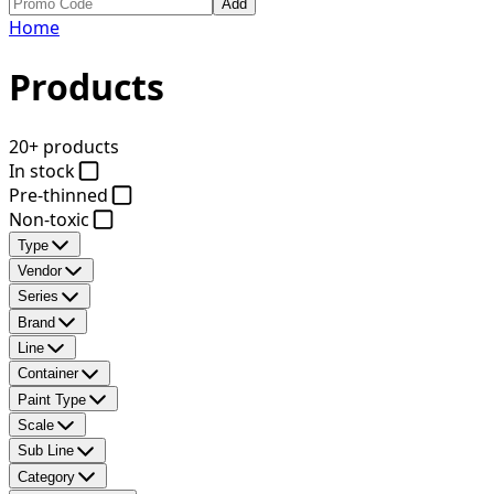
Add
Home
Products
20+ products
In stock
Pre-thinned
Non-toxic
Type
Vendor
Series
Brand
Line
Container
Paint Type
Scale
Sub Line
Category