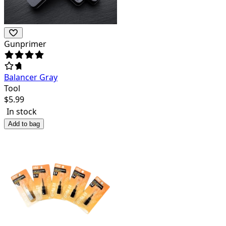
Gunprimer
Balancer Gray
Tool
$
5.99
In stock
Add to bag