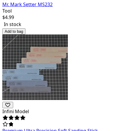
Mr. Mark Setter MS232
Tool
$
4.99
In stock
Add to bag
Infini Model
Premium Ultra Precision Soft Sanding Stick