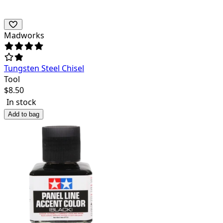
Madworks
Tungsten Steel Chisel
Tool
$
8.50
In stock
Add to bag