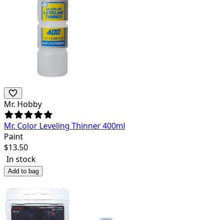
Mr. Hobby
Mr. Color Leveling Thinner 400ml
Paint
$
13.50
In stock
Add to bag