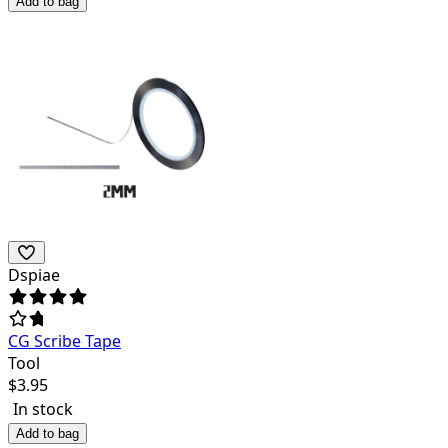
Add to bag
Dspiae
CG Scribe Tape
Tool
$
3.95
In stock
Add to bag