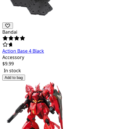
Bandai
Action Base 4 Black
Accessory
$
9.99
In stock
Add to bag