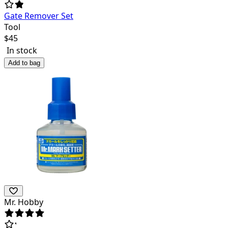
Gate Remover Set
Tool
$
45
In stock
Add to bag
Mr. Hobby