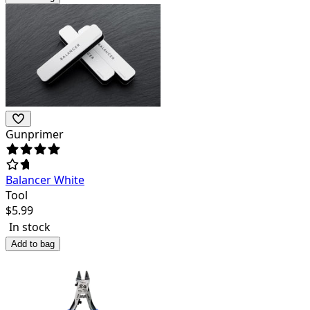
Gunprimer
Balancer White
Tool
$
5.99
In stock
Add to bag