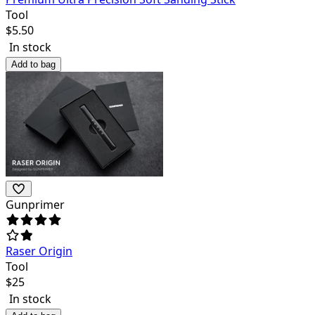
Tool
$
5.50
In stock
Add to bag
Gunprimer
Raser Origin
Tool
$
25
In stock