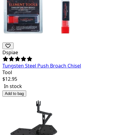
Dspiae
Tungsten Steel Push Broach Chisel
Tool
$
12.95
In stock
Add to bag