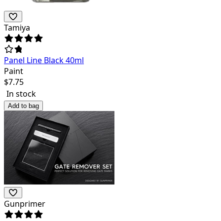
Tamiya
Panel Line Black 40ml
Paint
$
7.75
In stock
Add to bag
Gunprimer