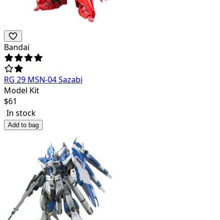
Bandai
RG 29 MSN-04 Sazabi
Model Kit
$
61
In stock
Add to bag