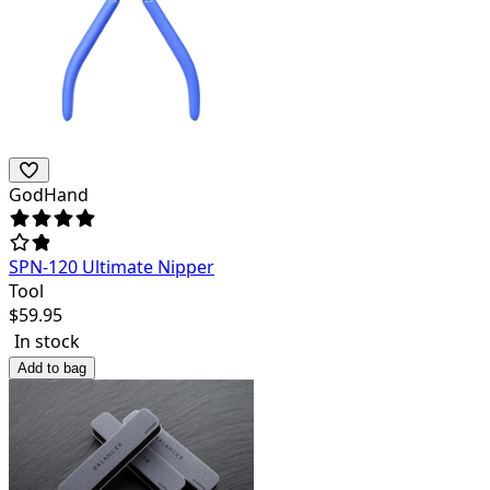
GodHand
SPN-120 Ultimate Nipper
Tool
$
59.95
In stock
Add to bag