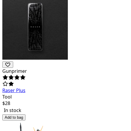
Gunprimer
Raser Plus
Tool
$
28
In stock
Add to bag