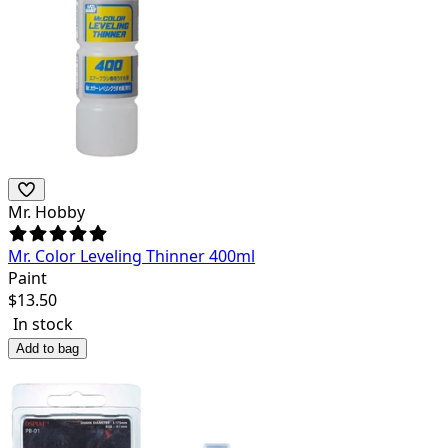
Mr. Hobby
Mr. Color Leveling Thinner 400ml
Paint
$
13.50
In stock
Add to bag