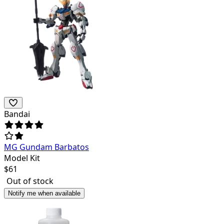
Bandai
MG Gundam Barbatos
Model Kit
$
61
Out of stock
Notify me when available