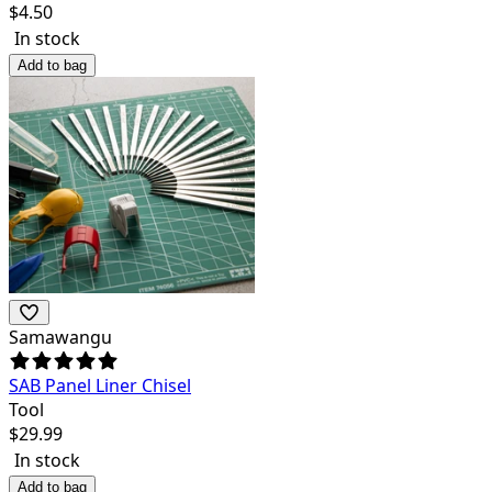
$
4.50
In stock
Add to bag
Samawangu
SAB Panel Liner Chisel
Tool
$
29.99
In stock
Add to bag