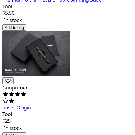
Tool
$
5.50
In stock
Add to bag
Gunprimer
Raser Origin
Tool
$
25
In stock