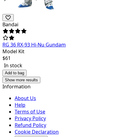
Bandai
RG 36 RX-93 Hi-Nu Gundam
Model Kit
$
61
In stock
Add to bag
Show more results
Information
About Us
Help
Terms of Use
Privacy Policy
Refund Policy
Cookie Declaration