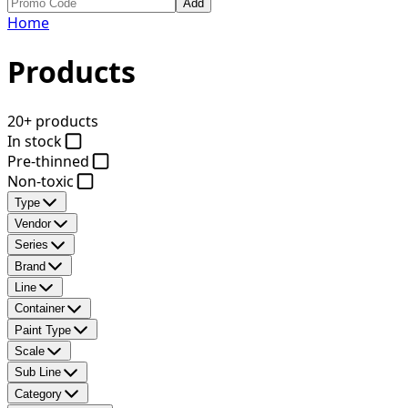
Add
Home
Products
20+ products
In stock
Pre-thinned
Non-toxic
Type
Vendor
Series
Brand
Line
Container
Paint Type
Scale
Sub Line
Category