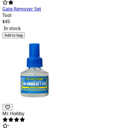
Gate Remover Set
Tool
$
45
In stock
Add to bag
Mr. Hobby