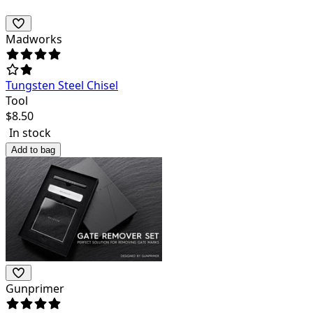
Madworks
Tungsten Steel Chisel
Tool
$
8.50
In stock
Add to bag
Gunprimer