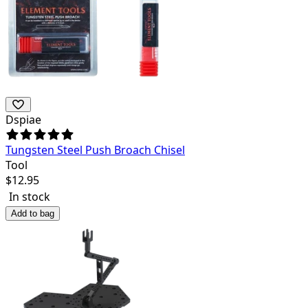
Dspiae
Tungsten Steel Push Broach Chisel
Tool
$
12.95
In stock
Add to bag