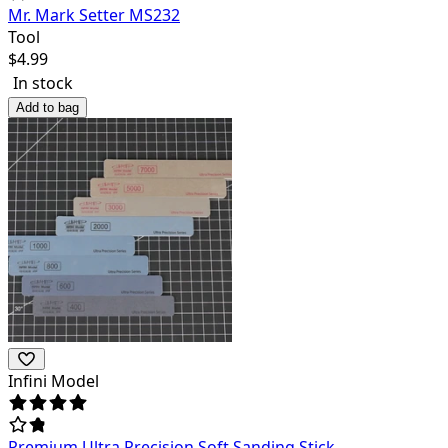
Mr. Mark Setter MS232
Tool
$
4.99
In stock
Add to bag
Infini Model
Premium Ultra Precision Soft Sanding Stick