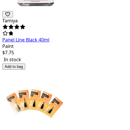
Tamiya
Panel Line Black 40ml
Paint
$
7.75
In stock
Add to bag