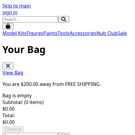
Skip to main
sign in
Model Kits
Figures
Paints
Tools
Accessories
Nub Club
Sale
Your Bag
View Bag
You are $
200.00
away from
FREE SHIPPING
.
Bag is empty
Subtotal: (
0
items)
$
0.00
Total:
$
0.00
Checkout