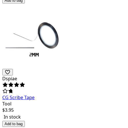
Add to bag
Dspiae
CG Scribe Tape
Tool
$
3.95
In stock
Add to bag