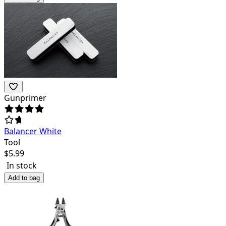
Gunprimer
Balancer White
Tool
$
5.99
In stock
Add to bag