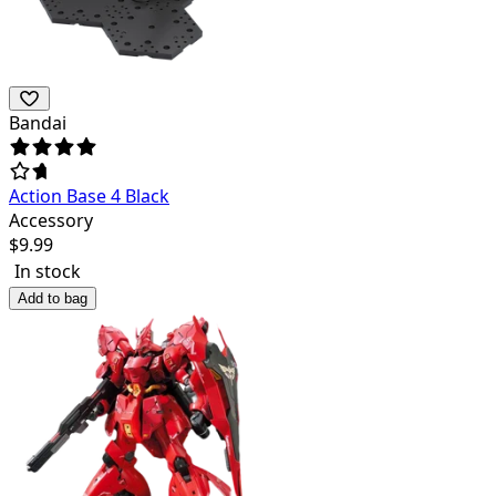
Bandai
Action Base 4 Black
Accessory
$
9.99
In stock
Add to bag