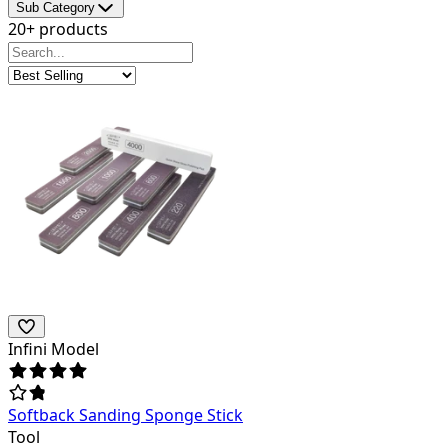
Sub Category
20+ products
Infini Model
Softback Sanding Sponge Stick
Tool