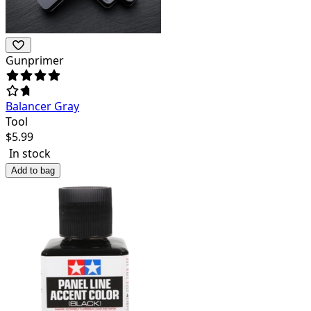
Gunprimer
Balancer Gray
Tool
$
5.99
In stock
Add to bag