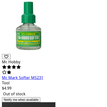
Mr. Hobby
Mr. Mark Softer MS231
Tool
$
4.99
Out of stock
Notify me when available