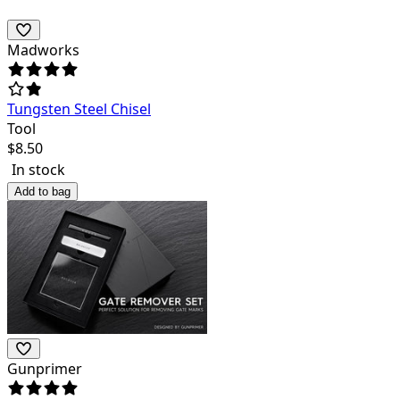
Madworks
Tungsten Steel Chisel
Tool
$
8.50
In stock
Add to bag
Gunprimer