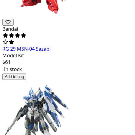
Bandai
RG 29 MSN-04 Sazabi
Model Kit
$
61
In stock
Add to bag