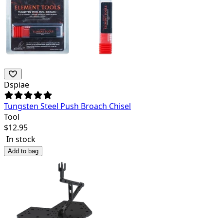
Dspiae
Tungsten Steel Push Broach Chisel
Tool
$
12.95
In stock
Add to bag