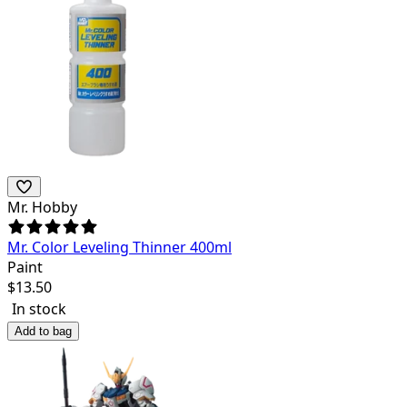
Mr. Hobby
Mr. Color Leveling Thinner 400ml
Paint
$
13.50
In stock
Add to bag