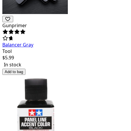
Gunprimer
Balancer Gray
Tool
$
5.99
In stock
Add to bag