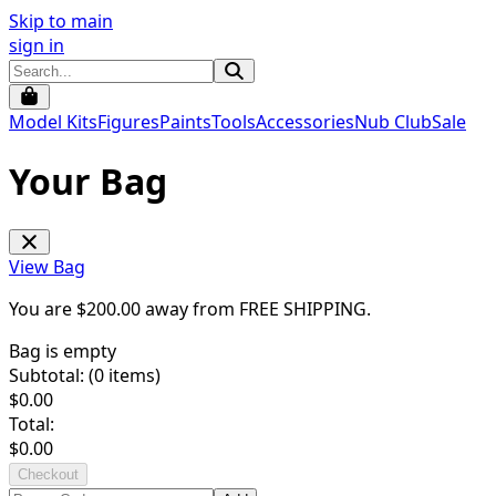
Skip to main
sign in
Model Kits
Figures
Paints
Tools
Accessories
Nub Club
Sale
Your Bag
View Bag
You are $
200.00
away from
FREE SHIPPING
.
Bag is empty
Subtotal: (
0
items)
$
0.00
Total:
$
0.00
Checkout