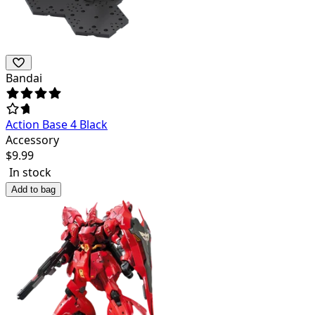
Bandai
Action Base 4 Black
Accessory
$
9.99
In stock
Add to bag