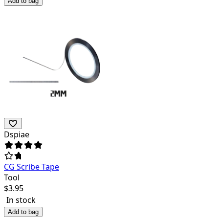
Add to bag
Dspiae
CG Scribe Tape
Tool
$
3.95
In stock
Add to bag