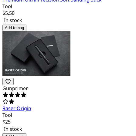
Tool
$
5.50
In stock
Add to bag
Gunprimer
Raser Origin
Tool
$
25
In stock