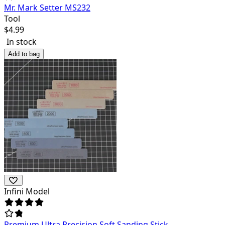
Mr. Mark Setter MS232
Tool
$
4.99
In stock
Add to bag
Infini Model
Premium Ultra Precision Soft Sanding Stick