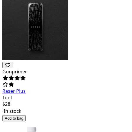
Gunprimer
Raser Plus
Tool
$
28
In stock
Add to bag