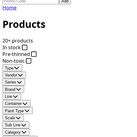
Add
Home
Products
20+ products
In stock
Pre-thinned
Non-toxic
Type
Vendor
Series
Brand
Line
Container
Paint Type
Scale
Sub Line
Category