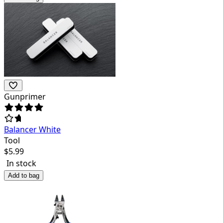
Gunprimer
Balancer White
Tool
$
5.99
In stock
Add to bag