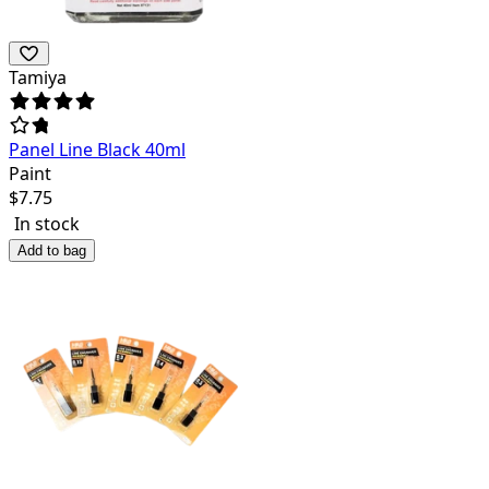
Tamiya
Panel Line Black 40ml
Paint
$
7.75
In stock
Add to bag