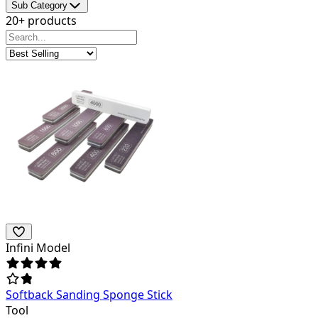
Sub Category
20+ products
Infini Model
Softback Sanding Sponge Stick
Tool