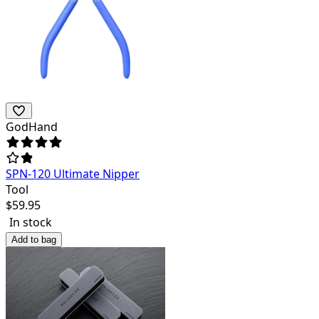
GodHand
SPN-120 Ultimate Nipper
Tool
$
59.95
In stock
Add to bag