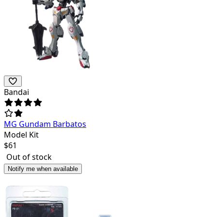
Bandai
MG Gundam Barbatos
Model Kit
$
61
Out of stock
Notify me when available