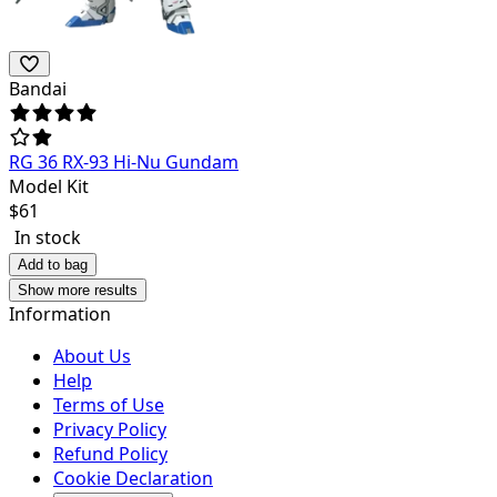
Bandai
RG 36 RX-93 Hi-Nu Gundam
Model Kit
$
61
In stock
Add to bag
Show more results
Information
About Us
Help
Terms of Use
Privacy Policy
Refund Policy
Cookie Declaration