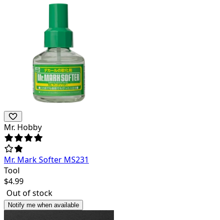
Mr. Hobby
Mr. Mark Softer MS231
Tool
$
4.99
Out of stock
Notify me when available