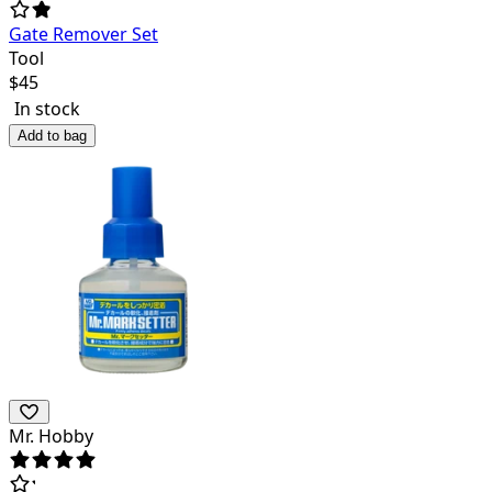
Gate Remover Set
Tool
$
45
In stock
Add to bag
Mr. Hobby