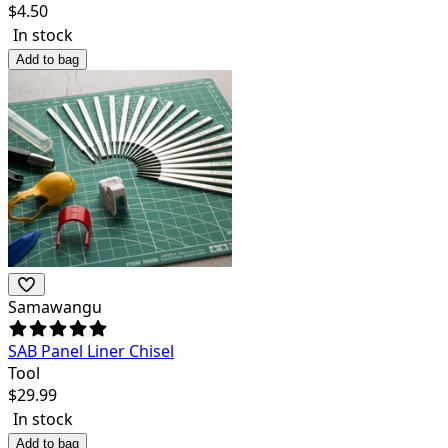
$
4.50
In stock
Add to bag
Samawangu
SAB Panel Liner Chisel
Tool
$
29.99
In stock
Add to bag