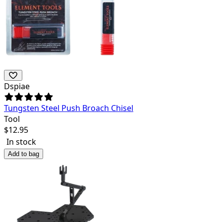
Dspiae
Tungsten Steel Push Broach Chisel
Tool
$
12.95
In stock
Add to bag