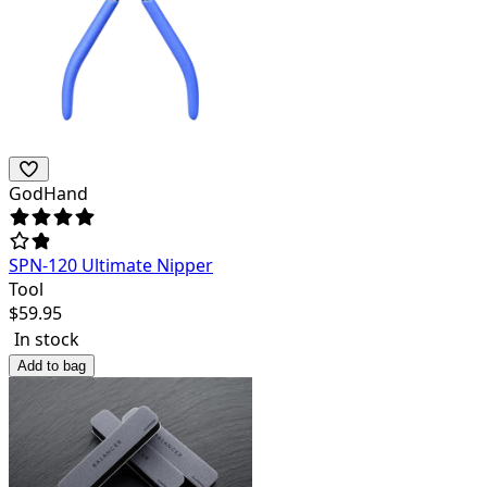
GodHand
SPN-120 Ultimate Nipper
Tool
$
59.95
In stock
Add to bag