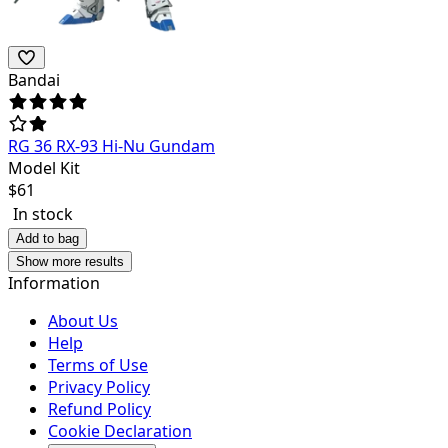
Bandai
RG 36 RX-93 Hi-Nu Gundam
Model Kit
$
61
In stock
Add to bag
Show more results
Information
About Us
Help
Terms of Use
Privacy Policy
Refund Policy
Cookie Declaration