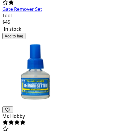
Gate Remover Set
Tool
$
45
In stock
Add to bag
Mr. Hobby