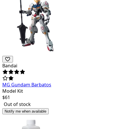
Bandai
MG Gundam Barbatos
Model Kit
$
61
Out of stock
Notify me when available