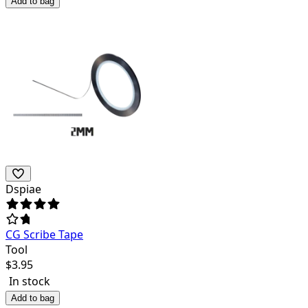
Add to bag
Dspiae
CG Scribe Tape
Tool
$
3.95
In stock
Add to bag