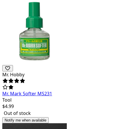
Mr. Hobby
Mr. Mark Softer MS231
Tool
$
4.99
Out of stock
Notify me when available