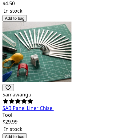
$
4.50
In stock
Add to bag
Samawangu
SAB Panel Liner Chisel
Tool
$
29.99
In stock
Add to bag