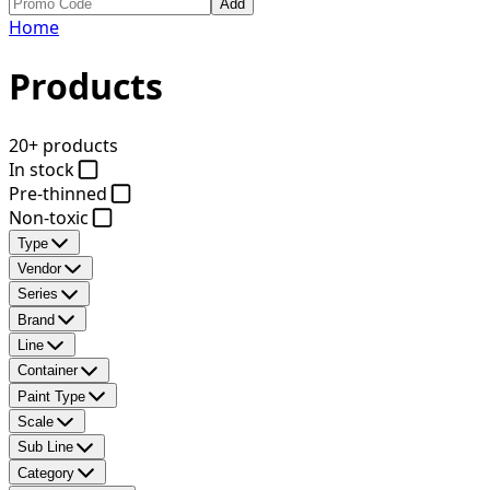
Add
Home
Products
20+ products
In stock
Pre-thinned
Non-toxic
Type
Vendor
Series
Brand
Line
Container
Paint Type
Scale
Sub Line
Category