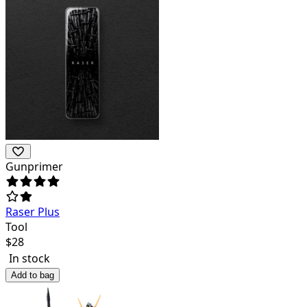
Gunprimer
Raser Plus
Tool
$
28
In stock
Add to bag