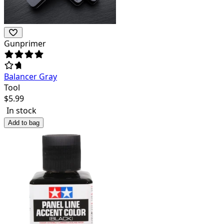
Gunprimer
Balancer Gray
Tool
$
5.99
In stock
Add to bag