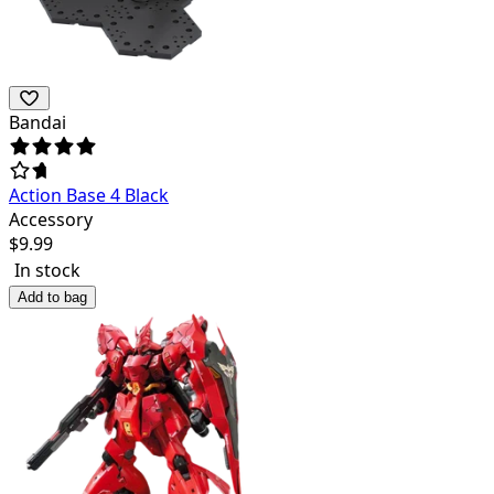
Bandai
Action Base 4 Black
Accessory
$
9.99
In stock
Add to bag