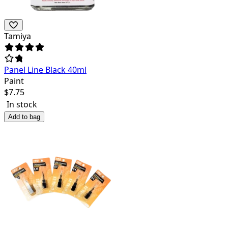
Tamiya
Panel Line Black 40ml
Paint
$
7.75
In stock
Add to bag