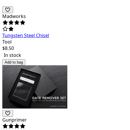
Madworks
Tungsten Steel Chisel
Tool
$
8.50
In stock
Add to bag
Gunprimer