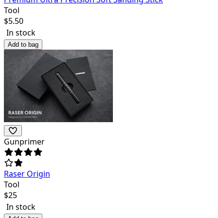
Tool
$
5.50
In stock
Add to bag
Gunprimer
Raser Origin
Tool
$
25
In stock