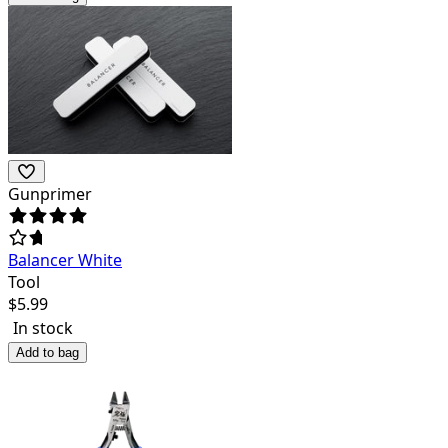
Gunprimer
Balancer White
Tool
$
5.99
In stock
Add to bag