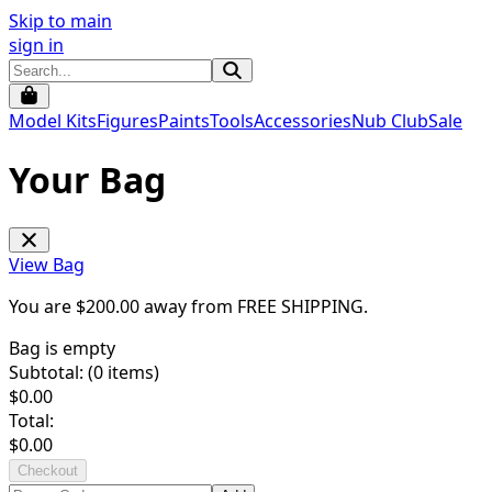
Skip to main
sign in
Model Kits
Figures
Paints
Tools
Accessories
Nub Club
Sale
Your Bag
View Bag
You are $
200.00
away from
FREE SHIPPING
.
Bag is empty
Subtotal: (
0
items)
$
0.00
Total:
$
0.00
Checkout