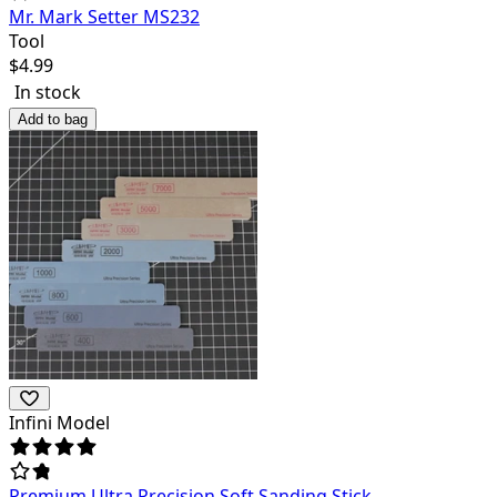
Mr. Mark Setter MS232
Tool
$
4.99
In stock
Add to bag
Infini Model
Premium Ultra Precision Soft Sanding Stick