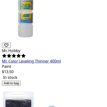
Mr. Hobby
Mr. Color Leveling Thinner 400ml
Paint
$
13.50
In stock
Add to bag