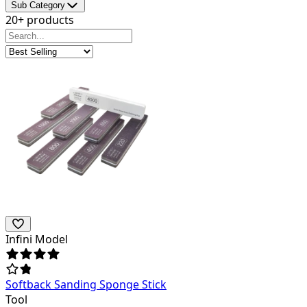
Sub Category
20+ products
Infini Model
Softback Sanding Sponge Stick
Tool