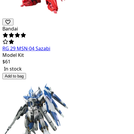
Bandai
RG 29 MSN-04 Sazabi
Model Kit
$
61
In stock
Add to bag