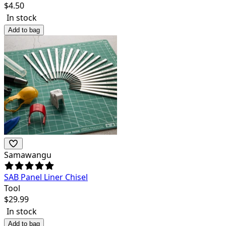
$
4.50
In stock
Add to bag
Samawangu
SAB Panel Liner Chisel
Tool
$
29.99
In stock
Add to bag