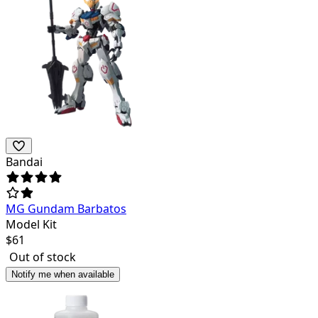
Bandai
MG Gundam Barbatos
Model Kit
$
61
Out of stock
Notify me when available