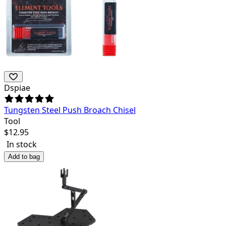
Dspiae
Tungsten Steel Push Broach Chisel
Tool
$
12.95
In stock
Add to bag