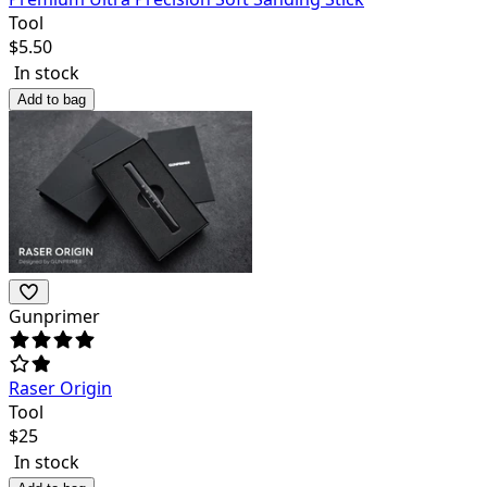
Tool
$
5.50
In stock
Add to bag
Gunprimer
Raser Origin
Tool
$
25
In stock