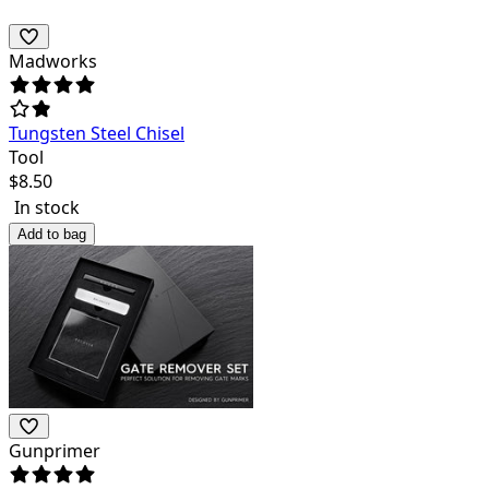
Madworks
Tungsten Steel Chisel
Tool
$
8.50
In stock
Add to bag
Gunprimer