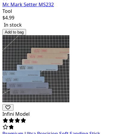
Mr. Mark Setter MS232
Tool
$
4.99
In stock
Add to bag
Infini Model
Premium Ultra Precision Soft Sanding Stick