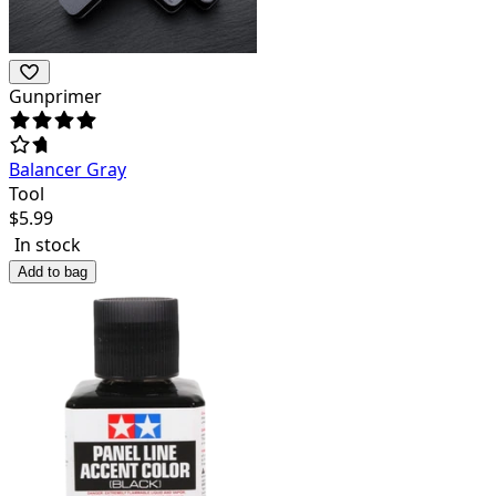
Gunprimer
Balancer Gray
Tool
$
5.99
In stock
Add to bag