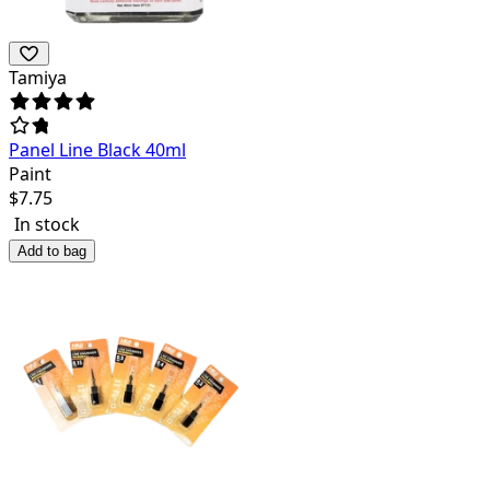
Tamiya
Panel Line Black 40ml
Paint
$
7.75
In stock
Add to bag