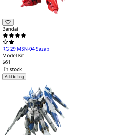
Bandai
RG 29 MSN-04 Sazabi
Model Kit
$
61
In stock
Add to bag