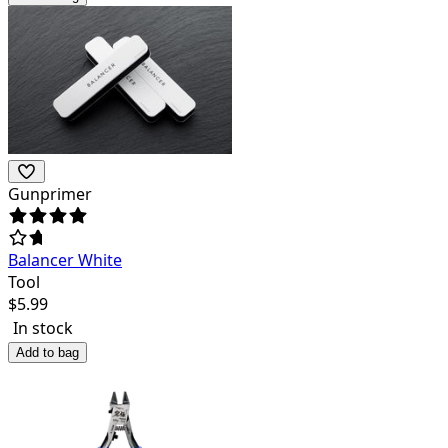
Gunprimer
Balancer White
Tool
$
5.99
In stock
Add to bag