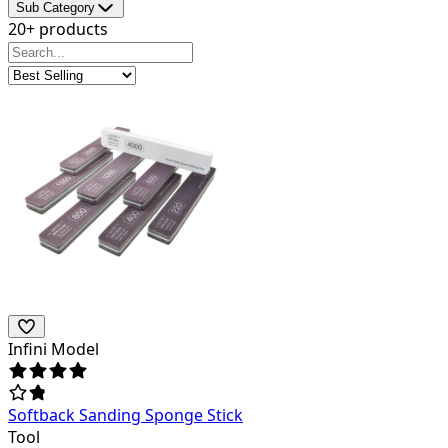
Sub Category
20+ products
Infini Model
Softback Sanding Sponge Stick
Tool