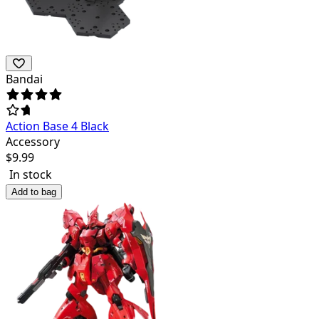
Bandai
Action Base 4 Black
Accessory
$
9.99
In stock
Add to bag