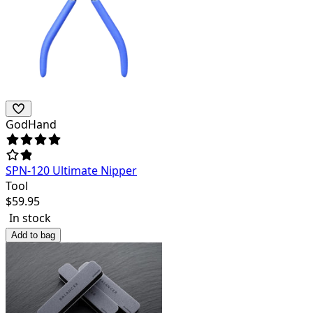
GodHand
SPN-120 Ultimate Nipper
Tool
$
59.95
In stock
Add to bag