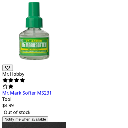
Mr. Hobby
Mr. Mark Softer MS231
Tool
$
4.99
Out of stock
Notify me when available