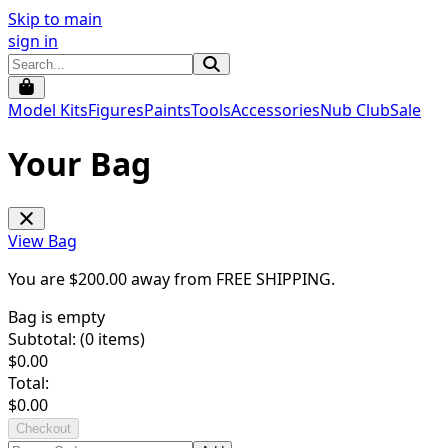
Skip to main
sign in
Model Kits
Figures
Paints
Tools
Accessories
Nub Club
Sale
Your Bag
View Bag
You are $
200.00
away from
FREE SHIPPING
.
Bag is empty
Subtotal: (
0
items)
$
0.00
Total:
$
0.00
Checkout