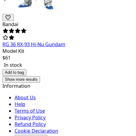
Bandai
RG 36 RX-93 Hi-Nu Gundam
Model Kit
$
61
In stock
Add to bag
Show more results
Information
About Us
Help
Terms of Use
Privacy Policy
Refund Policy
Cookie Declaration