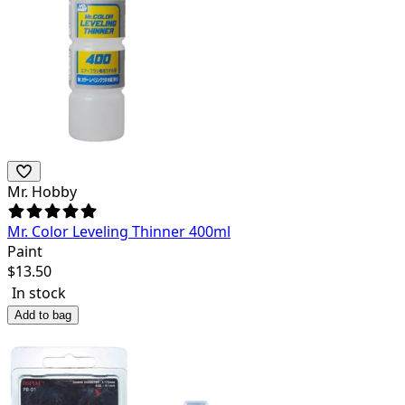
Mr. Hobby
Mr. Color Leveling Thinner 400ml
Paint
$
13.50
In stock
Add to bag