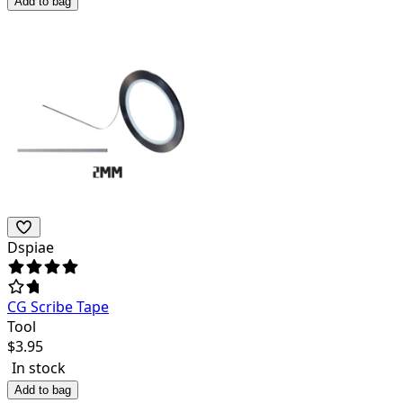
Add to bag
Dspiae
CG Scribe Tape
Tool
$
3.95
In stock
Add to bag