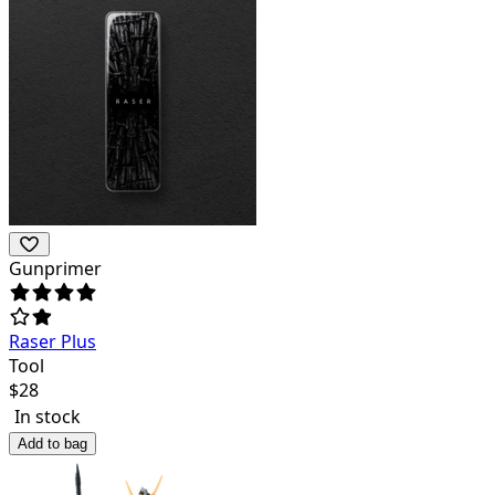
Gunprimer
Raser Plus
Tool
$
28
In stock
Add to bag