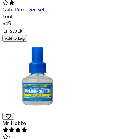
Gate Remover Set
Tool
$
45
In stock
Add to bag
Mr. Hobby