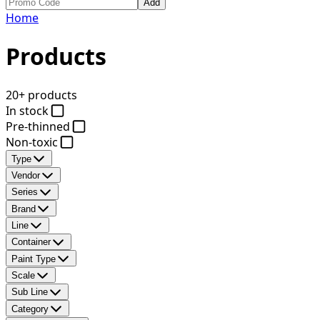
Add
Home
Products
20+ products
In stock
Pre-thinned
Non-toxic
Type
Vendor
Series
Brand
Line
Container
Paint Type
Scale
Sub Line
Category