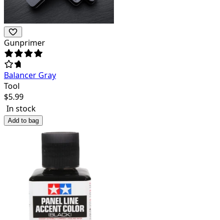
Gunprimer
Balancer Gray
Tool
$
5.99
In stock
Add to bag