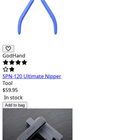
GodHand
SPN-120 Ultimate Nipper
Tool
$
59.95
In stock
Add to bag