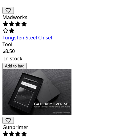
Madworks
Tungsten Steel Chisel
Tool
$
8.50
In stock
Add to bag
Gunprimer