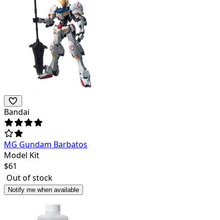
Bandai
MG Gundam Barbatos
Model Kit
$
61
Out of stock
Notify me when available