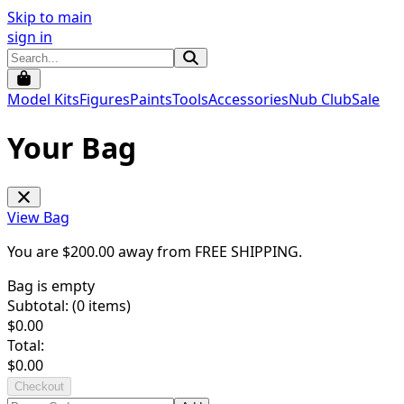
Skip to main
sign in
Model Kits
Figures
Paints
Tools
Accessories
Nub Club
Sale
Your Bag
View Bag
You are $
200.00
away from
FREE SHIPPING
.
Bag is empty
Subtotal: (
0
items)
$
0.00
Total:
$
0.00
Checkout