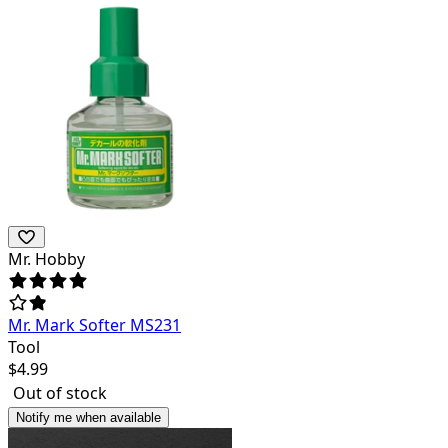
Mr. Hobby
Mr. Mark Softer MS231
Tool
$
4.99
Out of stock
Notify me when available