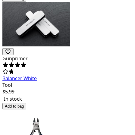
Gunprimer
Balancer White
Tool
$
5.99
In stock
Add to bag