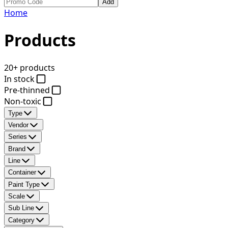
Add
Home
Products
20+ products
In stock
Pre-thinned
Non-toxic
Type
Vendor
Series
Brand
Line
Container
Paint Type
Scale
Sub Line
Category