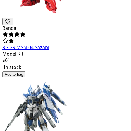
Bandai
RG 29 MSN-04 Sazabi
Model Kit
$
61
In stock
Add to bag