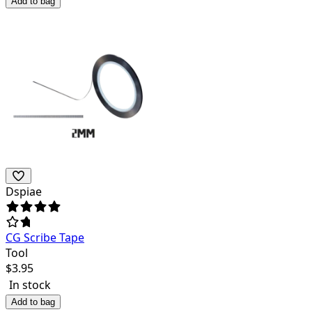
Add to bag
Dspiae
CG Scribe Tape
Tool
$
3.95
In stock
Add to bag