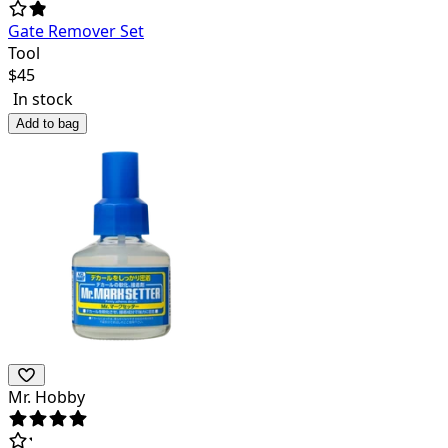
Gate Remover Set
Tool
$
45
In stock
Add to bag
Mr. Hobby