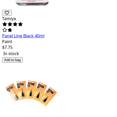
Tamiya
Panel Line Black 40ml
Paint
$
7.75
In stock
Add to bag