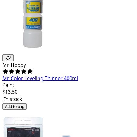
Mr. Hobby
Mr. Color Leveling Thinner 400ml
Paint
$
13.50
In stock
Add to bag