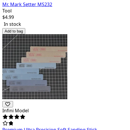
Mr. Mark Setter MS232
Tool
$
4.99
In stock
Add to bag
Infini Model
Premium Ultra Precision Soft Sanding Stick