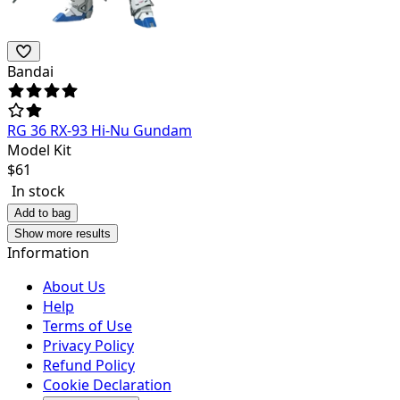
Bandai
RG 36 RX-93 Hi-Nu Gundam
Model Kit
$
61
In stock
Add to bag
Show more results
Information
About Us
Help
Terms of Use
Privacy Policy
Refund Policy
Cookie Declaration