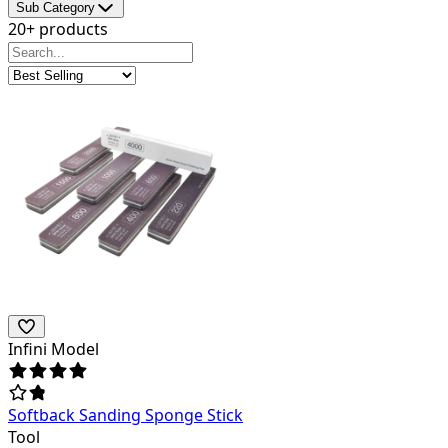
Sub Category
20+ products
Infini Model
Softback Sanding Sponge Stick
Tool