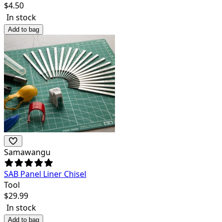
$
4.50
In stock
Add to bag
Samawangu
SAB Panel Liner Chisel
Tool
$
29.99
In stock
Add to bag