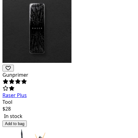
Gunprimer
Raser Plus
Tool
$
28
In stock
Add to bag