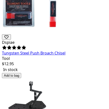
Dspiae
Tungsten Steel Push Broach Chisel
Tool
$
12.95
In stock
Add to bag