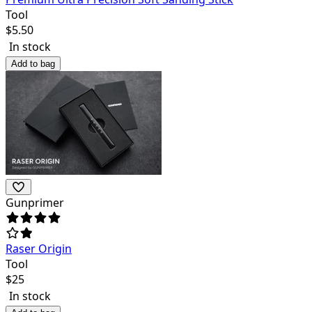
Tool
$
5.50
In stock
Add to bag
Gunprimer
Raser Origin
Tool
$
25
In stock