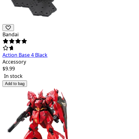
Bandai
Action Base 4 Black
Accessory
$
9.99
In stock
Add to bag