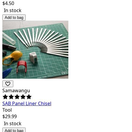
$
4.50
In stock
Add to bag
Samawangu
SAB Panel Liner Chisel
Tool
$
29.99
In stock
Add to bag