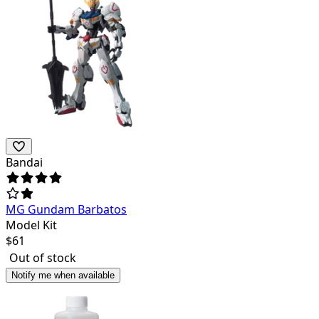
Bandai
MG Gundam Barbatos
Model Kit
$
61
Out of stock
Notify me when available