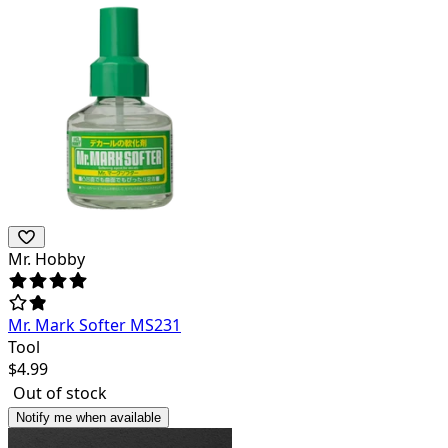
Mr. Hobby
Mr. Mark Softer MS231
Tool
$
4.99
Out of stock
Notify me when available