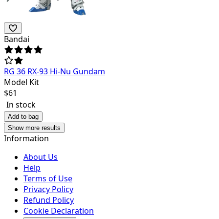
Bandai
RG 36 RX-93 Hi-Nu Gundam
Model Kit
$
61
In stock
Add to bag
Show more results
Information
About Us
Help
Terms of Use
Privacy Policy
Refund Policy
Cookie Declaration