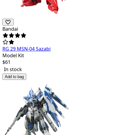
Bandai
RG 29 MSN-04 Sazabi
Model Kit
$
61
In stock
Add to bag