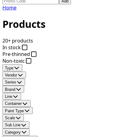
Add
Home
Products
20+ products
In stock
Pre-thinned
Non-toxic
Type
Vendor
Series
Brand
Line
Container
Paint Type
Scale
Sub Line
Category