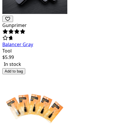
Gunprimer
Balancer Gray
Tool
$
5.99
In stock
Add to bag