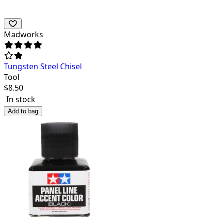
Madworks
Tungsten Steel Chisel
Tool
$
8.50
In stock
Add to bag