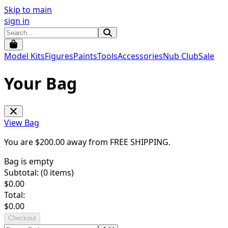
Skip to main
sign in
Model Kits
Figures
Paints
Tools
Accessories
Nub Club
Sale
Your Bag
View Bag
You are $
200.00
away from
FREE SHIPPING
.
Bag is empty
Subtotal: (
0
items)
$
0.00
Total:
$
0.00
Checkout