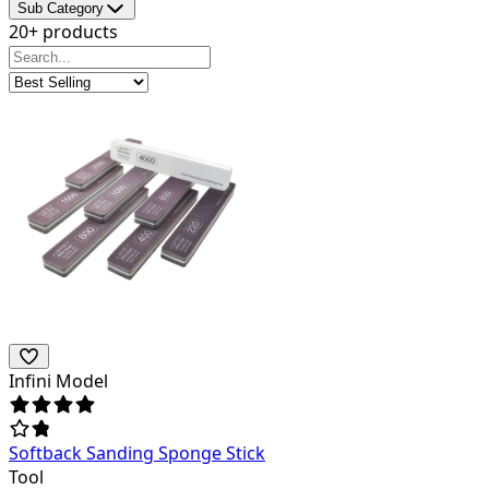
Sub Category
20+ products
Infini Model
Softback Sanding Sponge Stick
Tool