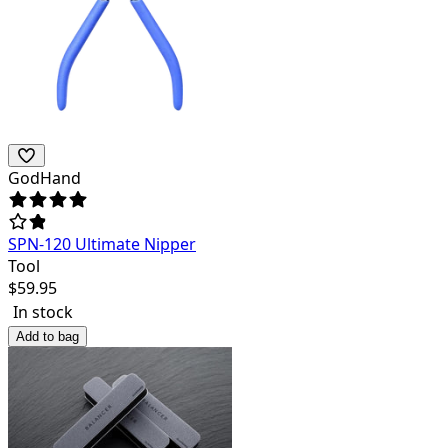
GodHand
SPN-120 Ultimate Nipper
Tool
$
59.95
In stock
Add to bag