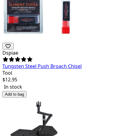
Dspiae
Tungsten Steel Push Broach Chisel
Tool
$
12.95
In stock
Add to bag