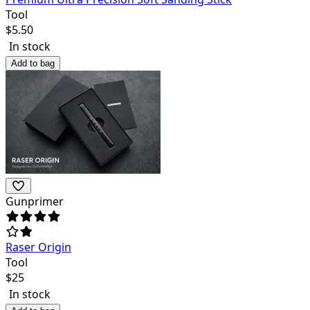
Tool
$
5.50
In stock
Add to bag
Gunprimer
Raser Origin
Tool
$
25
In stock