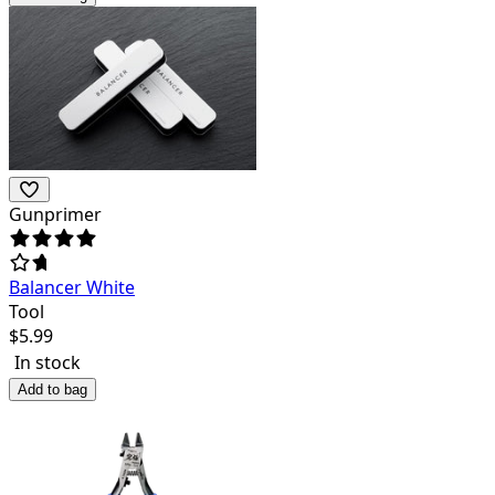
Gunprimer
Balancer White
Tool
$
5.99
In stock
Add to bag