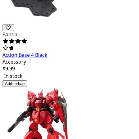
Bandai
Action Base 4 Black
Accessory
$
9.99
In stock
Add to bag