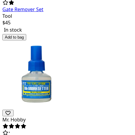
Gate Remover Set
Tool
$
45
In stock
Add to bag
Mr. Hobby