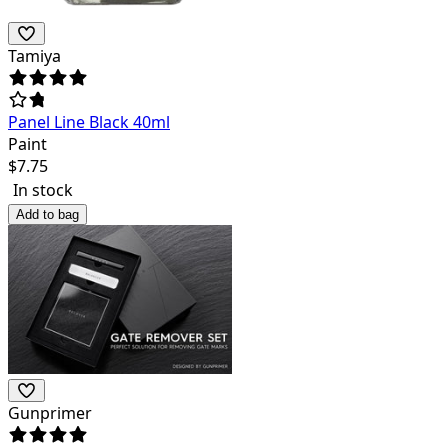
Tamiya
Panel Line Black 40ml
Paint
$
7.75
In stock
Add to bag
Gunprimer