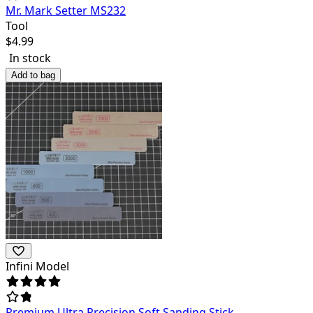
Mr. Mark Setter MS232
Tool
$
4.99
In stock
Add to bag
Infini Model
Premium Ultra Precision Soft Sanding Stick