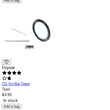
Add to bag
Dspiae
CG Scribe Tape
Tool
$
3.95
In stock
Add to bag