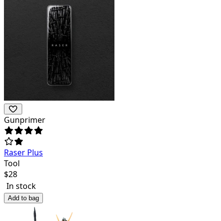
Gunprimer
Raser Plus
Tool
$
28
In stock
Add to bag