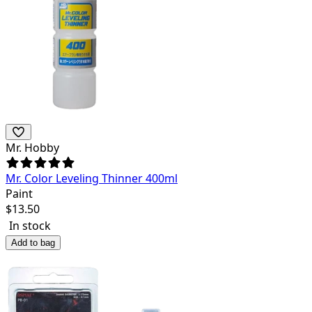
Mr. Hobby
Mr. Color Leveling Thinner 400ml
Paint
$
13.50
In stock
Add to bag