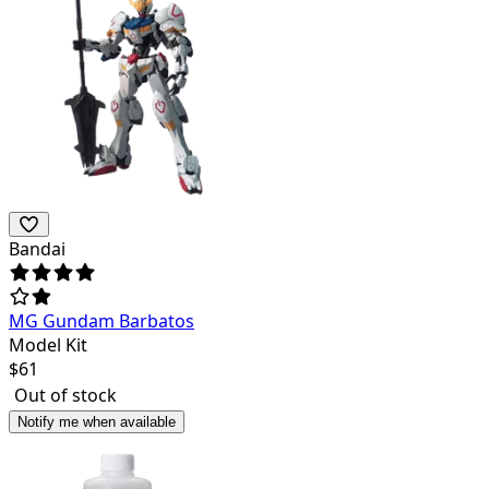
Bandai
MG Gundam Barbatos
Model Kit
$
61
Out of stock
Notify me when available