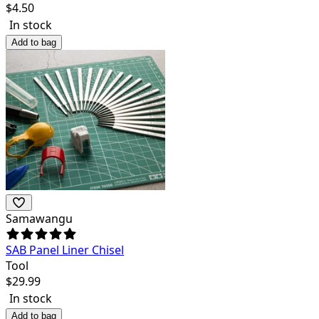
$
4.50
In stock
Add to bag
Samawangu
SAB Panel Liner Chisel
Tool
$
29.99
In stock
Add to bag