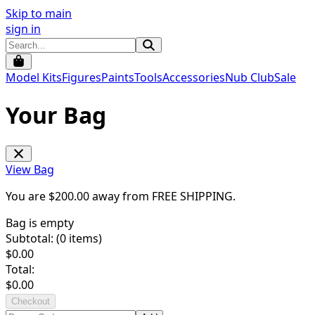
Skip to main
sign in
Model Kits
Figures
Paints
Tools
Accessories
Nub Club
Sale
Your Bag
View Bag
You are $
200.00
away from
FREE SHIPPING
.
Bag is empty
Subtotal: (
0
items)
$
0.00
Total:
$
0.00
Checkout