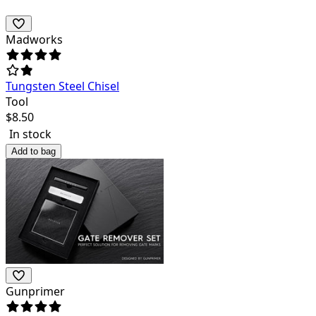
Madworks
Tungsten Steel Chisel
Tool
$
8.50
In stock
Add to bag
Gunprimer