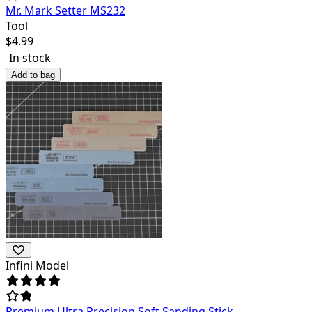
Mr. Mark Setter MS232
Tool
$
4.99
In stock
Add to bag
Infini Model
Premium Ultra Precision Soft Sanding Stick