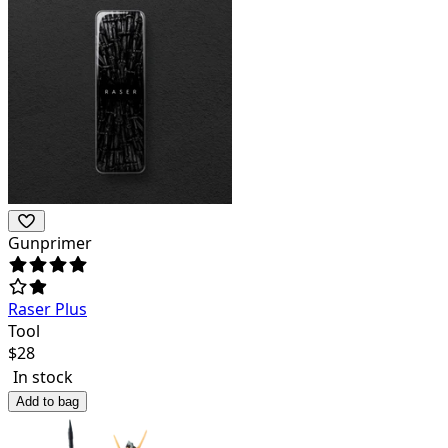
Gunprimer
Raser Plus
Tool
$
28
In stock
Add to bag