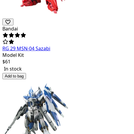
Bandai
RG 29 MSN-04 Sazabi
Model Kit
$
61
In stock
Add to bag