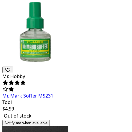
Mr. Hobby
Mr. Mark Softer MS231
Tool
$
4.99
Out of stock
Notify me when available