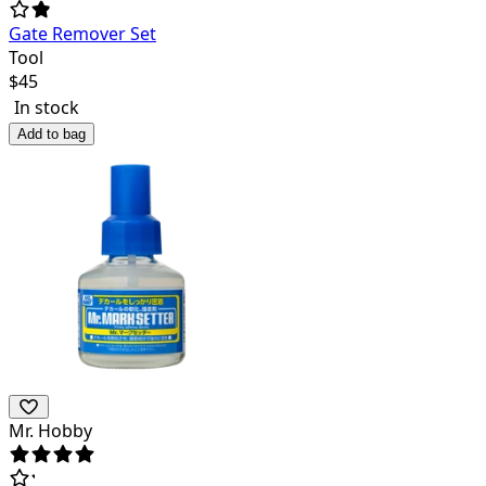
Gate Remover Set
Tool
$
45
In stock
Add to bag
Mr. Hobby