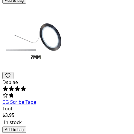
Add to bag
Dspiae
CG Scribe Tape
Tool
$
3.95
In stock
Add to bag