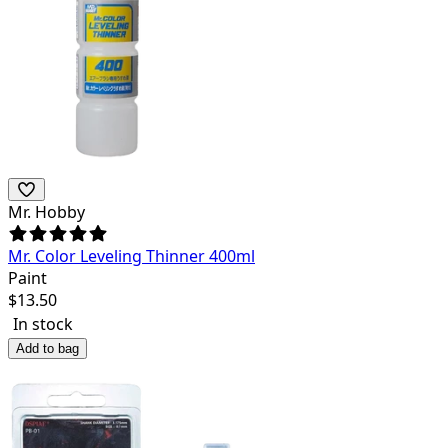
Mr. Hobby
Mr. Color Leveling Thinner 400ml
Paint
$
13.50
In stock
Add to bag