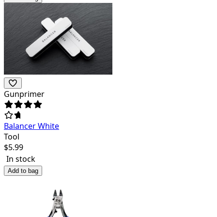
Gunprimer
Balancer White
Tool
$
5.99
In stock
Add to bag