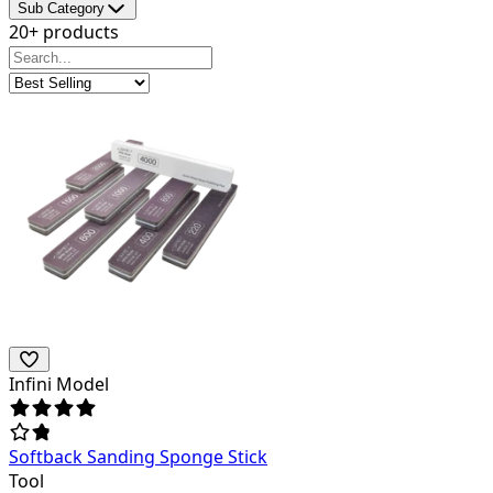
Sub Category
20+ products
Infini Model
Softback Sanding Sponge Stick
Tool