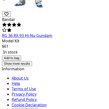
Bandai
RG 36 RX-93 Hi-Nu Gundam
Model Kit
$
61
In stock
Add to bag
Show more results
Information
About Us
Help
Terms of Use
Privacy Policy
Refund Policy
Cookie Declaration