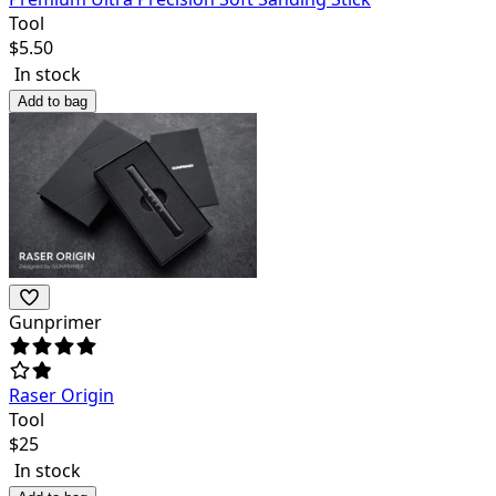
Tool
$
5.50
In stock
Add to bag
Gunprimer
Raser Origin
Tool
$
25
In stock