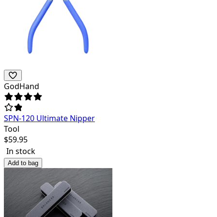
GodHand
SPN-120 Ultimate Nipper
Tool
$
59.95
In stock
Add to bag