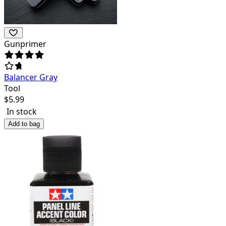
Gunprimer
Balancer Gray
Tool
$
5.99
In stock
Add to bag