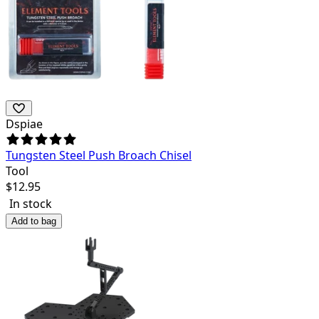
Dspiae
Tungsten Steel Push Broach Chisel
Tool
$
12.95
In stock
Add to bag