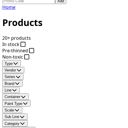
Add
Home
Products
20+ products
In stock
Pre-thinned
Non-toxic
Type
Vendor
Series
Brand
Line
Container
Paint Type
Scale
Sub Line
Category