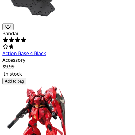
Bandai
Action Base 4 Black
Accessory
$
9.99
In stock
Add to bag