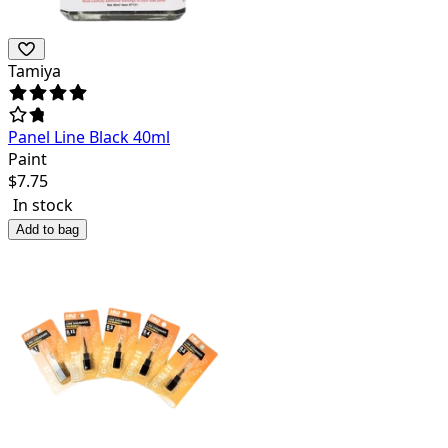
Tamiya
Panel Line Black 40ml
Paint
$
7.75
In stock
Add to bag