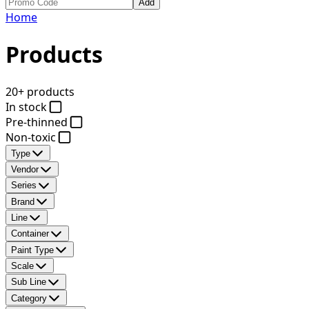
Add
Home
Products
20+ products
In stock
Pre-thinned
Non-toxic
Type
Vendor
Series
Brand
Line
Container
Paint Type
Scale
Sub Line
Category