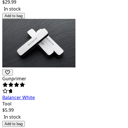
$
29.99
In stock
Add to bag
Gunprimer
Balancer White
Tool
$
5.99
In stock
Add to bag