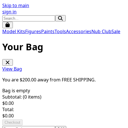
Skip to main
sign in
Model Kits
Figures
Paints
Tools
Accessories
Nub Club
Sale
Your Bag
View Bag
You are $
200.00
away from
FREE SHIPPING
.
Bag is empty
Subtotal: (
0
items)
$
0.00
Total:
$
0.00
Checkout