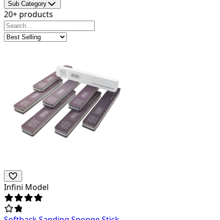
Sub Category
20+ products
Infini Model
Softback Sanding Sponge Stick