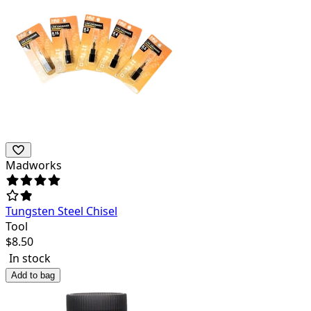
Madworks
Tungsten Steel Chisel
Tool
$
8.50
In stock
Add to bag