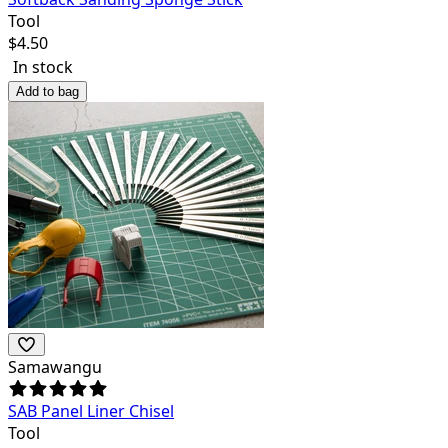
Tool
$
4.50
In stock
Add to bag
Samawangu
SAB Panel Liner Chisel
Tool