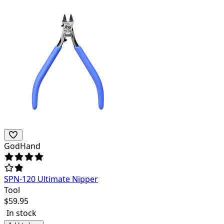
GodHand
SPN-120 Ultimate Nipper
Tool
$
59.95
In stock