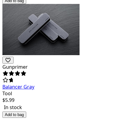
Add to bag
Gunprimer
Balancer Gray
Tool
$
5.99
In stock
Add to bag