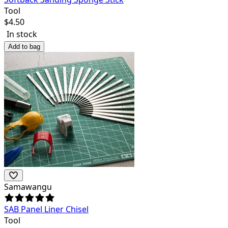
Tool
$
4.50
In stock
Add to bag
Samawangu
SAB Panel Liner Chisel
Tool