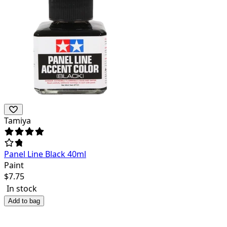
Tamiya
Panel Line Black 40ml
Paint
$
7.75
In stock
Add to bag