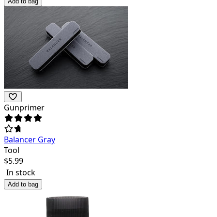
Add to bag
Gunprimer
Balancer Gray
Tool
$
5.99
In stock
Add to bag