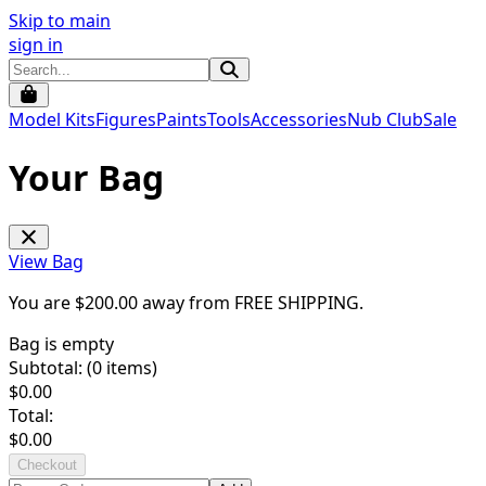
Skip to main
sign in
Model Kits
Figures
Paints
Tools
Accessories
Nub Club
Sale
Your Bag
View Bag
You are $
200.00
away from
FREE SHIPPING
.
Bag is empty
Subtotal: (
0
items)
$
0.00
Total:
$
0.00
Checkout