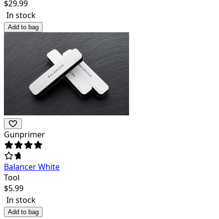
$
29.99
In stock
Add to bag
Gunprimer
Balancer White
Tool
$
5.99
In stock
Add to bag