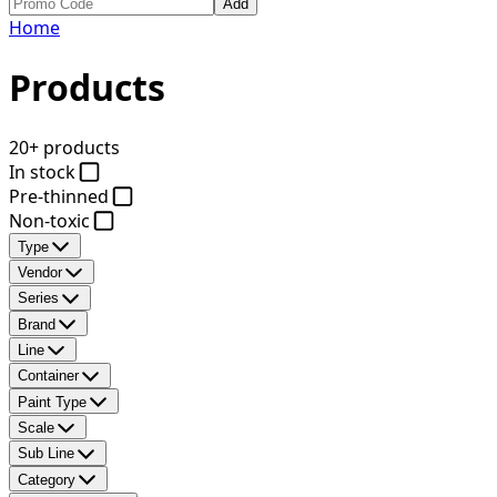
Add
Home
Products
20+ products
In stock
Pre-thinned
Non-toxic
Type
Vendor
Series
Brand
Line
Container
Paint Type
Scale
Sub Line
Category