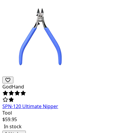
GodHand
SPN-120 Ultimate Nipper
Tool
$
59.95
In stock