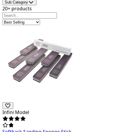
Sub Category
20+ products
Infini Model
Softback Sanding Sponge Stick