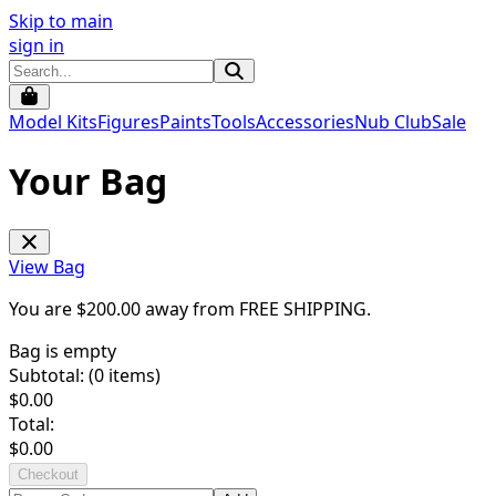
Skip to main
sign in
Model Kits
Figures
Paints
Tools
Accessories
Nub Club
Sale
Your Bag
View Bag
You are $
200.00
away from
FREE SHIPPING
.
Bag is empty
Subtotal: (
0
items)
$
0.00
Total:
$
0.00
Checkout