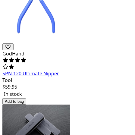
GodHand
SPN-120 Ultimate Nipper
Tool
$
59.95
In stock
Add to bag