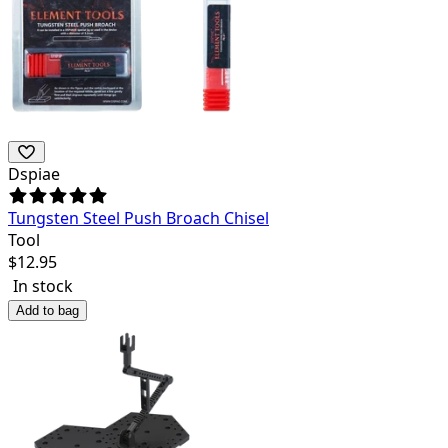
Dspiae
Tungsten Steel Push Broach Chisel
Tool
$
12.95
In stock
Add to bag