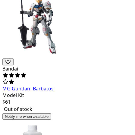
Bandai
MG Gundam Barbatos
Model Kit
$
61
Out of stock
Notify me when available