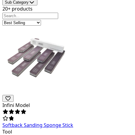
Sub Category
20+ products
Infini Model
Softback Sanding Sponge Stick
Tool