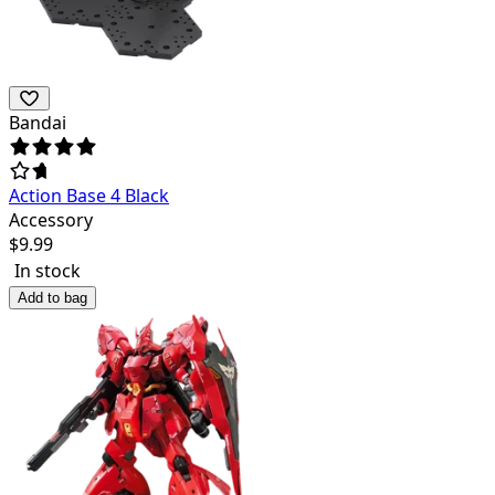
Bandai
Action Base 4 Black
Accessory
$
9.99
In stock
Add to bag