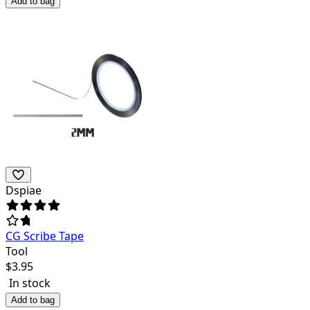
Add to bag
Dspiae
CG Scribe Tape
Tool
$
3.95
In stock
Add to bag