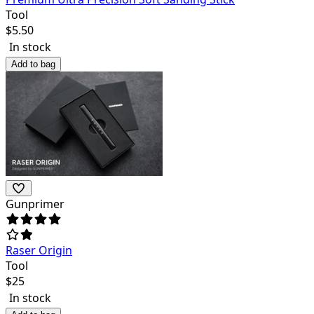
Tool
$
5.50
In stock
Add to bag
Gunprimer
Raser Origin
Tool
$
25
In stock