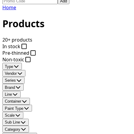
Add
Home
Products
20+ products
In stock
Pre-thinned
Non-toxic
Type
Vendor
Series
Brand
Line
Container
Paint Type
Scale
Sub Line
Category