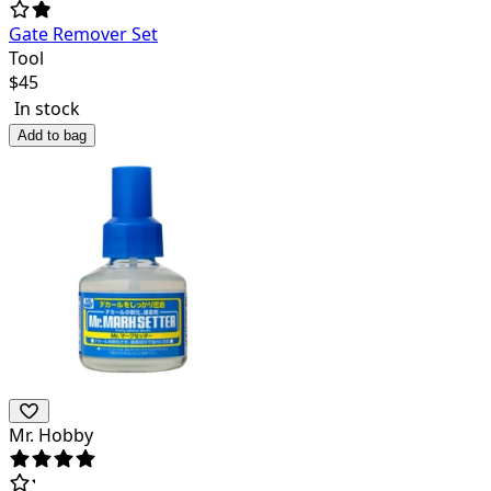
Gate Remover Set
Tool
$
45
In stock
Add to bag
Mr. Hobby