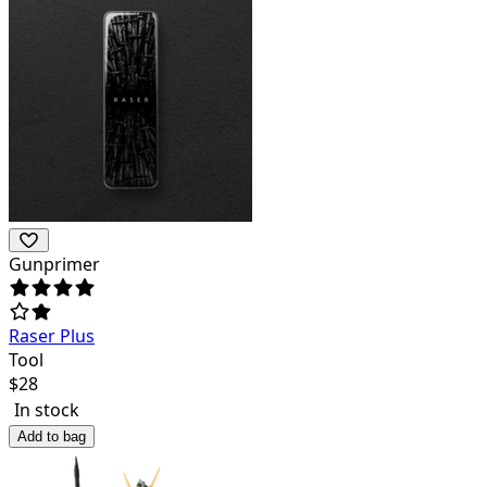
Gunprimer
Raser Plus
Tool
$
28
In stock
Add to bag