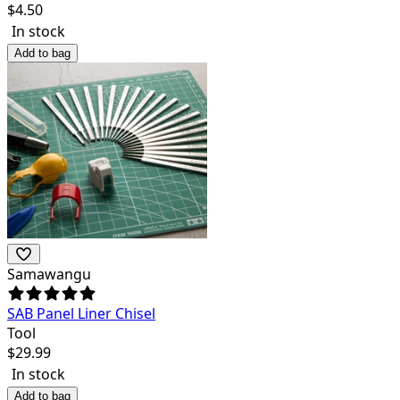
$
4.50
In stock
Add to bag
Samawangu
SAB Panel Liner Chisel
Tool
$
29.99
In stock
Add to bag