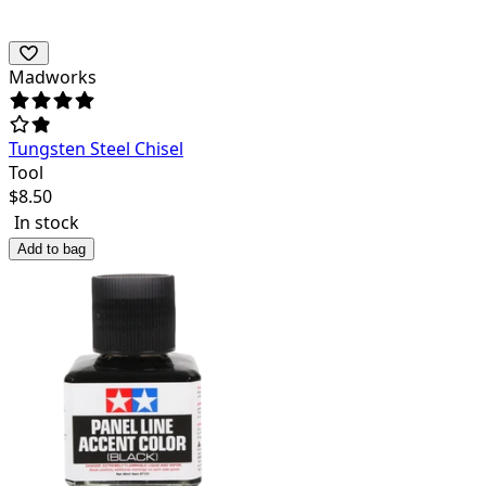
Madworks
Tungsten Steel Chisel
Tool
$
8.50
In stock
Add to bag