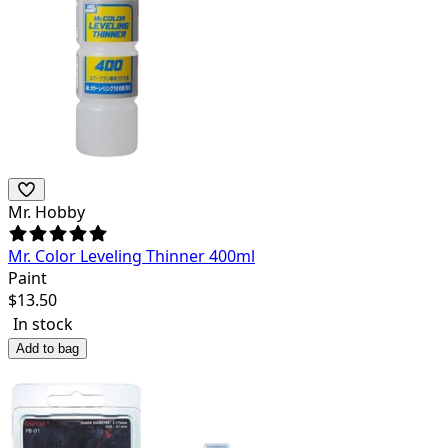
Mr. Hobby
Mr. Color Leveling Thinner 400ml
Paint
$
13.50
In stock
Add to bag