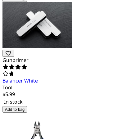
Gunprimer
Balancer White
Tool
$
5.99
In stock
Add to bag