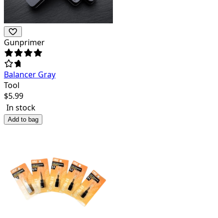
Gunprimer
Balancer Gray
Tool
$
5.99
In stock
Add to bag