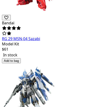
Bandai
RG 29 MSN-04 Sazabi
Model Kit
$
61
In stock
Add to bag