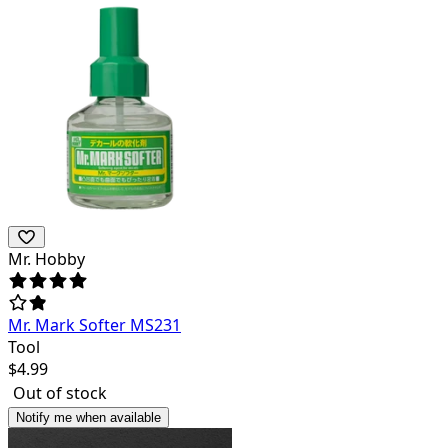
Mr. Hobby
Mr. Mark Softer MS231
Tool
$
4.99
Out of stock
Notify me when available