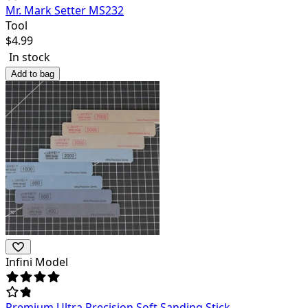
Mr. Mark Setter MS232
Tool
$
4.99
In stock
Add to bag
Infini Model
Premium Ultra Precision Soft Sanding Stick