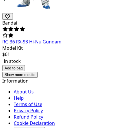
Bandai
RG 36 RX-93 Hi-Nu Gundam
Model Kit
$
61
In stock
Add to bag
Show more results
Information
About Us
Help
Terms of Use
Privacy Policy
Refund Policy
Cookie Declaration