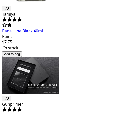
Tamiya
Panel Line Black 40ml
Paint
$
7.75
In stock
Add to bag
Gunprimer