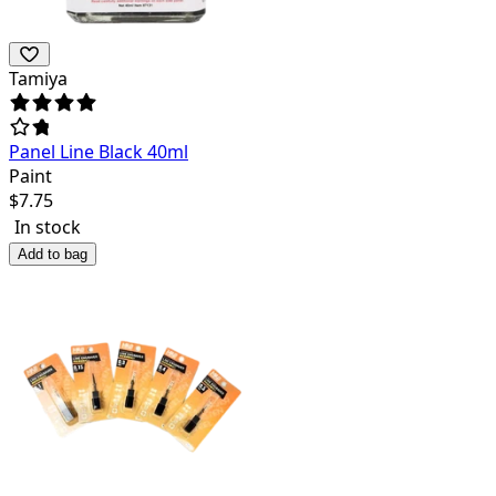
Tamiya
Panel Line Black 40ml
Paint
$
7.75
In stock
Add to bag