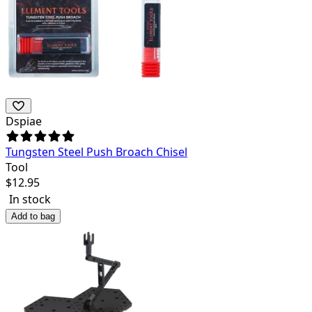
Dspiae
Tungsten Steel Push Broach Chisel
Tool
$
12.95
In stock
Add to bag