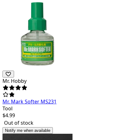
Mr. Hobby
Mr. Mark Softer MS231
Tool
$
4.99
Out of stock
Notify me when available