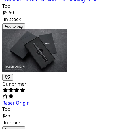
Tool
$
5.50
In stock
Add to bag
Gunprimer
Raser Origin
Tool
$
25
In stock