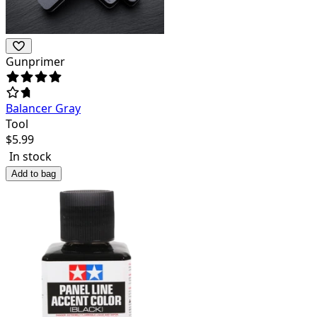
Gunprimer
Balancer Gray
Tool
$
5.99
In stock
Add to bag