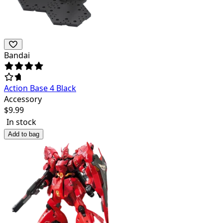
Bandai
Action Base 4 Black
Accessory
$
9.99
In stock
Add to bag