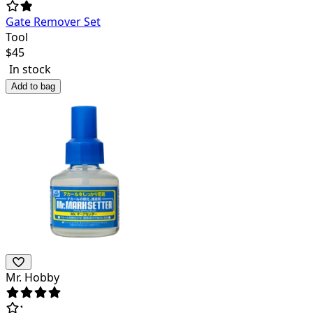
Gate Remover Set
Tool
$
45
In stock
Add to bag
Mr. Hobby