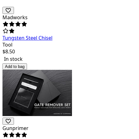
Madworks
Tungsten Steel Chisel
Tool
$
8.50
In stock
Add to bag
Gunprimer