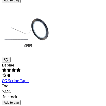
Add to bag
Dspiae
CG Scribe Tape
Tool
$
3.95
In stock
Add to bag