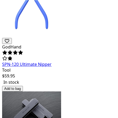
GodHand
SPN-120 Ultimate Nipper
Tool
$
59.95
In stock
Add to bag