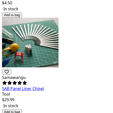
$
4.50
In stock
Add to bag
Samawangu
SAB Panel Liner Chisel
Tool
$
29.99
In stock
Add to bag