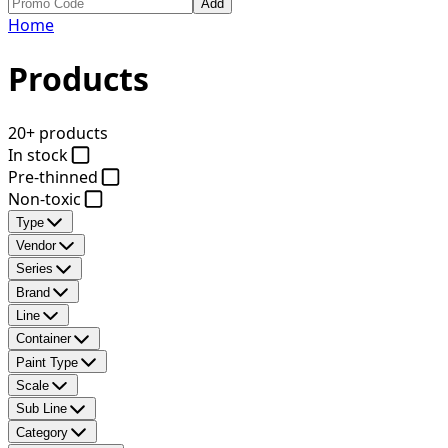
Add
Home
Products
20+ products
In stock
Pre-thinned
Non-toxic
Type
Vendor
Series
Brand
Line
Container
Paint Type
Scale
Sub Line
Category