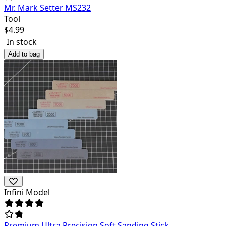
Mr. Mark Setter MS232
Tool
$
4.99
In stock
Add to bag
Infini Model
Premium Ultra Precision Soft Sanding Stick