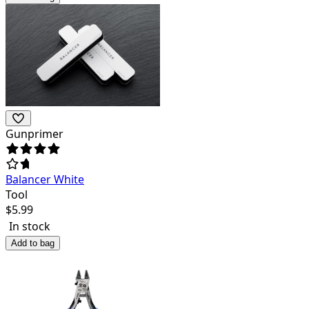
Gunprimer
Balancer White
Tool
$
5.99
In stock
Add to bag