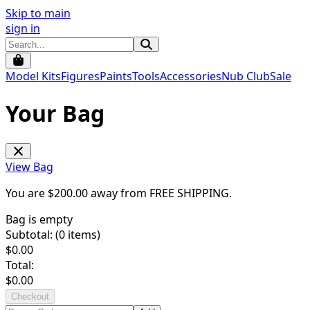
Skip to main
sign in
Model Kits
Figures
Paints
Tools
Accessories
Nub Club
Sale
Your Bag
View Bag
You are $
200.00
away from
FREE SHIPPING
.
Bag is empty
Subtotal: (
0
items)
$
0.00
Total:
$
0.00
Checkout