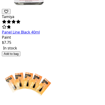
Tamiya
Panel Line Black 40ml
Paint
$
7.75
In stock
Add to bag