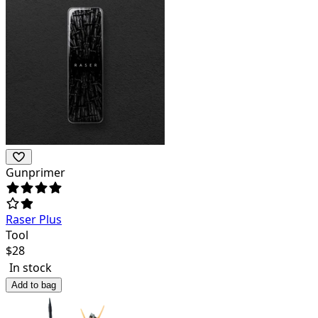
Gunprimer
Raser Plus
Tool
$
28
In stock
Add to bag