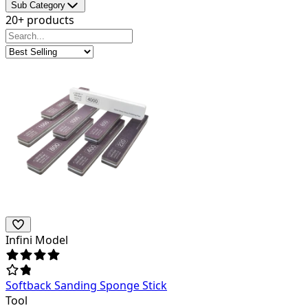
Sub Category
20+ products
Infini Model
Softback Sanding Sponge Stick
Tool