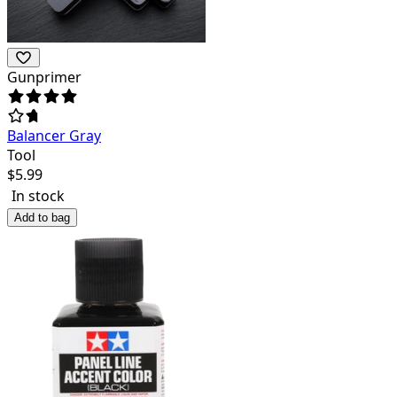
Gunprimer
Balancer Gray
Tool
$
5.99
In stock
Add to bag