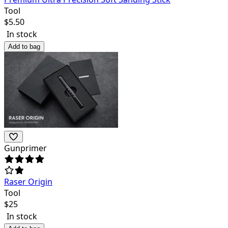
Tool
$
5.50
In stock
Add to bag
Gunprimer
Raser Origin
Tool
$
25
In stock