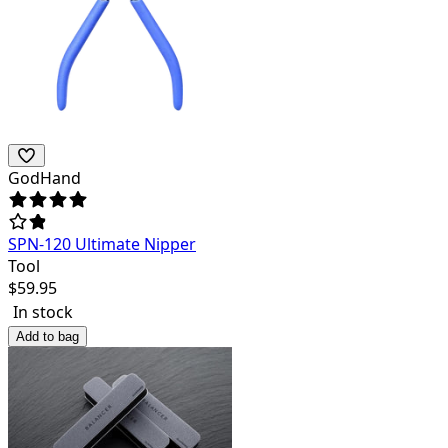
GodHand
SPN-120 Ultimate Nipper
Tool
$
59.95
In stock
Add to bag