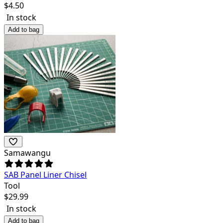
$
4.50
In stock
Add to bag
Samawangu
SAB Panel Liner Chisel
Tool
$
29.99
In stock
Add to bag