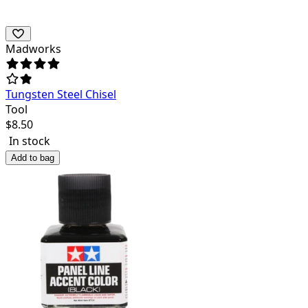
Madworks
Tungsten Steel Chisel
Tool
$
8.50
In stock
Add to bag