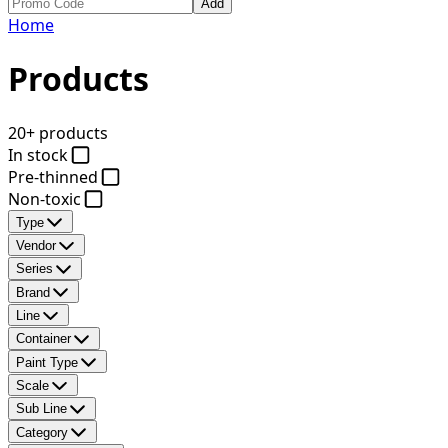
Add
Home
Products
20+ products
In stock
Pre-thinned
Non-toxic
Type
Vendor
Series
Brand
Line
Container
Paint Type
Scale
Sub Line
Category