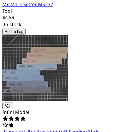
Mr. Mark Setter MS232
Tool
$
4.99
In stock
Add to bag
Infini Model
Premium Ultra Precision Soft Sanding Stick