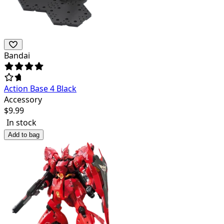
Bandai
Action Base 4 Black
Accessory
$
9.99
In stock
Add to bag