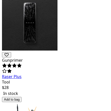
Gunprimer
Raser Plus
Tool
$
28
In stock
Add to bag