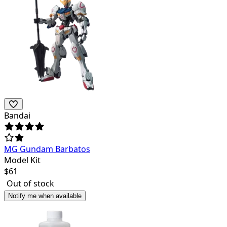
Bandai
MG Gundam Barbatos
Model Kit
$
61
Out of stock
Notify me when available