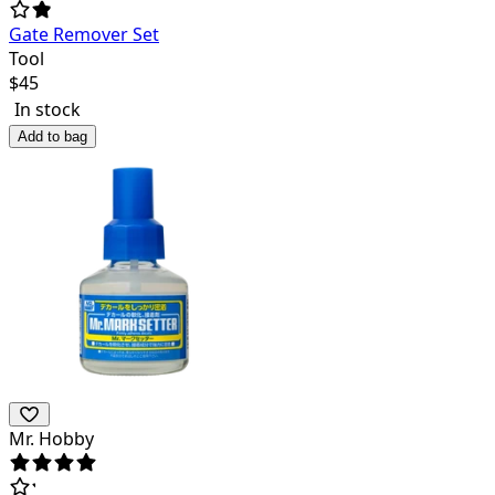
Gate Remover Set
Tool
$
45
In stock
Add to bag
Mr. Hobby