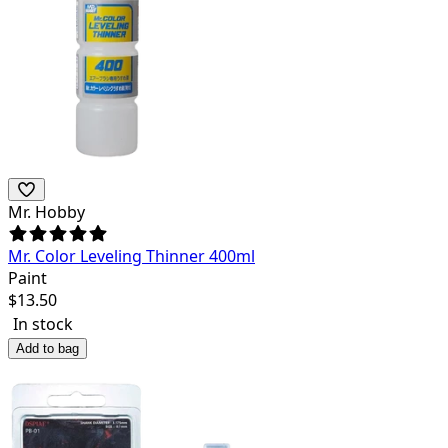
Mr. Hobby
Mr. Color Leveling Thinner 400ml
Paint
$
13.50
In stock
Add to bag