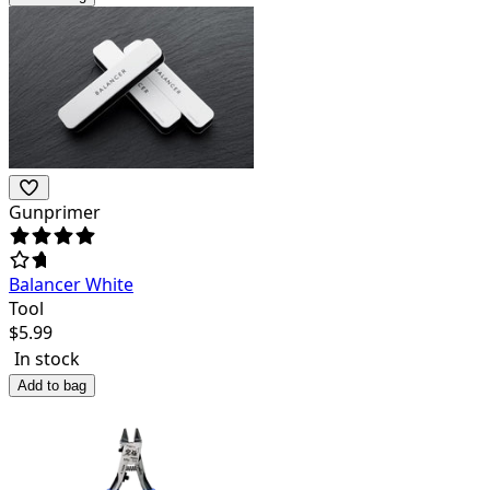
Gunprimer
Balancer White
Tool
$
5.99
In stock
Add to bag