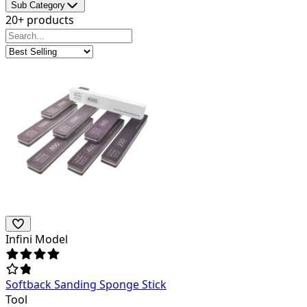
Sub Category
20+ products
Infini Model
Softback Sanding Sponge Stick
Tool