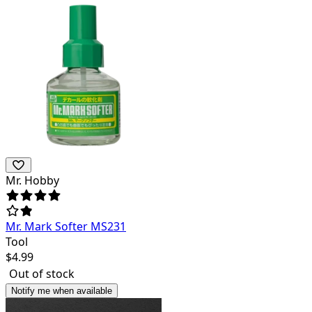
Mr. Hobby
Mr. Mark Softer MS231
Tool
$
4.99
Out of stock
Notify me when available