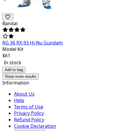
Bandai
RG 36 RX-93 Hi-Nu Gundam
Model Kit
$
61
In stock
Add to bag
Show more results
Information
About Us
Help
Terms of Use
Privacy Policy
Refund Policy
Cookie Declaration