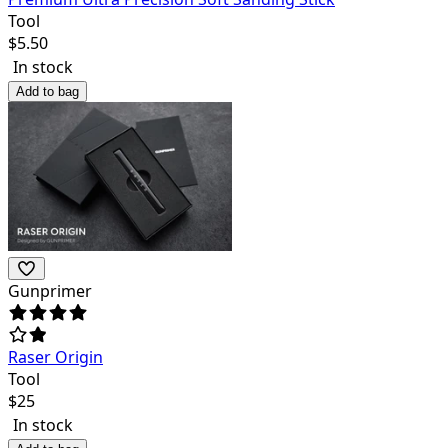
Tool
$
5.50
In stock
Add to bag
Gunprimer
Raser Origin
Tool
$
25
In stock