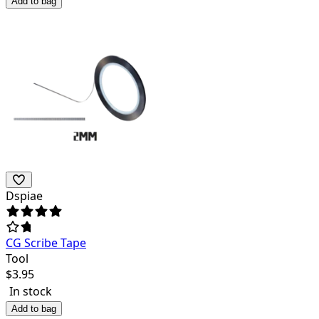
Add to bag
Dspiae
CG Scribe Tape
Tool
$
3.95
In stock
Add to bag