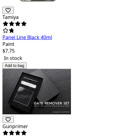
Tamiya
Panel Line Black 40ml
Paint
$
7.75
In stock
Add to bag
Gunprimer