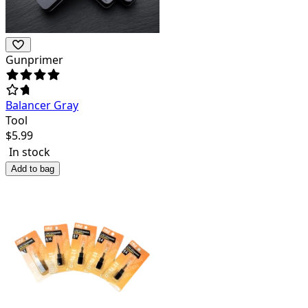
Gunprimer
Balancer Gray
Tool
$
5.99
In stock
Add to bag