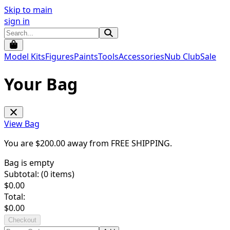
Skip to main
sign in
Model Kits
Figures
Paints
Tools
Accessories
Nub Club
Sale
Your Bag
View Bag
You are $
200.00
away from
FREE SHIPPING
.
Bag is empty
Subtotal: (
0
items)
$
0.00
Total:
$
0.00
Checkout