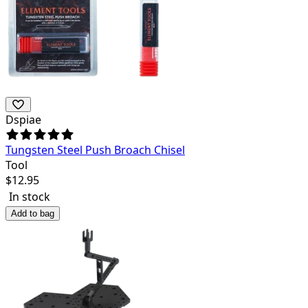
Dspiae
Tungsten Steel Push Broach Chisel
Tool
$
12.95
In stock
Add to bag