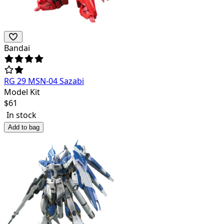
Bandai
RG 29 MSN-04 Sazabi
Model Kit
$
61
In stock
Add to bag