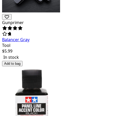
Gunprimer
Balancer Gray
Tool
$
5.99
In stock
Add to bag