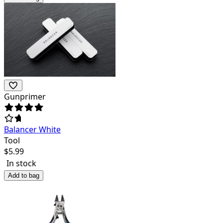
Gunprimer
Balancer White
Tool
$
5.99
In stock
Add to bag