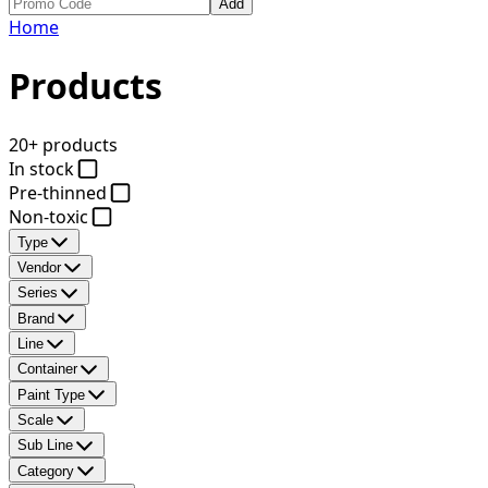
Add
Home
Products
20+ products
In stock
Pre-thinned
Non-toxic
Type
Vendor
Series
Brand
Line
Container
Paint Type
Scale
Sub Line
Category