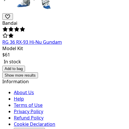
Bandai
RG 36 RX-93 Hi-Nu Gundam
Model Kit
$
61
In stock
Add to bag
Show more results
Information
About Us
Help
Terms of Use
Privacy Policy
Refund Policy
Cookie Declaration