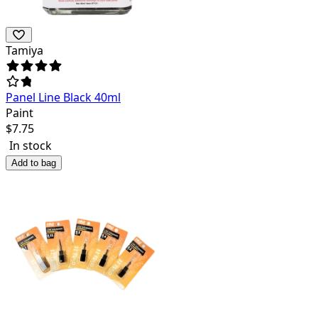
Tamiya
Panel Line Black 40ml
Paint
$
7.75
In stock
Add to bag