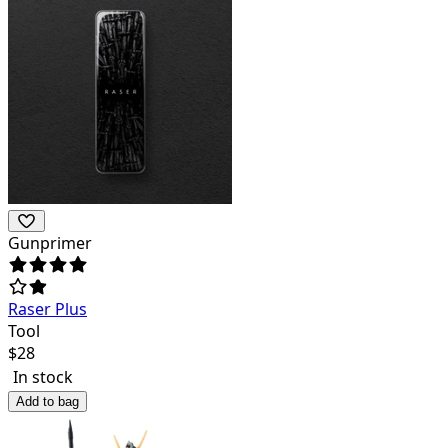
Gunprimer
Raser Plus
Tool
$
28
In stock
Add to bag