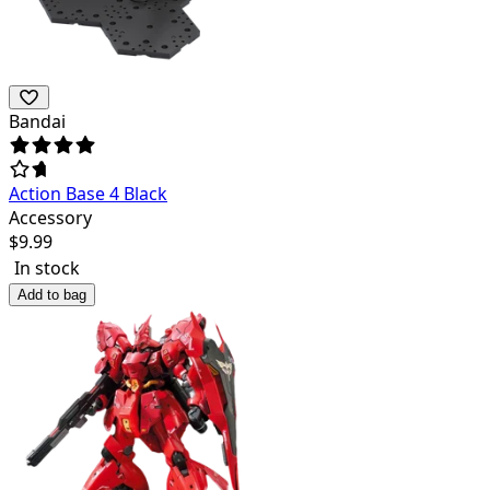
Bandai
Action Base 4 Black
Accessory
$
9.99
In stock
Add to bag