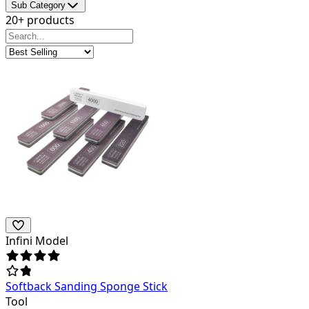
Sub Category
20+ products
Infini Model
Softback Sanding Sponge Stick
Tool