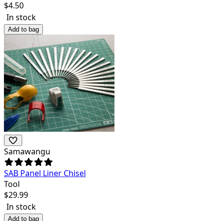
$
4.50
In stock
Add to bag
Samawangu
SAB Panel Liner Chisel
Tool
$
29.99
In stock
Add to bag