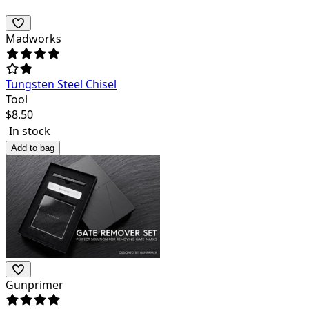
Madworks
Tungsten Steel Chisel
Tool
$
8.50
In stock
Add to bag
Gunprimer