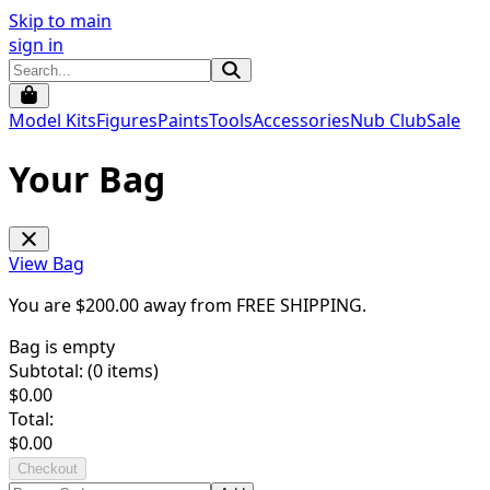
Skip to main
sign in
Model Kits
Figures
Paints
Tools
Accessories
Nub Club
Sale
Your Bag
View Bag
You are $
200.00
away from
FREE SHIPPING
.
Bag is empty
Subtotal: (
0
items)
$
0.00
Total:
$
0.00
Checkout