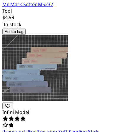
Mr. Mark Setter MS232
Tool
$
4.99
In stock
Add to bag
Infini Model
Premium Ultra Precision Soft Sanding Stick