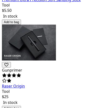
Tool
$
5.50
In stock
Add to bag
Gunprimer
Raser Origin
Tool
$
25
In stock