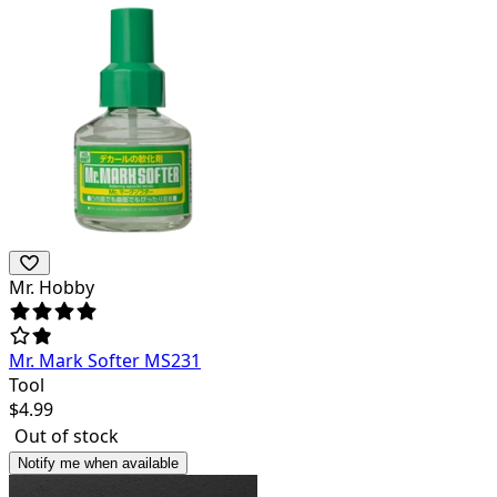
Mr. Hobby
Mr. Mark Softer MS231
Tool
$
4.99
Out of stock
Notify me when available