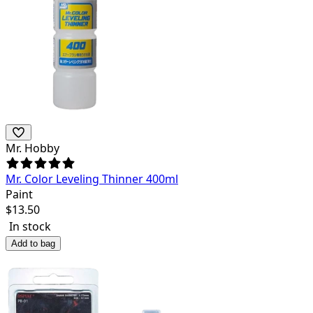
Mr. Hobby
Mr. Color Leveling Thinner 400ml
Paint
$
13.50
In stock
Add to bag