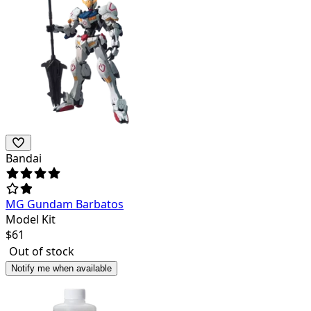
Bandai
MG Gundam Barbatos
Model Kit
$
61
Out of stock
Notify me when available