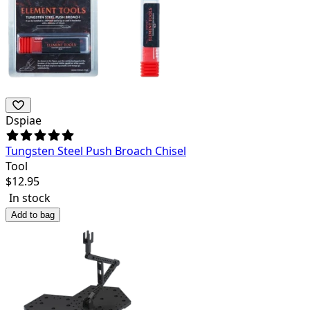
Dspiae
Tungsten Steel Push Broach Chisel
Tool
$
12.95
In stock
Add to bag