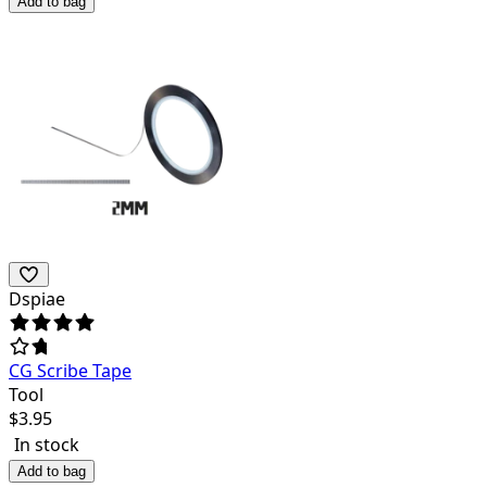
Add to bag
Dspiae
CG Scribe Tape
Tool
$
3.95
In stock
Add to bag