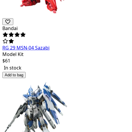
Bandai
RG 29 MSN-04 Sazabi
Model Kit
$
61
In stock
Add to bag