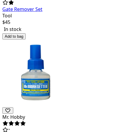
Gate Remover Set
Tool
$
45
In stock
Add to bag
Mr. Hobby