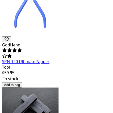
GodHand
SPN-120 Ultimate Nipper
Tool
$
59.95
In stock
Add to bag