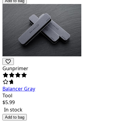
Add to bag
Gunprimer
Balancer Gray
Tool
$
5.99
In stock
Add to bag