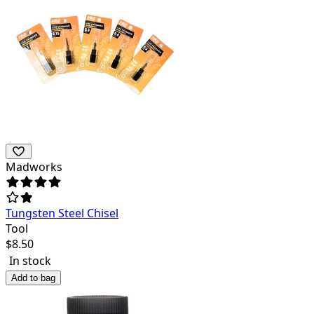
Madworks
Tungsten Steel Chisel
Tool
$
8.50
In stock
Add to bag