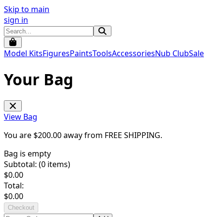
Skip to main
sign in
Model Kits
Figures
Paints
Tools
Accessories
Nub Club
Sale
Your Bag
View Bag
You are $
200.00
away from
FREE SHIPPING
.
Bag is empty
Subtotal: (
0
items)
$
0.00
Total:
$
0.00
Checkout