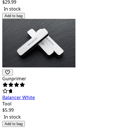
$
29.99
In stock
Add to bag
Gunprimer
Balancer White
Tool
$
5.99
In stock
Add to bag