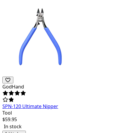
GodHand
SPN-120 Ultimate Nipper
Tool
$
59.95
In stock