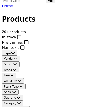
Add
Home
Products
20+ products
In stock
Pre-thinned
Non-toxic
Type
Vendor
Series
Brand
Line
Container
Paint Type
Scale
Sub Line
Category