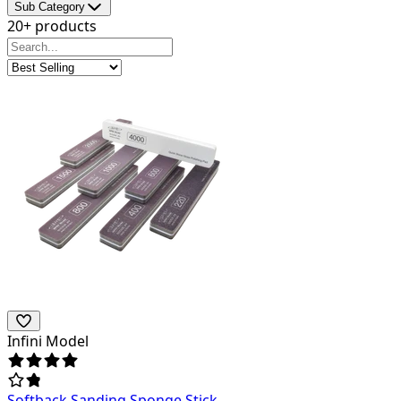
Sub Category
20+ products
Infini Model
Softback Sanding Sponge Stick