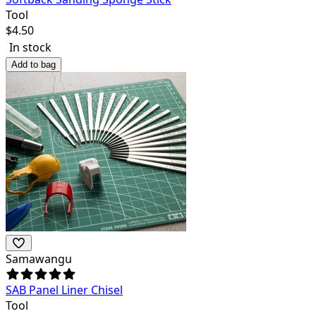
Tool
$
4.50
In stock
Add to bag
Samawangu
SAB Panel Liner Chisel
Tool