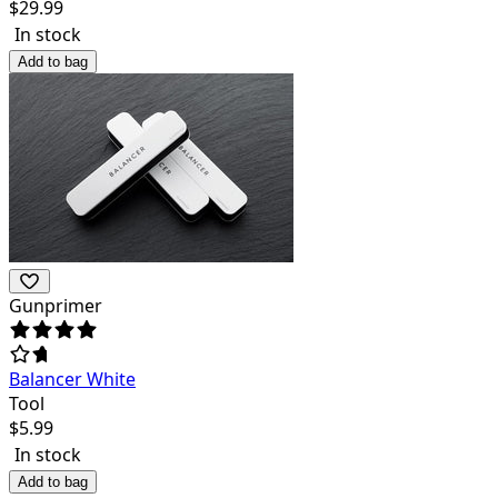
$
29.99
In stock
Add to bag
Gunprimer
Balancer White
Tool
$
5.99
In stock
Add to bag