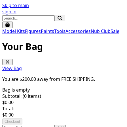
Skip to main
sign in
Model Kits
Figures
Paints
Tools
Accessories
Nub Club
Sale
Your Bag
View Bag
You are $
200.00
away from
FREE SHIPPING
.
Bag is empty
Subtotal: (
0
items)
$
0.00
Total:
$
0.00
Checkout