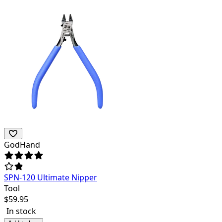
GodHand
SPN-120 Ultimate Nipper
Tool
$
59.95
In stock