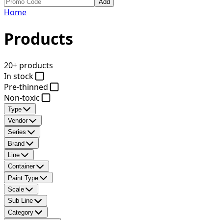
Add
Home
Products
20+ products
In stock
Pre-thinned
Non-toxic
Type
Vendor
Series
Brand
Line
Container
Paint Type
Scale
Sub Line
Category