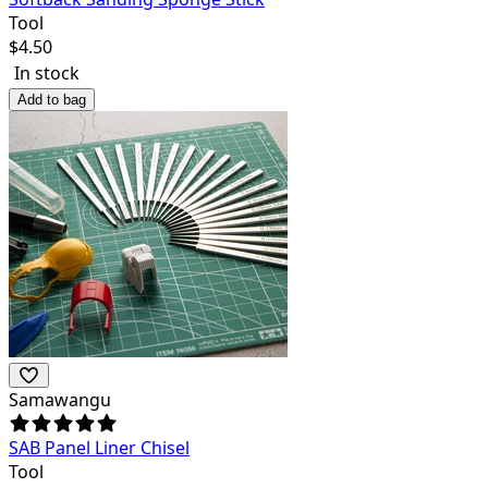
Tool
$
4.50
In stock
Add to bag
Samawangu
SAB Panel Liner Chisel
Tool