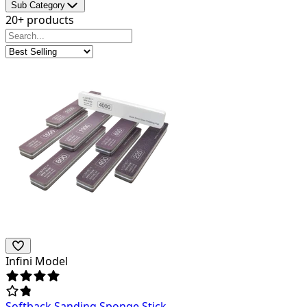
Sub Category
20+ products
Infini Model
Softback Sanding Sponge Stick