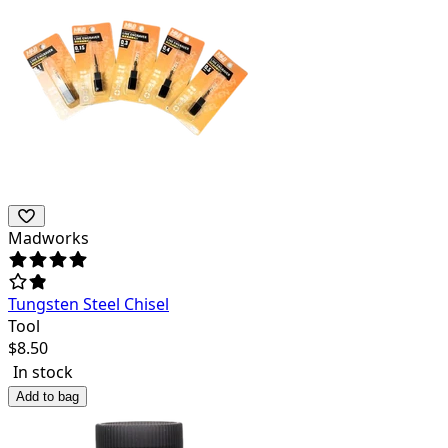
Madworks
Tungsten Steel Chisel
Tool
$
8.50
In stock
Add to bag