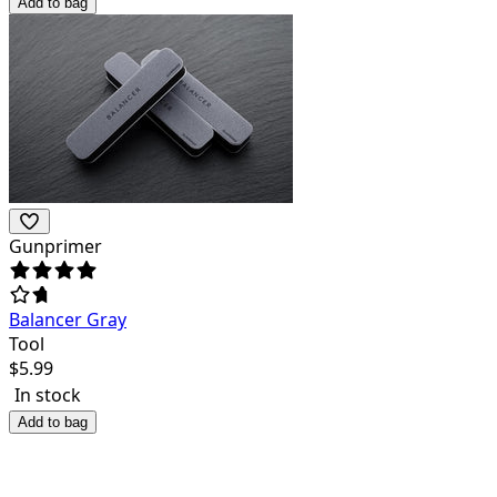
Add to bag
Gunprimer
Balancer Gray
Tool
$
5.99
In stock
Add to bag