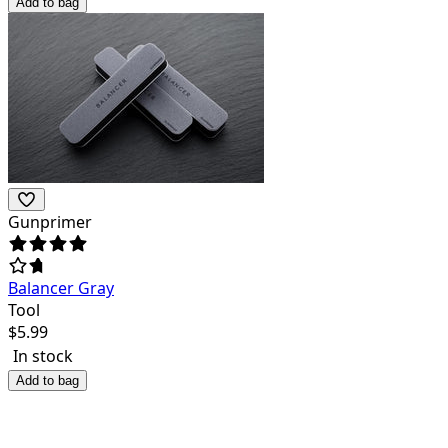
Add to bag
Gunprimer
Balancer Gray
Tool
$
5.99
In stock
Add to bag