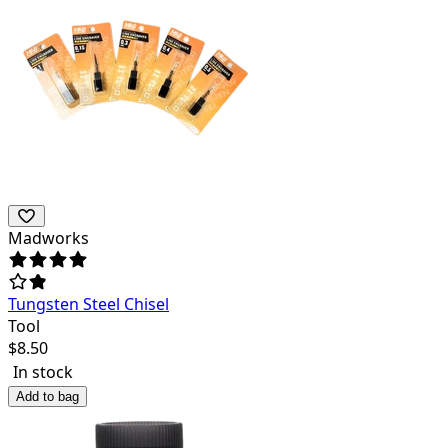
Madworks
Tungsten Steel Chisel
Tool
$
8.50
In stock
Add to bag