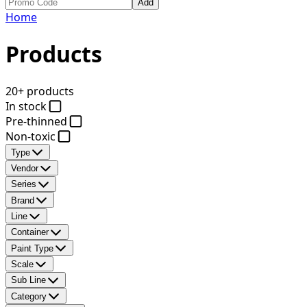
Add
Home
Products
20+ products
In stock
Pre-thinned
Non-toxic
Type
Vendor
Series
Brand
Line
Container
Paint Type
Scale
Sub Line
Category