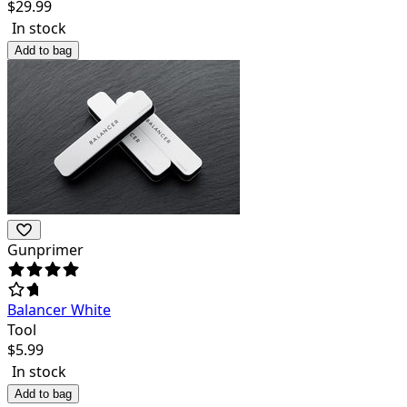
$
29.99
In stock
Add to bag
Gunprimer
Balancer White
Tool
$
5.99
In stock
Add to bag