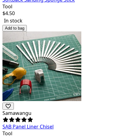
Tool
$
4.50
In stock
Add to bag
Samawangu
SAB Panel Liner Chisel
Tool