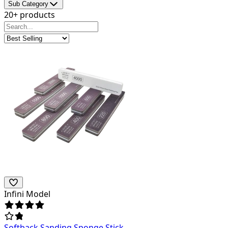
Sub Category
20+ products
Infini Model
Softback Sanding Sponge Stick