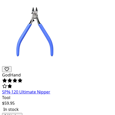
GodHand
SPN-120 Ultimate Nipper
Tool
$
59.95
In stock