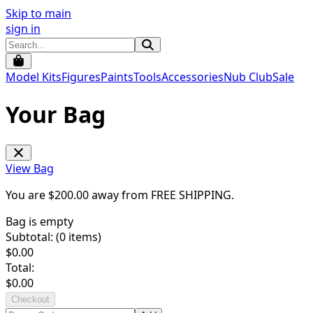
Skip to main
sign in
Model Kits
Figures
Paints
Tools
Accessories
Nub Club
Sale
Your Bag
View Bag
You are $
200.00
away from
FREE SHIPPING
.
Bag is empty
Subtotal: (
0
items)
$
0.00
Total:
$
0.00
Checkout