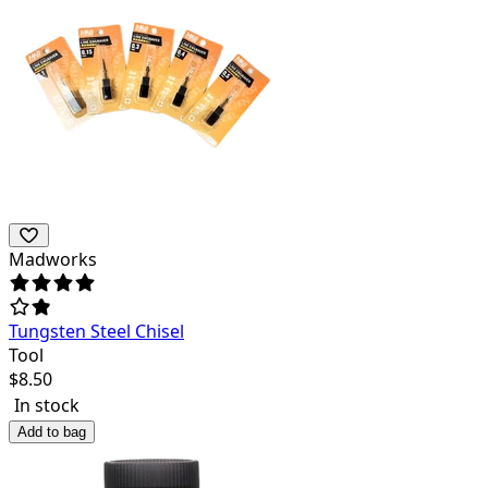
Madworks
Tungsten Steel Chisel
Tool
$
8.50
In stock
Add to bag