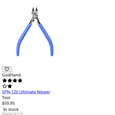
GodHand
SPN-120 Ultimate Nipper
Tool
$
59.95
In stock