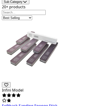
Sub Category
20+ products
Infini Model
Softback Sanding Sponge Stick