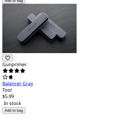
Add to bag
Gunprimer
Balancer Gray
Tool
$
5.99
In stock
Add to bag