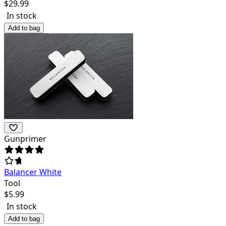
$
29.99
In stock
Add to bag
Gunprimer
Balancer White
Tool
$
5.99
In stock
Add to bag