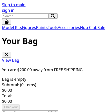
Skip to main
sign in
Model Kits
Figures
Paints
Tools
Accessories
Nub Club
Sale
Your Bag
View Bag
You are $
200.00
away from
FREE SHIPPING
.
Bag is empty
Subtotal: (
0
items)
$
0.00
Total:
$
0.00
Checkout