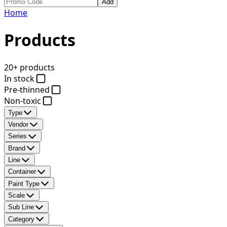
Add
Home
Products
20+ products
In stock
Pre-thinned
Non-toxic
Type
Vendor
Series
Brand
Line
Container
Paint Type
Scale
Sub Line
Category