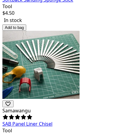
Tool
$
4.50
In stock
Add to bag
Samawangu
SAB Panel Liner Chisel
Tool