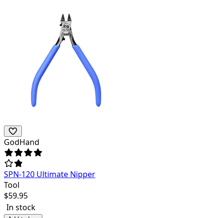
GodHand
SPN-120 Ultimate Nipper
Tool
$
59.95
In stock