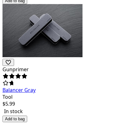
Add to bag
Gunprimer
Balancer Gray
Tool
$
5.99
In stock
Add to bag