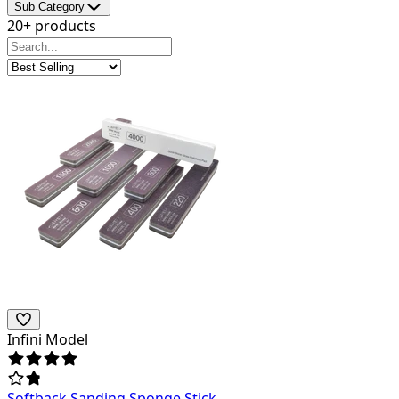
Sub Category
20+ products
Infini Model
Softback Sanding Sponge Stick