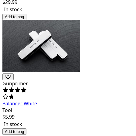
$
29.99
In stock
Add to bag
Gunprimer
Balancer White
Tool
$
5.99
In stock
Add to bag