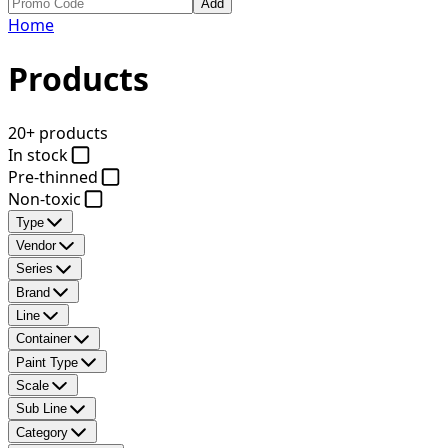
Add
Home
Products
20+ products
In stock
Pre-thinned
Non-toxic
Type
Vendor
Series
Brand
Line
Container
Paint Type
Scale
Sub Line
Category