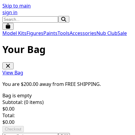
Skip to main
sign in
Model Kits
Figures
Paints
Tools
Accessories
Nub Club
Sale
Your Bag
View Bag
You are $
200.00
away from
FREE SHIPPING
.
Bag is empty
Subtotal: (
0
items)
$
0.00
Total:
$
0.00
Checkout