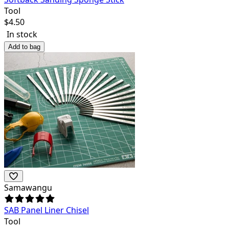
Tool
$
4.50
In stock
Add to bag
Samawangu
SAB Panel Liner Chisel
Tool