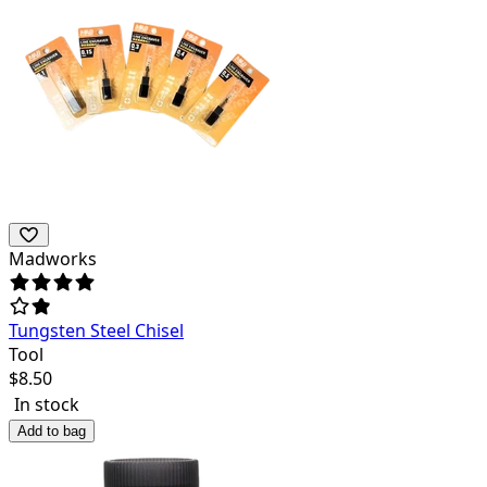
Madworks
Tungsten Steel Chisel
Tool
$
8.50
In stock
Add to bag