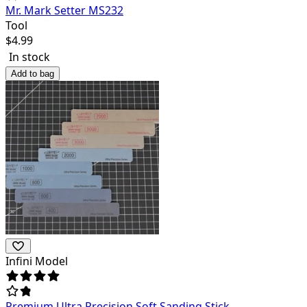
Mr. Mark Setter MS232
Tool
$
4.99
In stock
Add to bag
Infini Model
Premium Ultra Precision Soft Sanding Stick