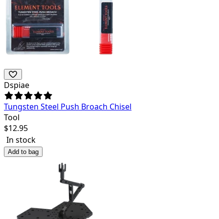
Dspiae
Tungsten Steel Push Broach Chisel
Tool
$
12.95
In stock
Add to bag