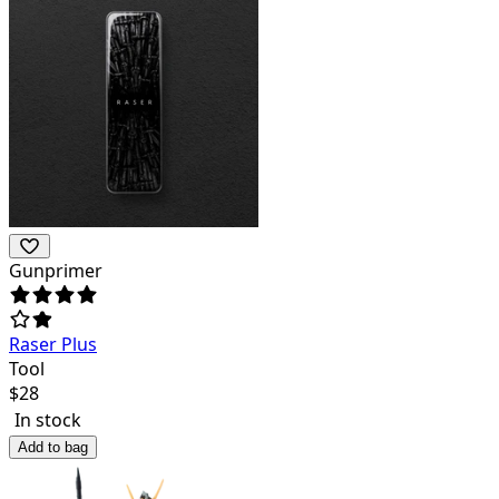
Gunprimer
Raser Plus
Tool
$
28
In stock
Add to bag