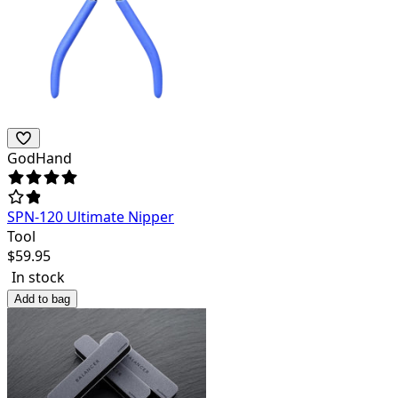
GodHand
SPN-120 Ultimate Nipper
Tool
$
59.95
In stock
Add to bag