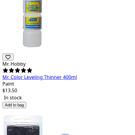
Mr. Hobby
Mr. Color Leveling Thinner 400ml
Paint
$
13.50
In stock
Add to bag