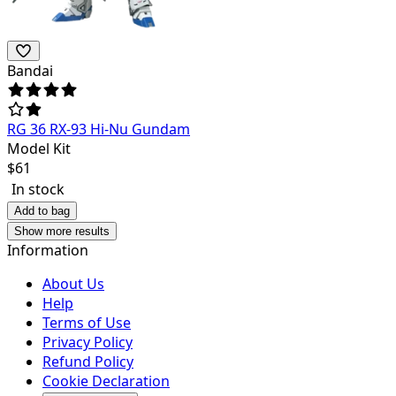
Bandai
RG 36 RX-93 Hi-Nu Gundam
Model Kit
$
61
In stock
Add to bag
Show more results
Information
About Us
Help
Terms of Use
Privacy Policy
Refund Policy
Cookie Declaration