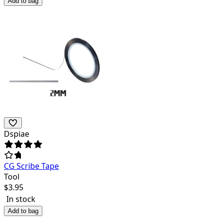
Add to bag
Dspiae
CG Scribe Tape
Tool
$
3.95
In stock
Add to bag