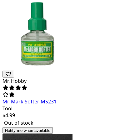
Mr. Hobby
Mr. Mark Softer MS231
Tool
$
4.99
Out of stock
Notify me when available