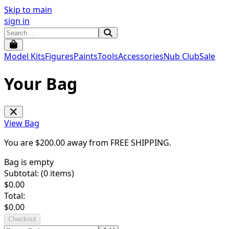
Skip to main
sign in
Model Kits
Figures
Paints
Tools
Accessories
Nub Club
Sale
Your Bag
View Bag
You are $
200.00
away from
FREE SHIPPING
.
Bag is empty
Subtotal: (
0
items)
$
0.00
Total:
$
0.00
Checkout