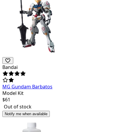
Bandai
MG Gundam Barbatos
Model Kit
$
61
Out of stock
Notify me when available