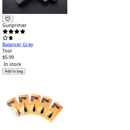
Gunprimer
Balancer Gray
Tool
$
5.99
In stock
Add to bag