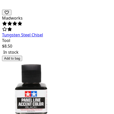
Madworks
Tungsten Steel Chisel
Tool
$
8.50
In stock
Add to bag