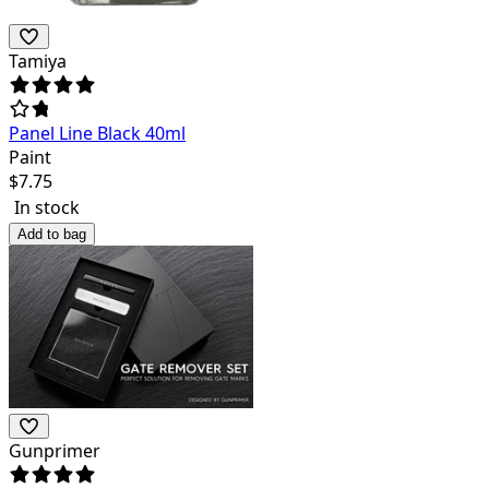
Tamiya
Panel Line Black 40ml
Paint
$
7.75
In stock
Add to bag
Gunprimer