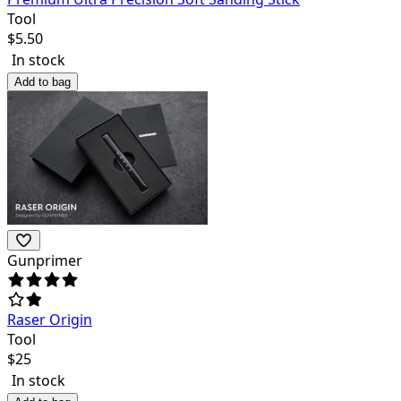
Tool
$
5.50
In stock
Add to bag
Gunprimer
Raser Origin
Tool
$
25
In stock