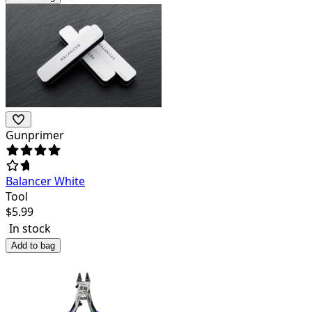
Gunprimer
Balancer White
Tool
$
5.99
In stock
Add to bag