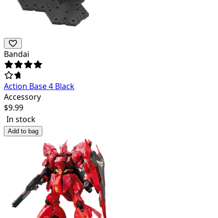
Bandai
Action Base 4 Black
Accessory
$
9.99
In stock
Add to bag