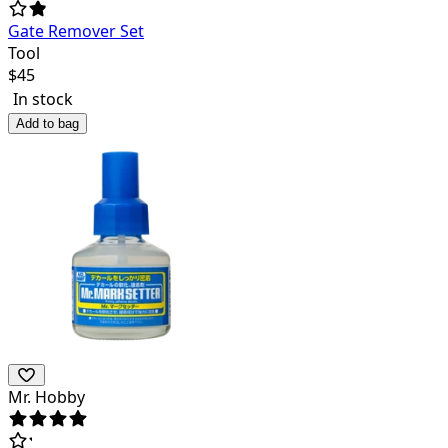
Gate Remover Set
Tool
$
45
In stock
Add to bag
Mr. Hobby