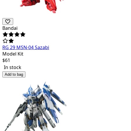
Bandai
RG 29 MSN-04 Sazabi
Model Kit
$
61
In stock
Add to bag