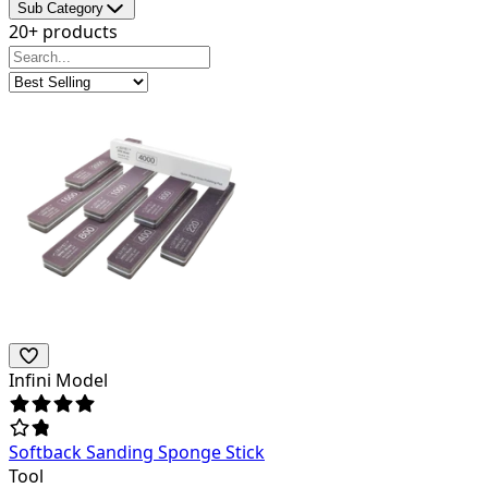
Sub Category
20+ products
Infini Model
Softback Sanding Sponge Stick
Tool