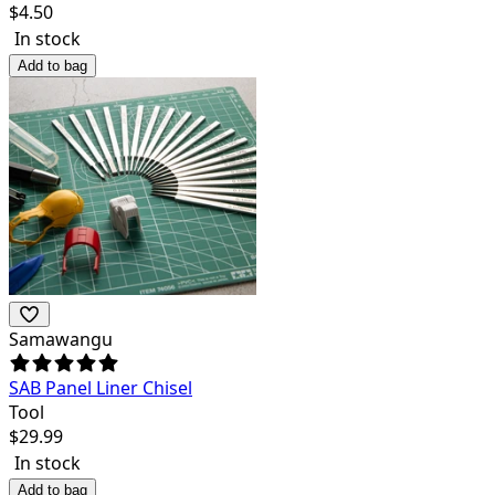
$
4.50
In stock
Add to bag
Samawangu
SAB Panel Liner Chisel
Tool
$
29.99
In stock
Add to bag