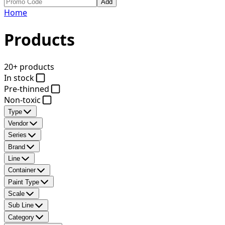
Add
Home
Products
20+ products
In stock
Pre-thinned
Non-toxic
Type
Vendor
Series
Brand
Line
Container
Paint Type
Scale
Sub Line
Category