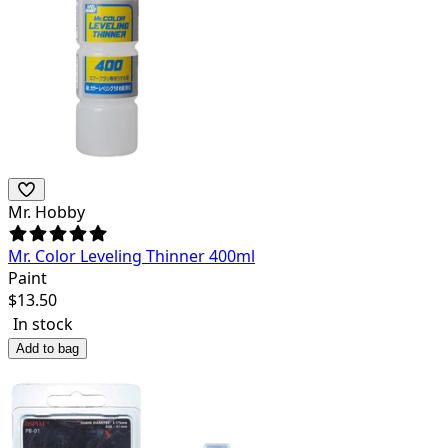
Mr. Hobby
Mr. Color Leveling Thinner 400ml
Paint
$
13.50
In stock
Add to bag