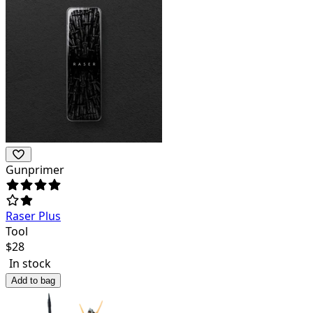
Gunprimer
Raser Plus
Tool
$
28
In stock
Add to bag