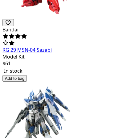
Bandai
RG 29 MSN-04 Sazabi
Model Kit
$
61
In stock
Add to bag