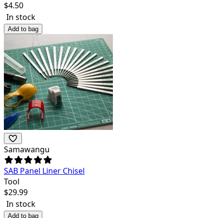
$
4.50
In stock
Add to bag
Samawangu
SAB Panel Liner Chisel
Tool
$
29.99
In stock
Add to bag