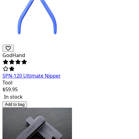
GodHand
SPN-120 Ultimate Nipper
Tool
$
59.95
In stock
Add to bag