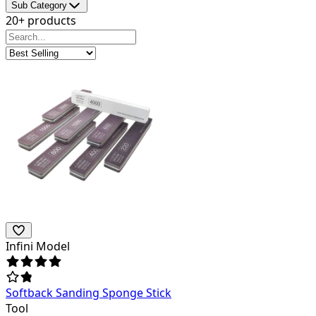
Sub Category
20+ products
Infini Model
Softback Sanding Sponge Stick
Tool