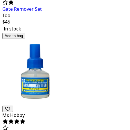
Gate Remover Set
Tool
$
45
In stock
Add to bag
Mr. Hobby