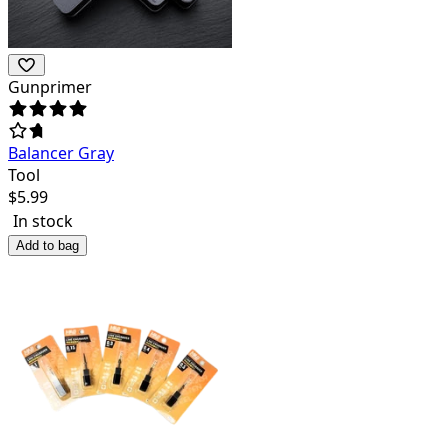
Gunprimer
Balancer Gray
Tool
$
5.99
In stock
Add to bag