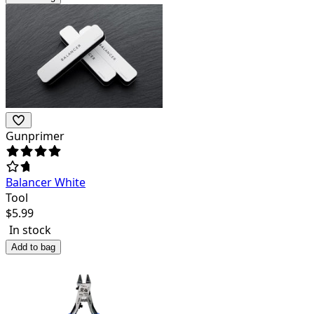
Gunprimer
Balancer White
Tool
$
5.99
In stock
Add to bag