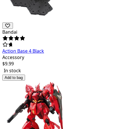
Bandai
Action Base 4 Black
Accessory
$
9.99
In stock
Add to bag