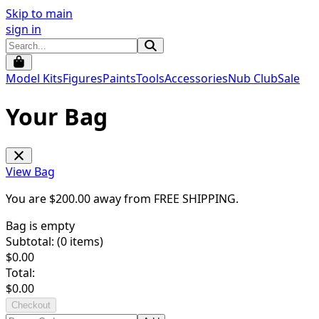
Skip to main
sign in
Model Kits
Figures
Paints
Tools
Accessories
Nub Club
Sale
Your Bag
View Bag
You are $
200.00
away from
FREE SHIPPING
.
Bag is empty
Subtotal: (
0
items)
$
0.00
Total:
$
0.00
Checkout