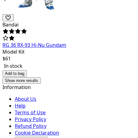
Bandai
RG 36 RX-93 Hi-Nu Gundam
Model Kit
$
61
In stock
Add to bag
Show more results
Information
About Us
Help
Terms of Use
Privacy Policy
Refund Policy
Cookie Declaration