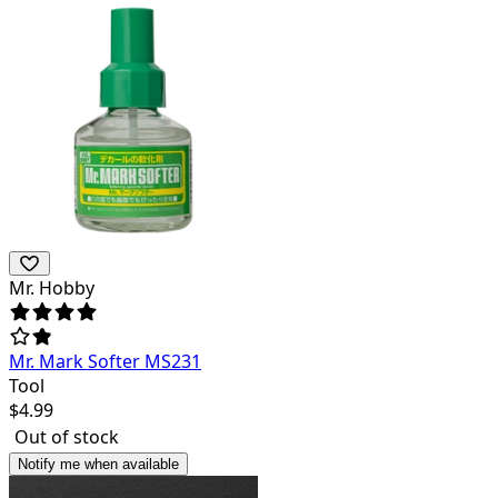
Mr. Hobby
Mr. Mark Softer MS231
Tool
$
4.99
Out of stock
Notify me when available