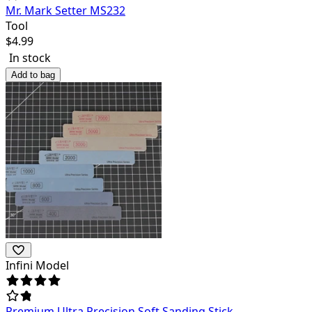
Mr. Mark Setter MS232
Tool
$
4.99
In stock
Add to bag
Infini Model
Premium Ultra Precision Soft Sanding Stick