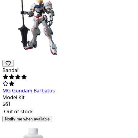
Bandai
MG Gundam Barbatos
Model Kit
$
61
Out of stock
Notify me when available