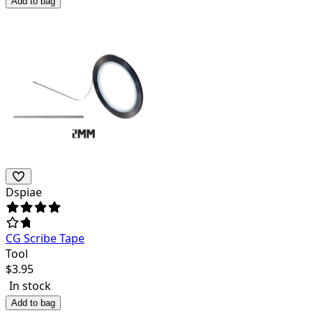
Add to bag
Dspiae
CG Scribe Tape
Tool
$
3.95
In stock
Add to bag