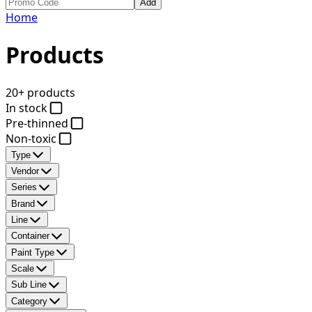
Add
Home
Products
20+ products
In stock
Pre-thinned
Non-toxic
Type
Vendor
Series
Brand
Line
Container
Paint Type
Scale
Sub Line
Category