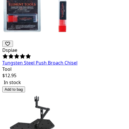
Dspiae
Tungsten Steel Push Broach Chisel
Tool
$
12.95
In stock
Add to bag