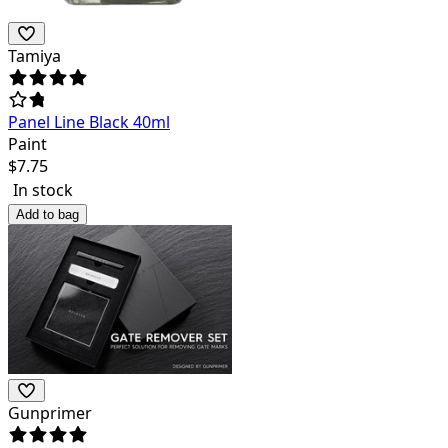
Tamiya
Panel Line Black 40ml
Paint
$
7.75
In stock
Add to bag
Gunprimer