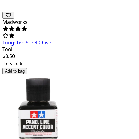
Madworks
Tungsten Steel Chisel
Tool
$
8.50
In stock
Add to bag