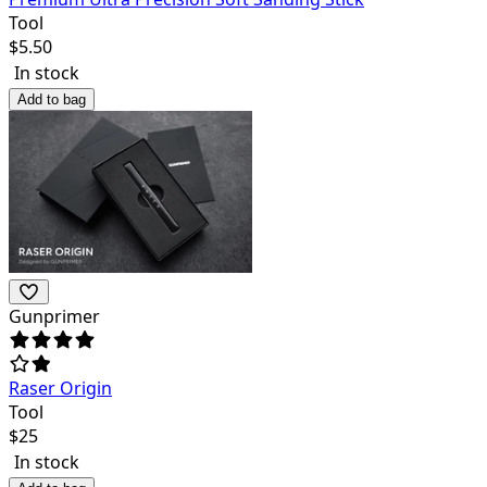
Tool
$
5.50
In stock
Add to bag
Gunprimer
Raser Origin
Tool
$
25
In stock