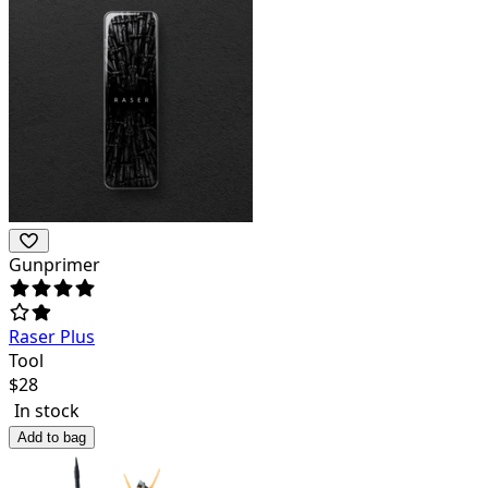
Gunprimer
Raser Plus
Tool
$
28
In stock
Add to bag