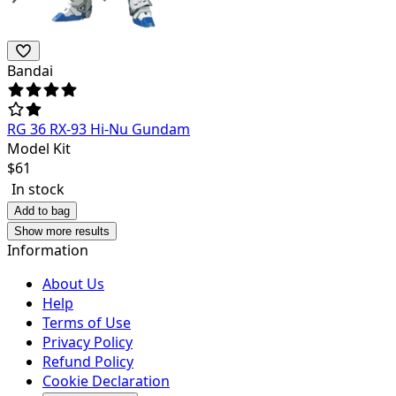
Bandai
RG 36 RX-93 Hi-Nu Gundam
Model Kit
$
61
In stock
Add to bag
Show more results
Information
About Us
Help
Terms of Use
Privacy Policy
Refund Policy
Cookie Declaration