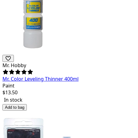
Mr. Hobby
Mr. Color Leveling Thinner 400ml
Paint
$
13.50
In stock
Add to bag