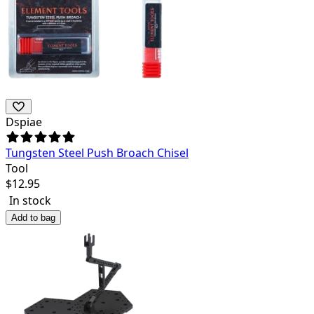
Dspiae
Tungsten Steel Push Broach Chisel
Tool
$
12.95
In stock
Add to bag