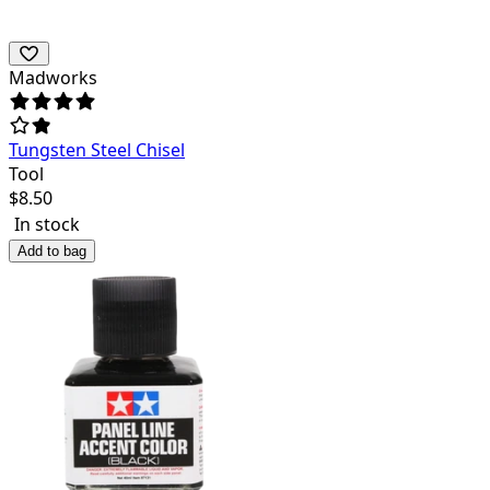
Madworks
Tungsten Steel Chisel
Tool
$
8.50
In stock
Add to bag