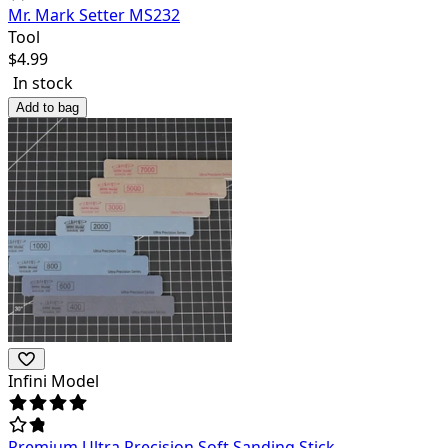
Mr. Mark Setter MS232
Tool
$
4.99
In stock
Add to bag
Infini Model
Premium Ultra Precision Soft Sanding Stick