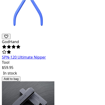
GodHand
SPN-120 Ultimate Nipper
Tool
$
59.95
In stock
Add to bag