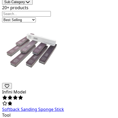
Sub Category
20+ products
Infini Model
Softback Sanding Sponge Stick
Tool