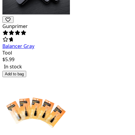
Gunprimer
Balancer Gray
Tool
$
5.99
In stock
Add to bag