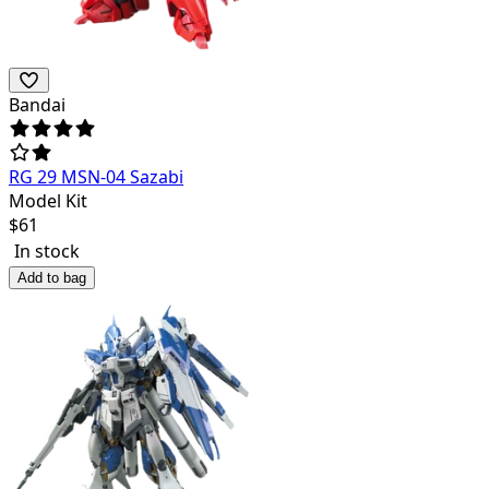
Bandai
RG 29 MSN-04 Sazabi
Model Kit
$
61
In stock
Add to bag