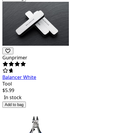
Gunprimer
Balancer White
Tool
$
5.99
In stock
Add to bag