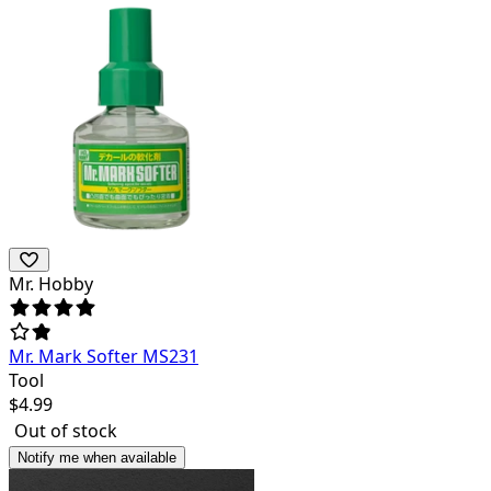
Mr. Hobby
Mr. Mark Softer MS231
Tool
$
4.99
Out of stock
Notify me when available