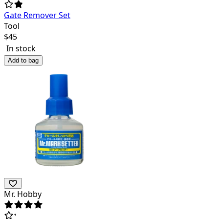
Gate Remover Set
Tool
$
45
In stock
Add to bag
Mr. Hobby