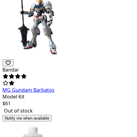
Bandai
MG Gundam Barbatos
Model Kit
$
61
Out of stock
Notify me when available