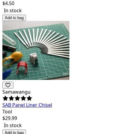
$
4.50
In stock
Add to bag
Samawangu
SAB Panel Liner Chisel
Tool
$
29.99
In stock
Add to bag