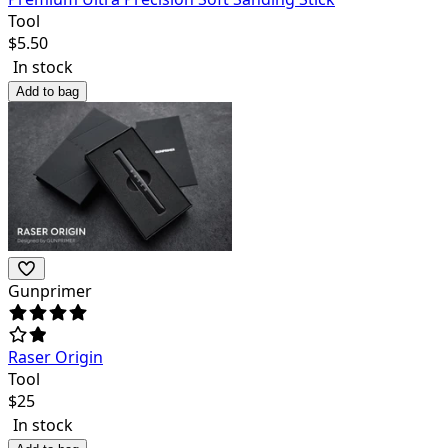
Tool
$
5.50
In stock
Add to bag
Gunprimer
Raser Origin
Tool
$
25
In stock