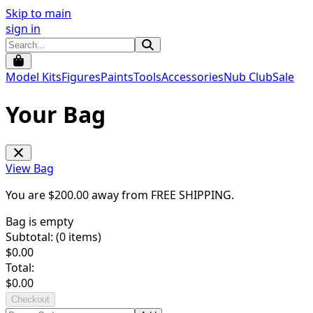
Skip to main
sign in
Model Kits
Figures
Paints
Tools
Accessories
Nub Club
Sale
Your Bag
View Bag
You are $
200.00
away from
FREE SHIPPING
.
Bag is empty
Subtotal: (
0
items)
$
0.00
Total:
$
0.00
Checkout