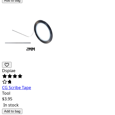
Add to bag
Dspiae
CG Scribe Tape
Tool
$
3.95
In stock
Add to bag