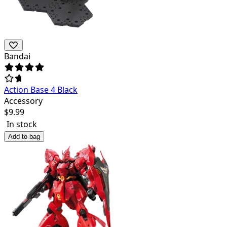
Bandai
Action Base 4 Black
Accessory
$
9.99
In stock
Add to bag