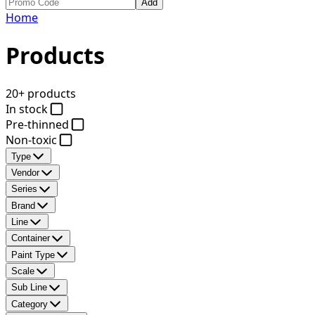
Add
Home
Products
20+ products
In stock
Pre-thinned
Non-toxic
Type
Vendor
Series
Brand
Line
Container
Paint Type
Scale
Sub Line
Category