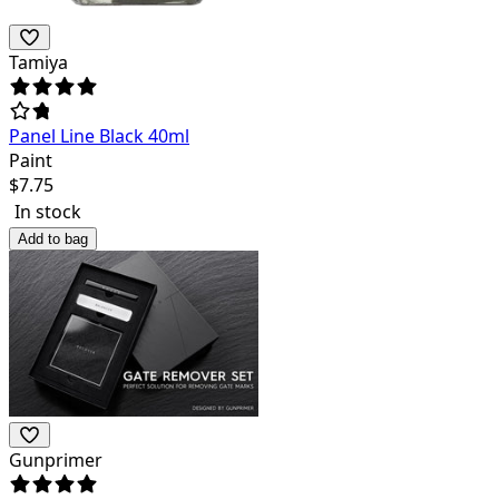
Tamiya
Panel Line Black 40ml
Paint
$
7.75
In stock
Add to bag
Gunprimer