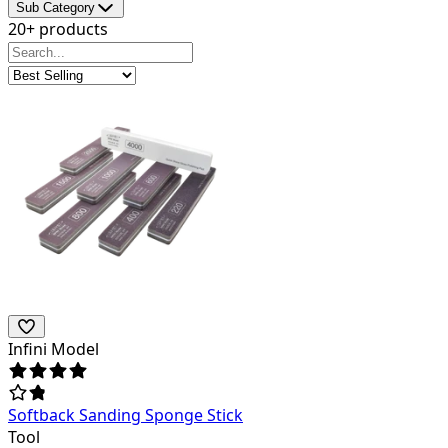
Sub Category
20+ products
Infini Model
Softback Sanding Sponge Stick
Tool