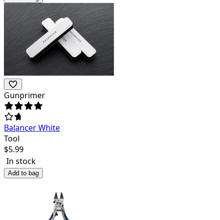
Gunprimer
Balancer White
Tool
$
5.99
In stock
Add to bag