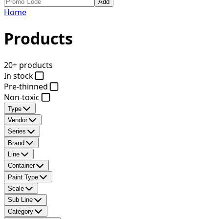
Add
Home
Products
20+ products
In stock
Pre-thinned
Non-toxic
Type
Vendor
Series
Brand
Line
Container
Paint Type
Scale
Sub Line
Category