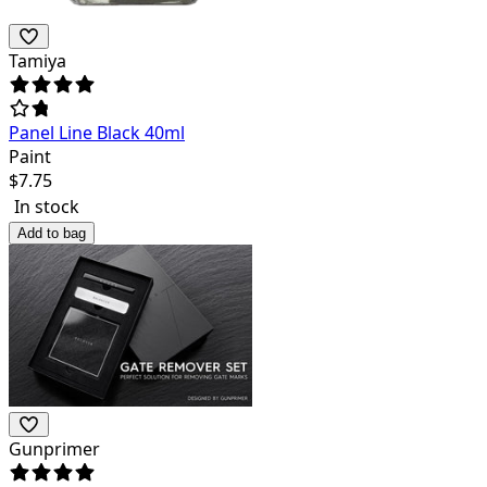
Tamiya
Panel Line Black 40ml
Paint
$
7.75
In stock
Add to bag
Gunprimer