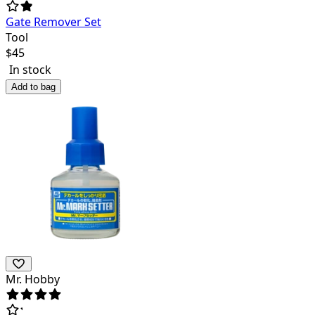
Gate Remover Set
Tool
$
45
In stock
Add to bag
Mr. Hobby