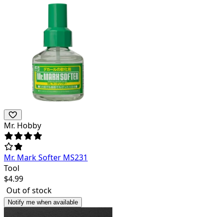
Mr. Hobby
Mr. Mark Softer MS231
Tool
$
4.99
Out of stock
Notify me when available