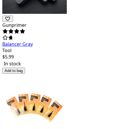
Gunprimer
Balancer Gray
Tool
$
5.99
In stock
Add to bag