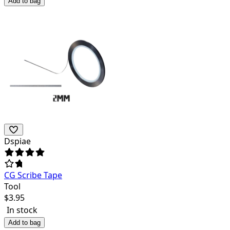
Add to bag
Dspiae
CG Scribe Tape
Tool
$
3.95
In stock
Add to bag