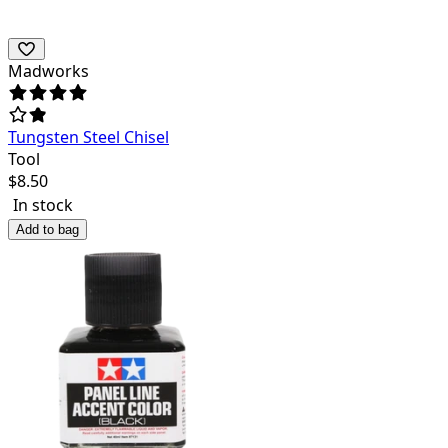
Madworks
Tungsten Steel Chisel
Tool
$
8.50
In stock
Add to bag