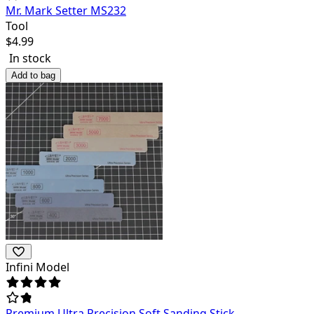
Mr. Mark Setter MS232
Tool
$
4.99
In stock
Add to bag
Infini Model
Premium Ultra Precision Soft Sanding Stick