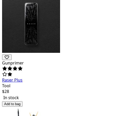
Gunprimer
Raser Plus
Tool
$
28
In stock
Add to bag