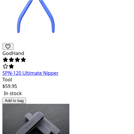
GodHand
SPN-120 Ultimate Nipper
Tool
$
59.95
In stock
Add to bag