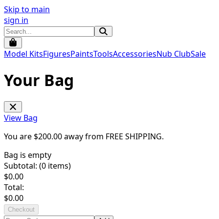
Skip to main
sign in
Model Kits
Figures
Paints
Tools
Accessories
Nub Club
Sale
Your Bag
View Bag
You are $
200.00
away from
FREE SHIPPING
.
Bag is empty
Subtotal: (
0
items)
$
0.00
Total:
$
0.00
Checkout