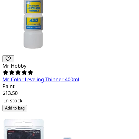
Mr. Hobby
Mr. Color Leveling Thinner 400ml
Paint
$
13.50
In stock
Add to bag