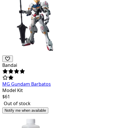
Bandai
MG Gundam Barbatos
Model Kit
$
61
Out of stock
Notify me when available