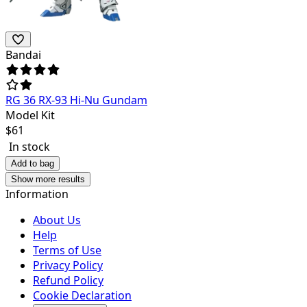
Bandai
RG 36 RX-93 Hi-Nu Gundam
Model Kit
$
61
In stock
Add to bag
Show more results
Information
About Us
Help
Terms of Use
Privacy Policy
Refund Policy
Cookie Declaration