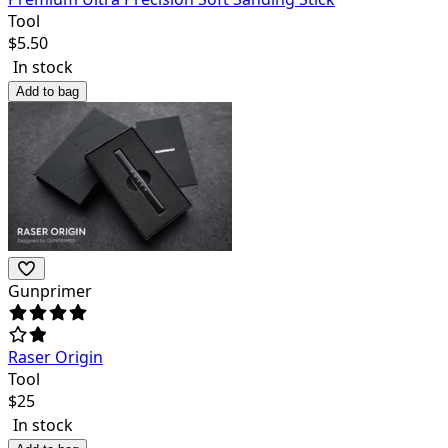
Tool
$
5.50
In stock
Add to bag
Gunprimer
Raser Origin
Tool
$
25
In stock