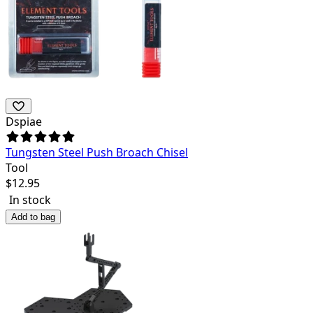
Dspiae
Tungsten Steel Push Broach Chisel
Tool
$
12.95
In stock
Add to bag