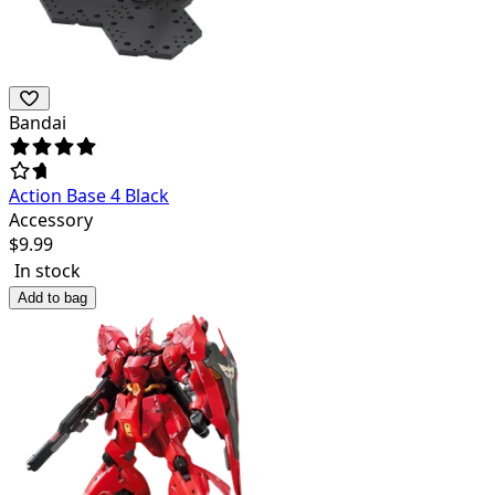
Bandai
Action Base 4 Black
Accessory
$
9.99
In stock
Add to bag