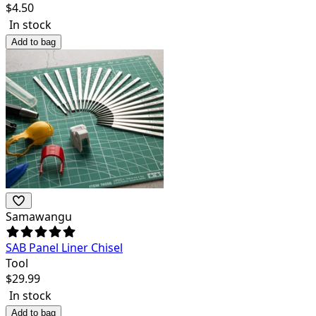
$
4.50
In stock
Add to bag
Samawangu
SAB Panel Liner Chisel
Tool
$
29.99
In stock
Add to bag