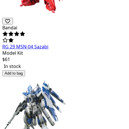
Bandai
RG 29 MSN-04 Sazabi
Model Kit
$
61
In stock
Add to bag