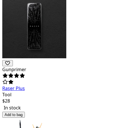
Gunprimer
Raser Plus
Tool
$
28
In stock
Add to bag