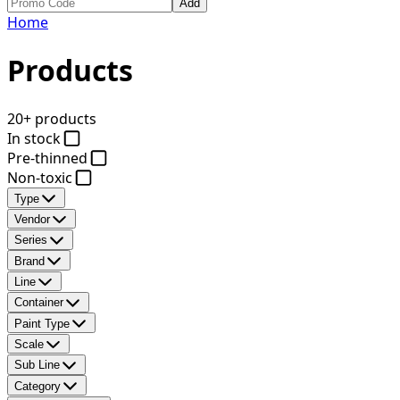
Add
Home
Products
20+ products
In stock
Pre-thinned
Non-toxic
Type
Vendor
Series
Brand
Line
Container
Paint Type
Scale
Sub Line
Category