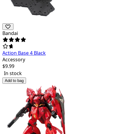
Bandai
Action Base 4 Black
Accessory
$
9.99
In stock
Add to bag