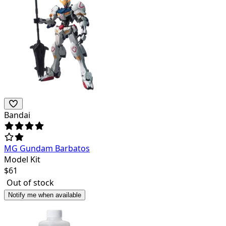
Bandai
MG Gundam Barbatos
Model Kit
$
61
Out of stock
Notify me when available