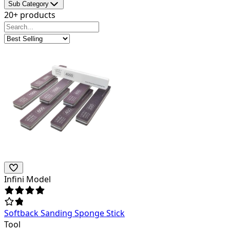
Sub Category
20+ products
Infini Model
Softback Sanding Sponge Stick
Tool