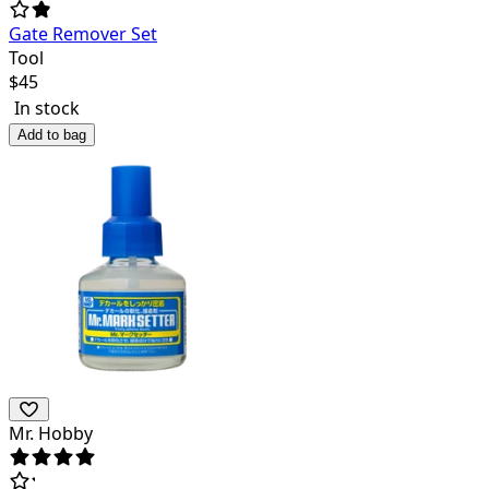
Gate Remover Set
Tool
$
45
In stock
Add to bag
Mr. Hobby