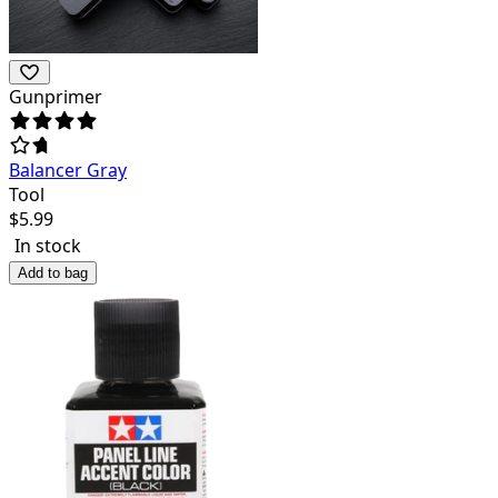
Gunprimer
Balancer Gray
Tool
$
5.99
In stock
Add to bag