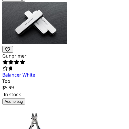
Gunprimer
Balancer White
Tool
$
5.99
In stock
Add to bag