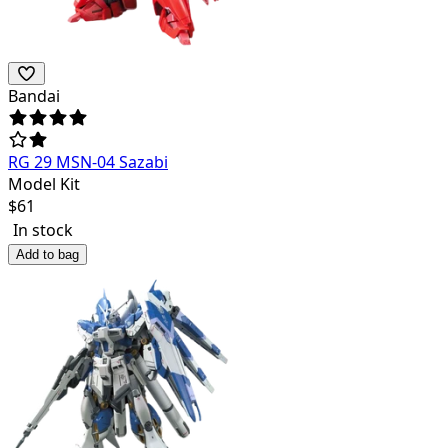
Bandai
RG 29 MSN-04 Sazabi
Model Kit
$
61
In stock
Add to bag