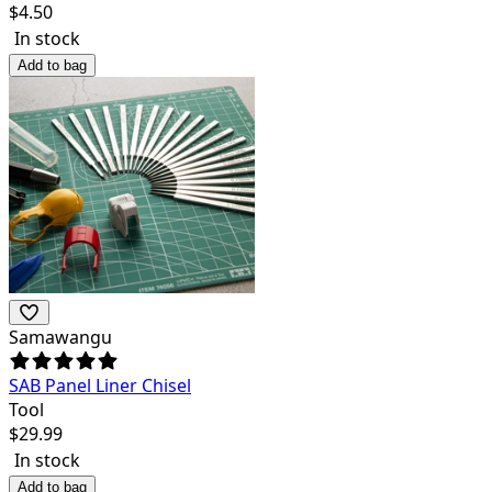
$
4.50
In stock
Add to bag
Samawangu
SAB Panel Liner Chisel
Tool
$
29.99
In stock
Add to bag