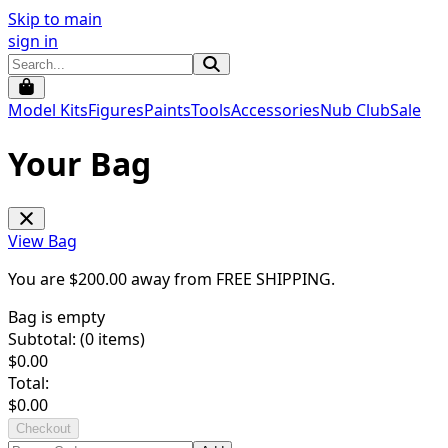
Skip to main
sign in
Model Kits
Figures
Paints
Tools
Accessories
Nub Club
Sale
Your Bag
View Bag
You are $
200.00
away from
FREE SHIPPING
.
Bag is empty
Subtotal: (
0
items)
$
0.00
Total:
$
0.00
Checkout