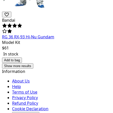
Bandai
RG 36 RX-93 Hi-Nu Gundam
Model Kit
$
61
In stock
Add to bag
Show more results
Information
About Us
Help
Terms of Use
Privacy Policy
Refund Policy
Cookie Declaration