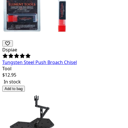
Dspiae
Tungsten Steel Push Broach Chisel
Tool
$
12.95
In stock
Add to bag