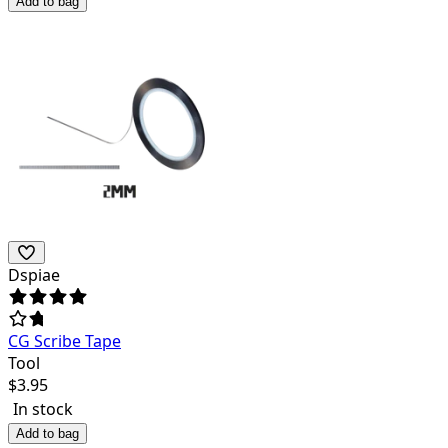
Add to bag
Dspiae
CG Scribe Tape
Tool
$
3.95
In stock
Add to bag