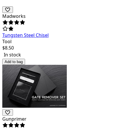
Madworks
Tungsten Steel Chisel
Tool
$
8.50
In stock
Add to bag
Gunprimer