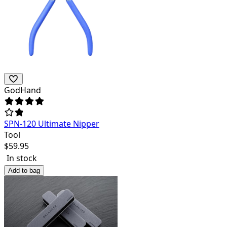
GodHand
SPN-120 Ultimate Nipper
Tool
$
59.95
In stock
Add to bag