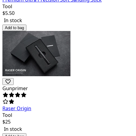
Tool
$
5.50
In stock
Add to bag
Gunprimer
Raser Origin
Tool
$
25
In stock