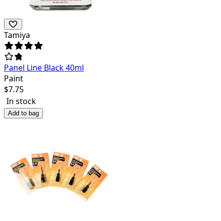
Tamiya
Panel Line Black 40ml
Paint
$
7.75
In stock
Add to bag