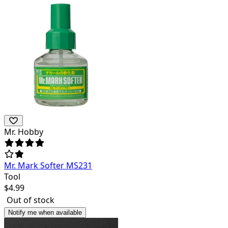
Mr. Hobby
Mr. Mark Softer MS231
Tool
$
4.99
Out of stock
Notify me when available