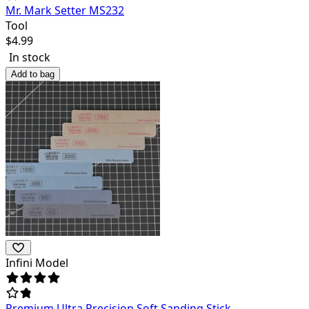
Mr. Mark Setter MS232
Tool
$
4.99
In stock
Add to bag
Infini Model
Premium Ultra Precision Soft Sanding Stick