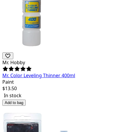
Mr. Hobby
Mr. Color Leveling Thinner 400ml
Paint
$
13.50
In stock
Add to bag