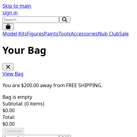
Skip to main
sign in
Model Kits
Figures
Paints
Tools
Accessories
Nub Club
Sale
Your Bag
View Bag
You are $
200.00
away from
FREE SHIPPING
.
Bag is empty
Subtotal: (
0
items)
$
0.00
Total:
$
0.00
Checkout