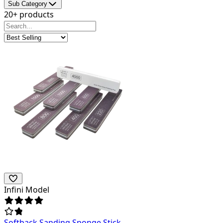
Sub Category
20+ products
Infini Model
Softback Sanding Sponge Stick