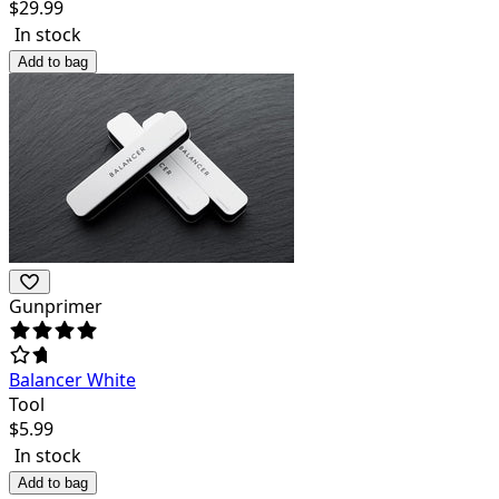
$
29.99
In stock
Add to bag
Gunprimer
Balancer White
Tool
$
5.99
In stock
Add to bag