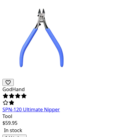
GodHand
SPN-120 Ultimate Nipper
Tool
$
59.95
In stock