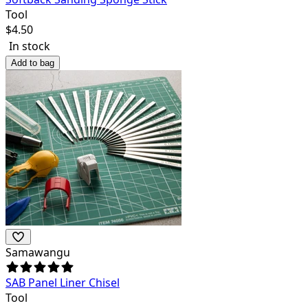
Tool
$
4.50
In stock
Add to bag
Samawangu
SAB Panel Liner Chisel
Tool