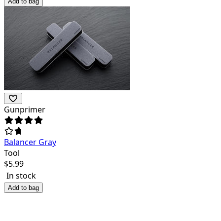
Add to bag
Gunprimer
Balancer Gray
Tool
$
5.99
In stock
Add to bag