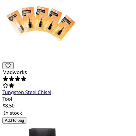
Madworks
Tungsten Steel Chisel
Tool
$
8.50
In stock
Add to bag