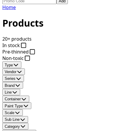
Add
Home
Products
20+ products
In stock
Pre-thinned
Non-toxic
Type
Vendor
Series
Brand
Line
Container
Paint Type
Scale
Sub Line
Category