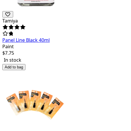
Tamiya
Panel Line Black 40ml
Paint
$
7.75
In stock
Add to bag