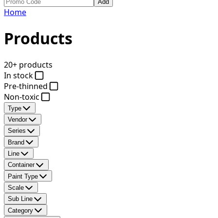
Add
Home
Products
20+ products
In stock
Pre-thinned
Non-toxic
Type
Vendor
Series
Brand
Line
Container
Paint Type
Scale
Sub Line
Category