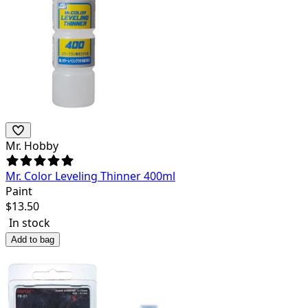
Mr. Hobby
Mr. Color Leveling Thinner 400ml
Paint
$
13.50
In stock
Add to bag