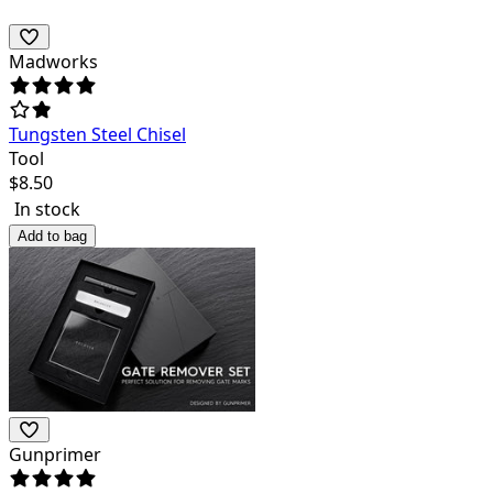
Madworks
Tungsten Steel Chisel
Tool
$
8.50
In stock
Add to bag
Gunprimer