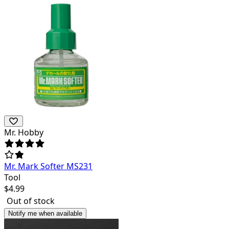
Mr. Hobby
Mr. Mark Softer MS231
Tool
$
4.99
Out of stock
Notify me when available