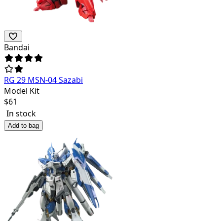
Bandai
RG 29 MSN-04 Sazabi
Model Kit
$
61
In stock
Add to bag