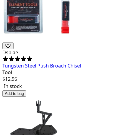
Dspiae
Tungsten Steel Push Broach Chisel
Tool
$
12.95
In stock
Add to bag