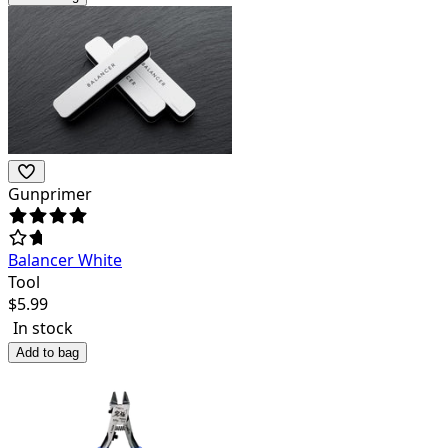
Gunprimer
Balancer White
Tool
$
5.99
In stock
Add to bag