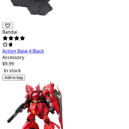
Bandai
Action Base 4 Black
Accessory
$
9.99
In stock
Add to bag