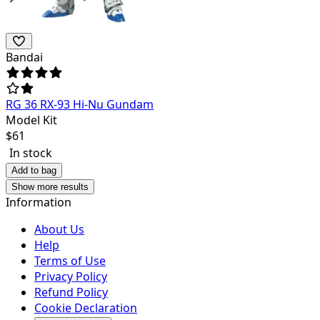
Bandai
RG 36 RX-93 Hi-Nu Gundam
Model Kit
$
61
In stock
Add to bag
Show more results
Information
About Us
Help
Terms of Use
Privacy Policy
Refund Policy
Cookie Declaration