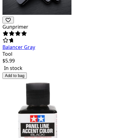
Gunprimer
Balancer Gray
Tool
$
5.99
In stock
Add to bag