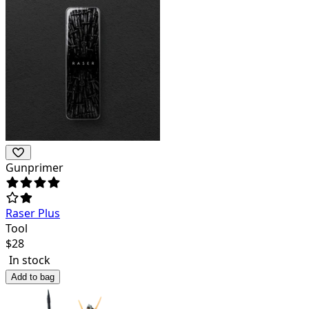
Gunprimer
Raser Plus
Tool
$
28
In stock
Add to bag