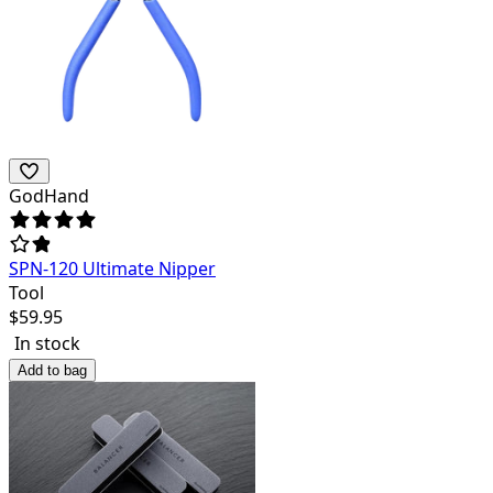
GodHand
SPN-120 Ultimate Nipper
Tool
$
59.95
In stock
Add to bag