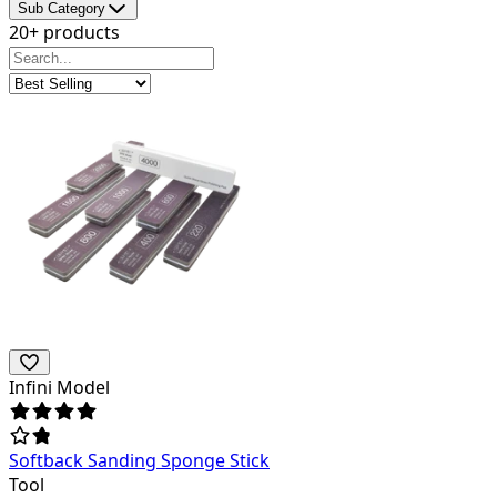
Sub Category
20+ products
Infini Model
Softback Sanding Sponge Stick
Tool