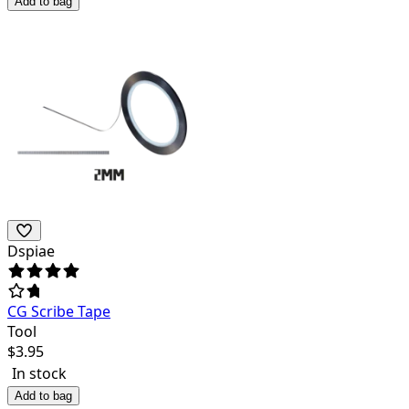
Add to bag
Dspiae
CG Scribe Tape
Tool
$
3.95
In stock
Add to bag