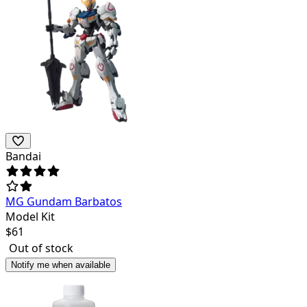
Bandai
MG Gundam Barbatos
Model Kit
$
61
Out of stock
Notify me when available