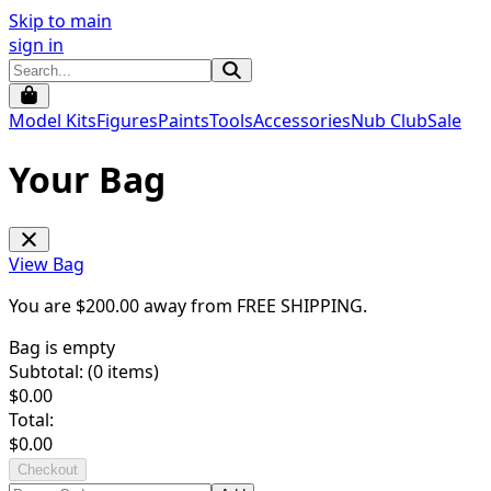
Skip to main
sign in
Model Kits
Figures
Paints
Tools
Accessories
Nub Club
Sale
Your Bag
View Bag
You are $
200.00
away from
FREE SHIPPING
.
Bag is empty
Subtotal: (
0
items)
$
0.00
Total:
$
0.00
Checkout