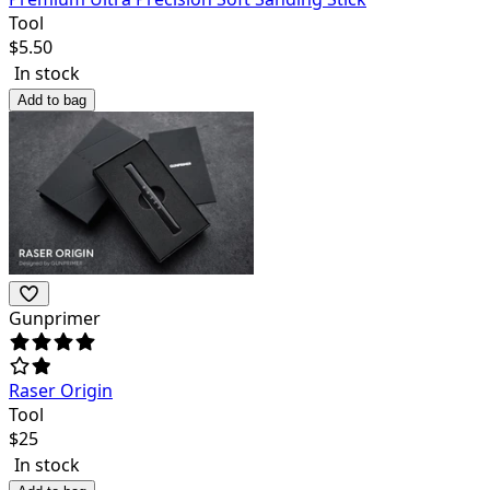
Tool
$
5.50
In stock
Add to bag
Gunprimer
Raser Origin
Tool
$
25
In stock