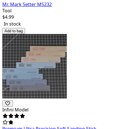
Mr. Mark Setter MS232
Tool
$
4.99
In stock
Add to bag
Infini Model
Premium Ultra Precision Soft Sanding Stick