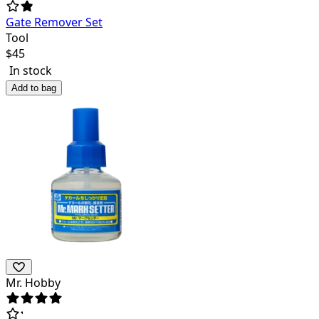
Gate Remover Set
Tool
$
45
In stock
Add to bag
Mr. Hobby