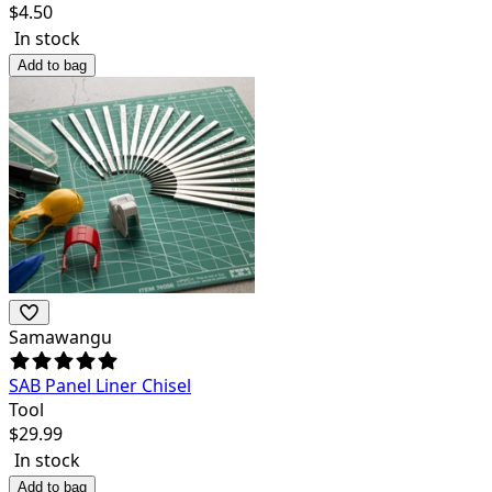
$
4.50
In stock
Add to bag
Samawangu
SAB Panel Liner Chisel
Tool
$
29.99
In stock
Add to bag