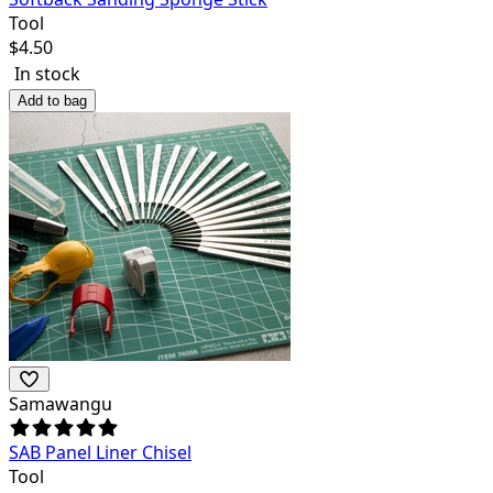
Tool
$
4.50
In stock
Add to bag
Samawangu
SAB Panel Liner Chisel
Tool