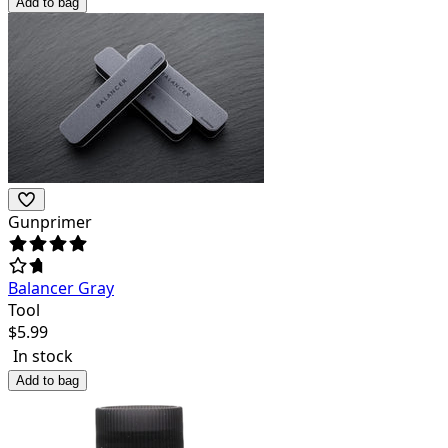
Add to bag
Gunprimer
Balancer Gray
Tool
$
5.99
In stock
Add to bag