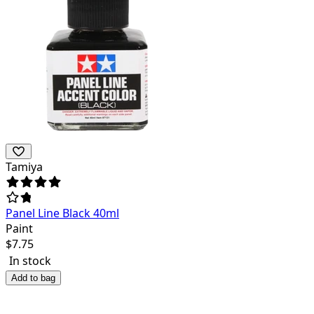
Tamiya
Panel Line Black 40ml
Paint
$
7.75
In stock
Add to bag