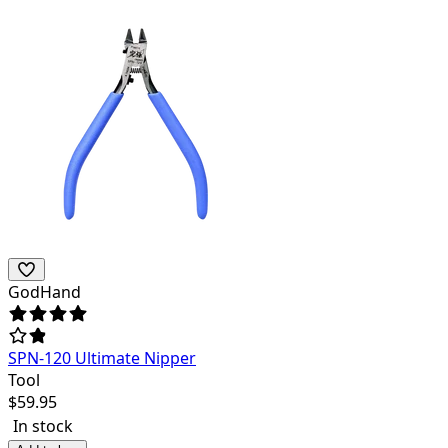
GodHand
SPN-120 Ultimate Nipper
Tool
$
59.95
In stock