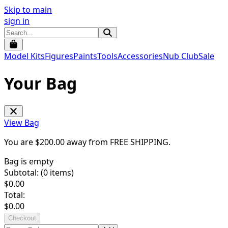
Skip to main
sign in
Model Kits
Figures
Paints
Tools
Accessories
Nub Club
Sale
Your Bag
View Bag
You are $
200.00
away from
FREE SHIPPING
.
Bag is empty
Subtotal: (
0
items)
$
0.00
Total:
$
0.00
Checkout