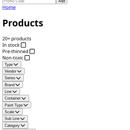
Add
Home
Products
20+ products
In stock
Pre-thinned
Non-toxic
Type
Vendor
Series
Brand
Line
Container
Paint Type
Scale
Sub Line
Category