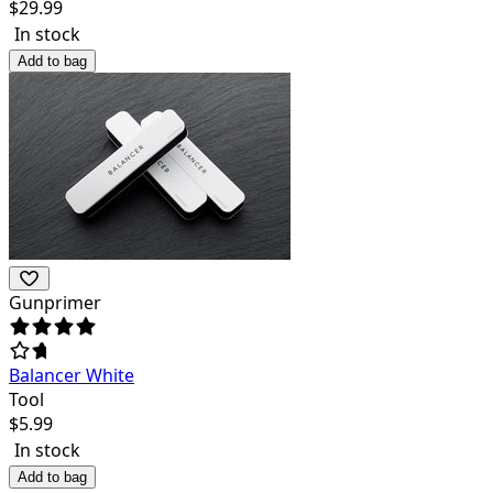
$
29.99
In stock
Add to bag
Gunprimer
Balancer White
Tool
$
5.99
In stock
Add to bag