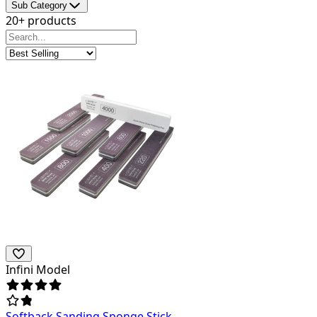
Sub Category
20+ products
Infini Model
Softback Sanding Sponge Stick