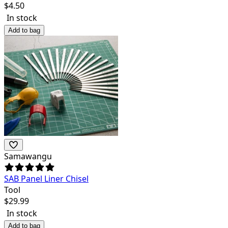
$
4.50
In stock
Add to bag
Samawangu
SAB Panel Liner Chisel
Tool
$
29.99
In stock
Add to bag