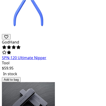
GodHand
SPN-120 Ultimate Nipper
Tool
$
59.95
In stock
Add to bag