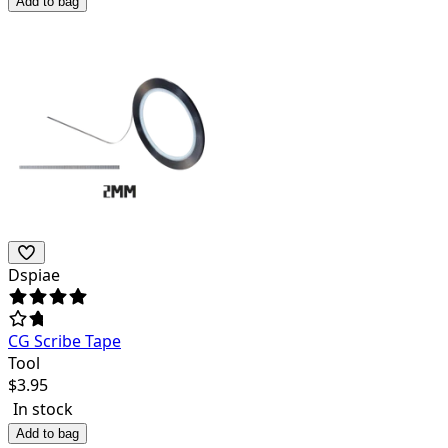
Add to bag
Dspiae
CG Scribe Tape
Tool
$
3.95
In stock
Add to bag