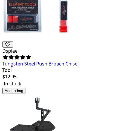
Dspiae
Tungsten Steel Push Broach Chisel
Tool
$
12.95
In stock
Add to bag