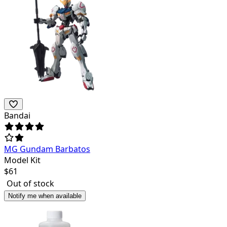
Bandai
MG Gundam Barbatos
Model Kit
$
61
Out of stock
Notify me when available