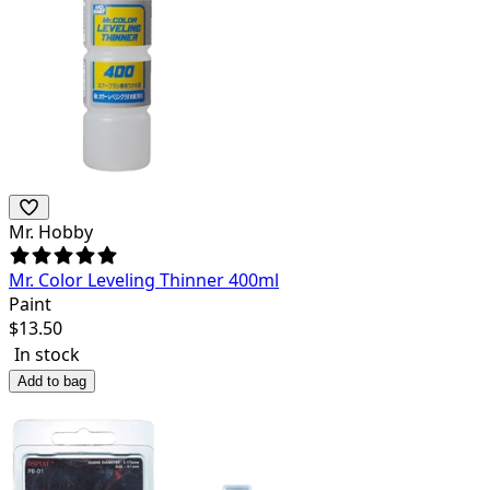
Mr. Hobby
Mr. Color Leveling Thinner 400ml
Paint
$
13.50
In stock
Add to bag