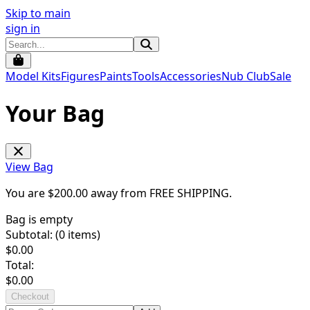
Skip to main
sign in
Model Kits
Figures
Paints
Tools
Accessories
Nub Club
Sale
Your Bag
View Bag
You are $
200.00
away from
FREE SHIPPING
.
Bag is empty
Subtotal: (
0
items)
$
0.00
Total:
$
0.00
Checkout