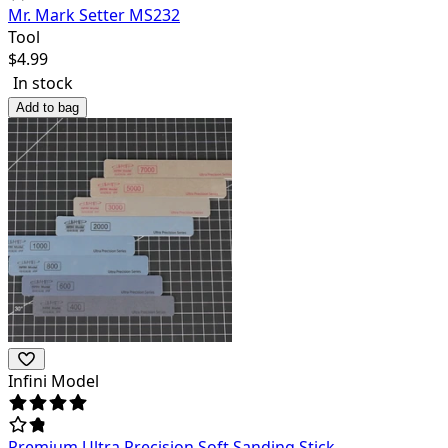
Mr. Mark Setter MS232
Tool
$
4.99
In stock
Add to bag
Infini Model
Premium Ultra Precision Soft Sanding Stick