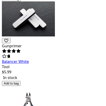
Gunprimer
Balancer White
Tool
$
5.99
In stock
Add to bag