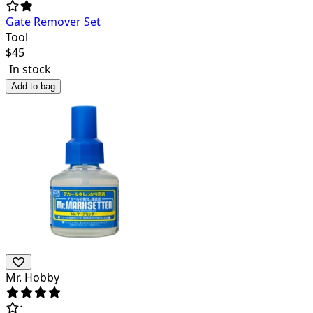
Gate Remover Set
Tool
$
45
In stock
Add to bag
Mr. Hobby