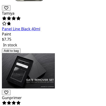
Tamiya
Panel Line Black 40ml
Paint
$
7.75
In stock
Add to bag
Gunprimer