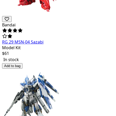
Bandai
RG 29 MSN-04 Sazabi
Model Kit
$
61
In stock
Add to bag