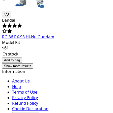
Bandai
RG 36 RX-93 Hi-Nu Gundam
Model Kit
$
61
In stock
Add to bag
Show more results
Information
About Us
Help
Terms of Use
Privacy Policy
Refund Policy
Cookie Declaration