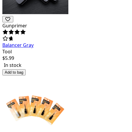
Gunprimer
Balancer Gray
Tool
$
5.99
In stock
Add to bag