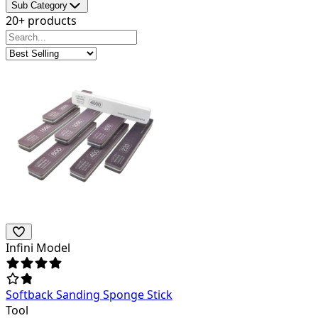
Sub Category
20+ products
Infini Model
Softback Sanding Sponge Stick
Tool