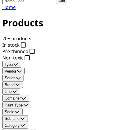
Add
Home
Products
20+ products
In stock
Pre-thinned
Non-toxic
Type
Vendor
Series
Brand
Line
Container
Paint Type
Scale
Sub Line
Category