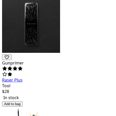
Gunprimer
Raser Plus
Tool
$
28
In stock
Add to bag