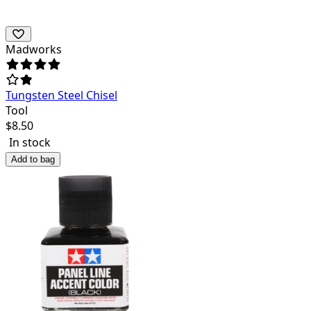
Madworks
Tungsten Steel Chisel
Tool
$
8.50
In stock
Add to bag