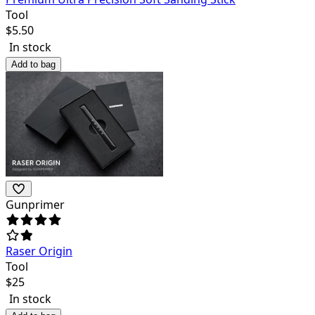
Tool
$
5.50
In stock
Add to bag
Gunprimer
Raser Origin
Tool
$
25
In stock