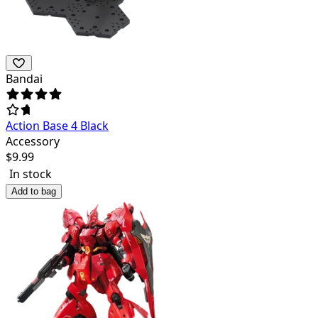
Bandai
Action Base 4 Black
Accessory
$
9.99
In stock
Add to bag