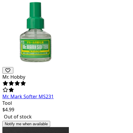
Mr. Hobby
Mr. Mark Softer MS231
Tool
$
4.99
Out of stock
Notify me when available