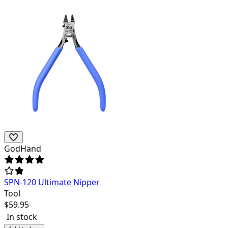
GodHand
SPN-120 Ultimate Nipper
Tool
$
59.95
In stock