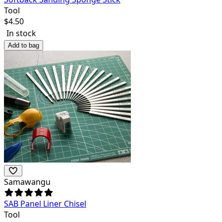
Tool
$
4.50
In stock
Add to bag
Samawangu
SAB Panel Liner Chisel
Tool