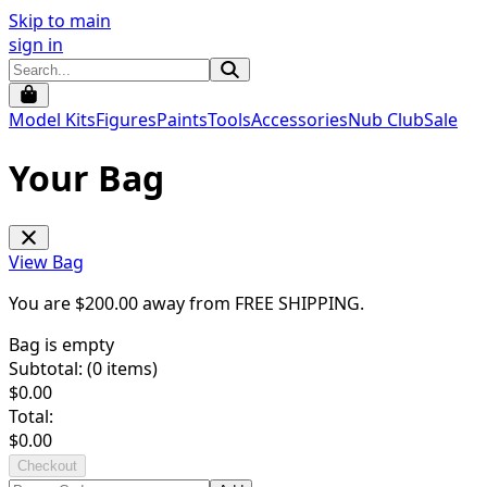
Skip to main
sign in
Model Kits
Figures
Paints
Tools
Accessories
Nub Club
Sale
Your Bag
View Bag
You are $
200.00
away from
FREE SHIPPING
.
Bag is empty
Subtotal: (
0
items)
$
0.00
Total:
$
0.00
Checkout