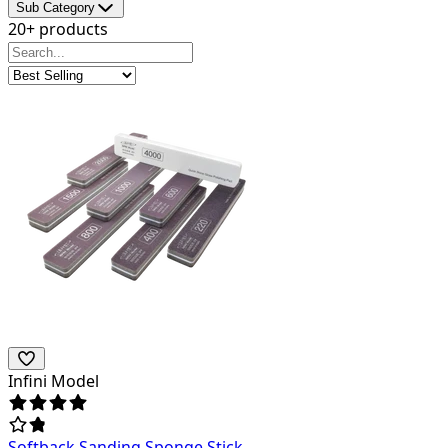
Sub Category
20+ products
Infini Model
Softback Sanding Sponge Stick