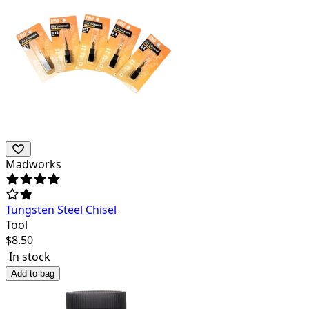
Madworks
Tungsten Steel Chisel
Tool
$
8.50
In stock
Add to bag