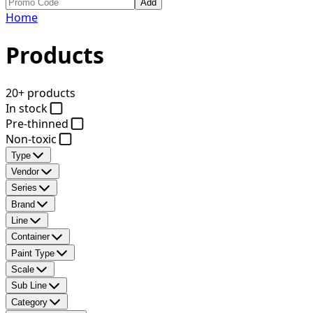
Add
Home
Products
20+ products
In stock
Pre-thinned
Non-toxic
Type
Vendor
Series
Brand
Line
Container
Paint Type
Scale
Sub Line
Category