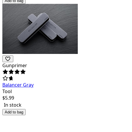
Add to bag
Gunprimer
Balancer Gray
Tool
$
5.99
In stock
Add to bag