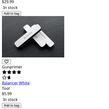
$
29.99
In stock
Add to bag
Gunprimer
Balancer White
Tool
$
5.99
In stock
Add to bag