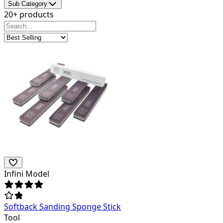
Sub Category
20+ products
Infini Model
Softback Sanding Sponge Stick
Tool