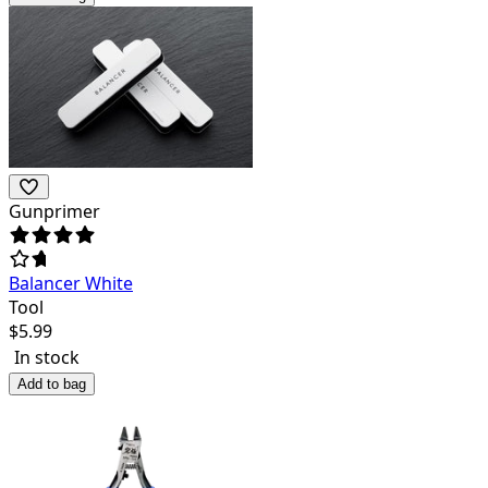
Gunprimer
Balancer White
Tool
$
5.99
In stock
Add to bag