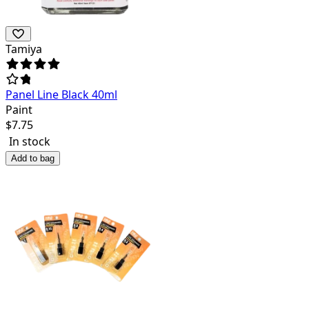
Tamiya
Panel Line Black 40ml
Paint
$
7.75
In stock
Add to bag