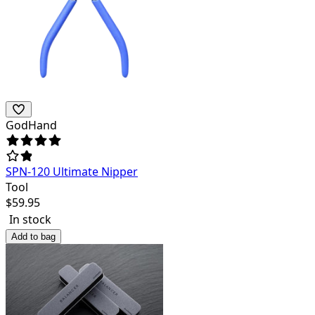
GodHand
SPN-120 Ultimate Nipper
Tool
$
59.95
In stock
Add to bag