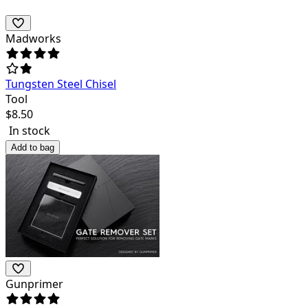
Madworks
Tungsten Steel Chisel
Tool
$
8.50
In stock
Add to bag
Gunprimer