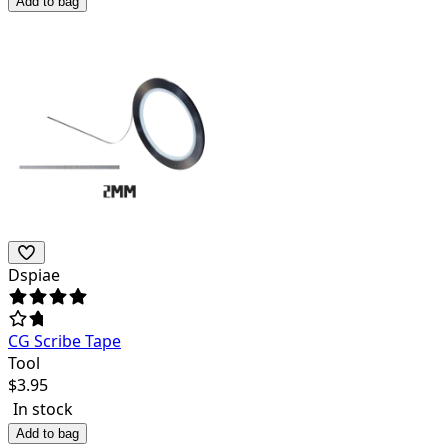
Add to bag
Dspiae
CG Scribe Tape
Tool
$
3.95
In stock
Add to bag