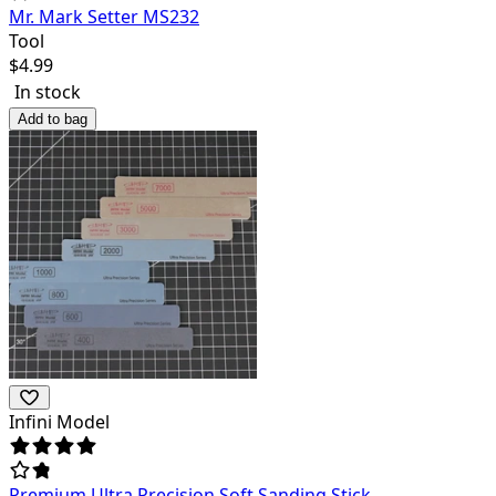
Mr. Mark Setter MS232
Tool
$
4.99
In stock
Add to bag
Infini Model
Premium Ultra Precision Soft Sanding Stick