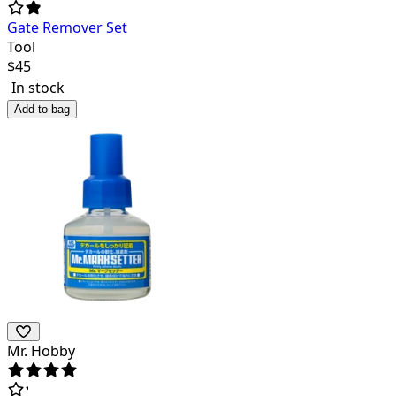
Gate Remover Set
Tool
$
45
In stock
Add to bag
Mr. Hobby