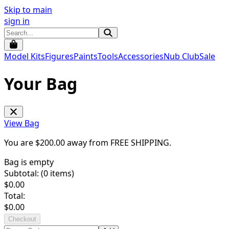
Skip to main
sign in
Model Kits
Figures
Paints
Tools
Accessories
Nub Club
Sale
Your Bag
View Bag
You are $
200.00
away from
FREE SHIPPING
.
Bag is empty
Subtotal: (
0
items)
$
0.00
Total:
$
0.00
Checkout