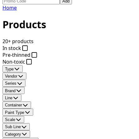
Add
Home
Products
20+ products
In stock
Pre-thinned
Non-toxic
Type
Vendor
Series
Brand
Line
Container
Paint Type
Scale
Sub Line
Category