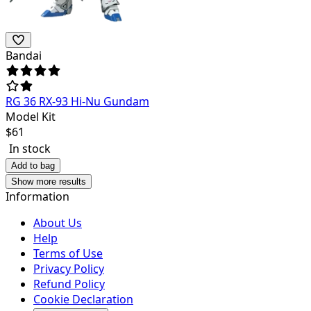
Bandai
RG 36 RX-93 Hi-Nu Gundam
Model Kit
$
61
In stock
Add to bag
Show more results
Information
About Us
Help
Terms of Use
Privacy Policy
Refund Policy
Cookie Declaration