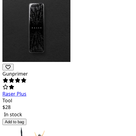
Gunprimer
Raser Plus
Tool
$
28
In stock
Add to bag