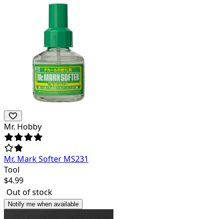
Mr. Hobby
Mr. Mark Softer MS231
Tool
$
4.99
Out of stock
Notify me when available