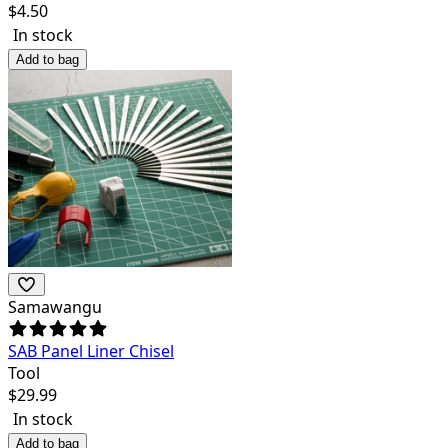
$
4.50
In stock
Add to bag
Samawangu
SAB Panel Liner Chisel
Tool
$
29.99
In stock
Add to bag