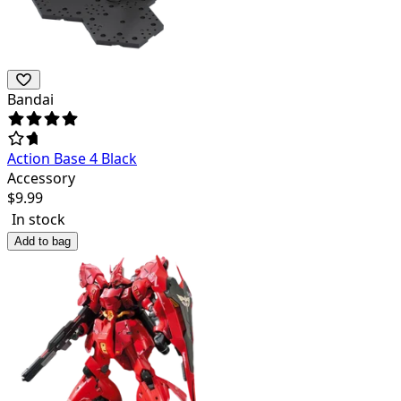
Bandai
Action Base 4 Black
Accessory
$
9.99
In stock
Add to bag