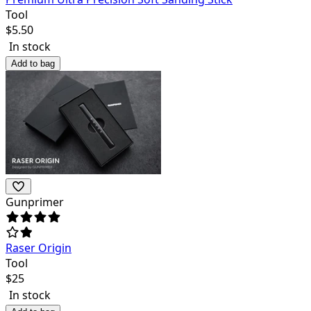
Tool
$
5.50
In stock
Add to bag
Gunprimer
Raser Origin
Tool
$
25
In stock