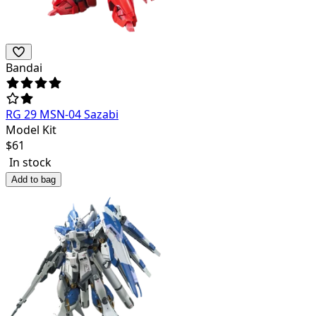
Bandai
RG 29 MSN-04 Sazabi
Model Kit
$
61
In stock
Add to bag