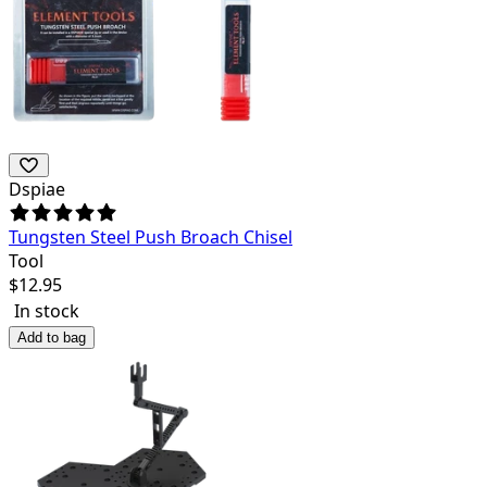
Dspiae
Tungsten Steel Push Broach Chisel
Tool
$
12.95
In stock
Add to bag