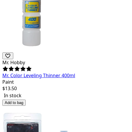
Mr. Hobby
Mr. Color Leveling Thinner 400ml
Paint
$
13.50
In stock
Add to bag