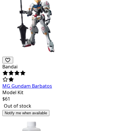
Bandai
MG Gundam Barbatos
Model Kit
$
61
Out of stock
Notify me when available