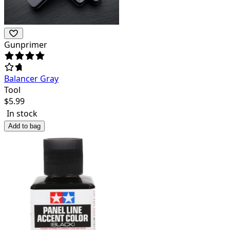
Gunprimer
Balancer Gray
Tool
$
5.99
In stock
Add to bag