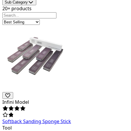
Sub Category
20+ products
Infini Model
Softback Sanding Sponge Stick
Tool