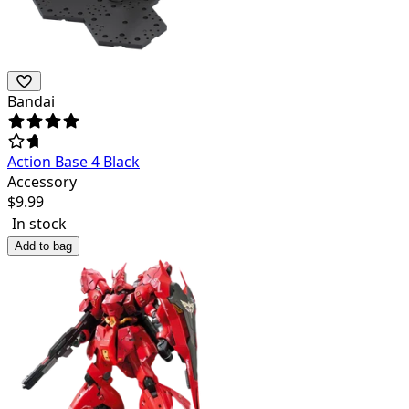
Bandai
Action Base 4 Black
Accessory
$
9.99
In stock
Add to bag