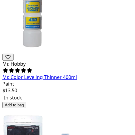
Mr. Hobby
Mr. Color Leveling Thinner 400ml
Paint
$
13.50
In stock
Add to bag