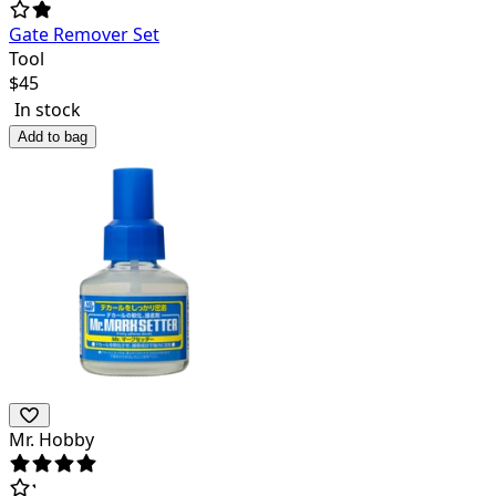
Gate Remover Set
Tool
$
45
In stock
Add to bag
Mr. Hobby