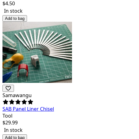
$
4.50
In stock
Add to bag
Samawangu
SAB Panel Liner Chisel
Tool
$
29.99
In stock
Add to bag