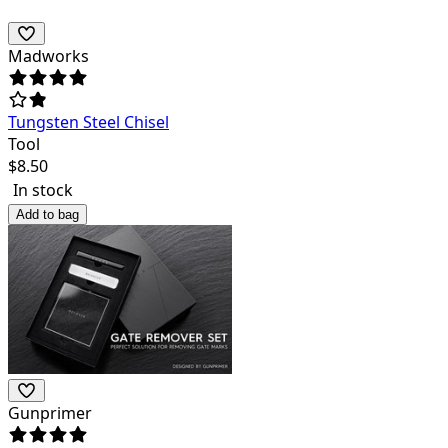
Madworks
Tungsten Steel Chisel
Tool
$
8.50
In stock
Add to bag
Gunprimer