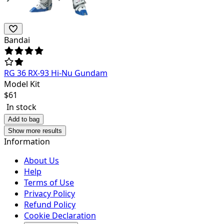
Bandai
RG 36 RX-93 Hi-Nu Gundam
Model Kit
$
61
In stock
Add to bag
Show more results
Information
About Us
Help
Terms of Use
Privacy Policy
Refund Policy
Cookie Declaration