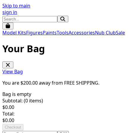
Skip to main
sign in
Model Kits
Figures
Paints
Tools
Accessories
Nub Club
Sale
Your Bag
View Bag
You are $
200.00
away from
FREE SHIPPING
.
Bag is empty
Subtotal: (
0
items)
$
0.00
Total:
$
0.00
Checkout