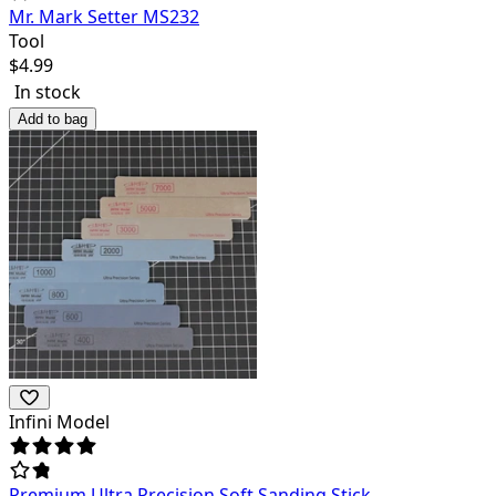
Mr. Mark Setter MS232
Tool
$
4.99
In stock
Add to bag
Infini Model
Premium Ultra Precision Soft Sanding Stick