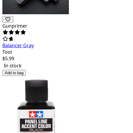
Gunprimer
Balancer Gray
Tool
$
5.99
In stock
Add to bag