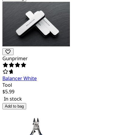
Gunprimer
Balancer White
Tool
$
5.99
In stock
Add to bag