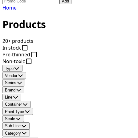
Add
Home
Products
20+ products
In stock
Pre-thinned
Non-toxic
Type
Vendor
Series
Brand
Line
Container
Paint Type
Scale
Sub Line
Category