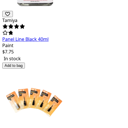
Tamiya
Panel Line Black 40ml
Paint
$
7.75
In stock
Add to bag