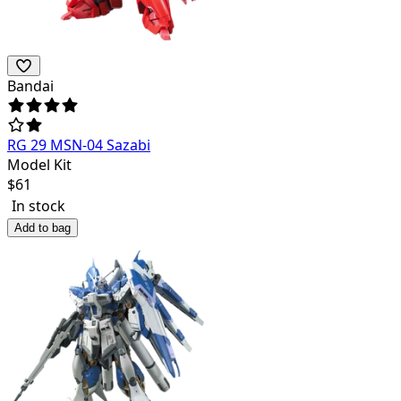
Bandai
RG 29 MSN-04 Sazabi
Model Kit
$
61
In stock
Add to bag