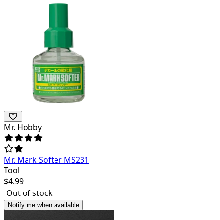
Mr. Hobby
Mr. Mark Softer MS231
Tool
$
4.99
Out of stock
Notify me when available