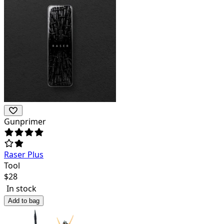
Gunprimer
Raser Plus
Tool
$
28
In stock
Add to bag