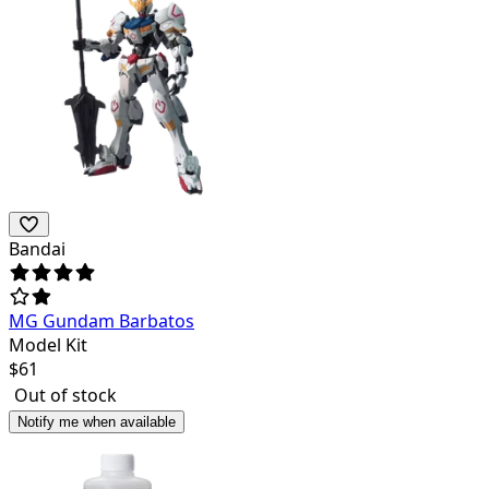
Bandai
MG Gundam Barbatos
Model Kit
$
61
Out of stock
Notify me when available