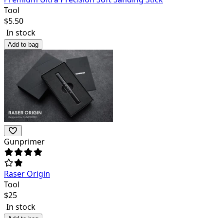
Tool
$
5.50
In stock
Add to bag
Gunprimer
Raser Origin
Tool
$
25
In stock