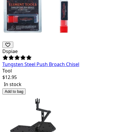
Dspiae
Tungsten Steel Push Broach Chisel
Tool
$
12.95
In stock
Add to bag