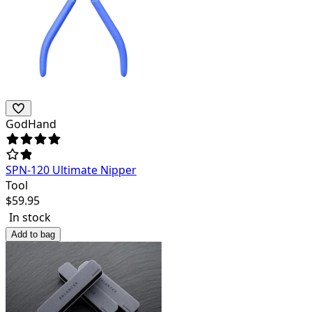
GodHand
SPN-120 Ultimate Nipper
Tool
$
59.95
In stock
Add to bag