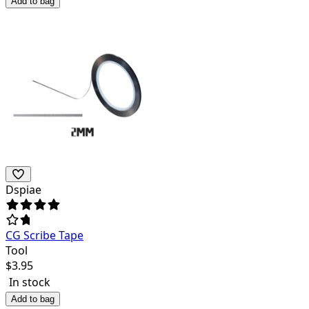
Add to bag
Dspiae
CG Scribe Tape
Tool
$
3.95
In stock
Add to bag