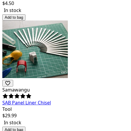
$
4.50
In stock
Add to bag
Samawangu
SAB Panel Liner Chisel
Tool
$
29.99
In stock
Add to bag