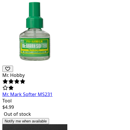
Mr. Hobby
Mr. Mark Softer MS231
Tool
$
4.99
Out of stock
Notify me when available