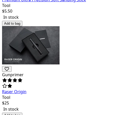
Tool
$
5.50
In stock
Add to bag
Gunprimer
Raser Origin
Tool
$
25
In stock