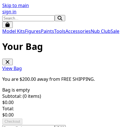
Skip to main
sign in
Model Kits
Figures
Paints
Tools
Accessories
Nub Club
Sale
Your Bag
View Bag
You are $
200.00
away from
FREE SHIPPING
.
Bag is empty
Subtotal: (
0
items)
$
0.00
Total:
$
0.00
Checkout