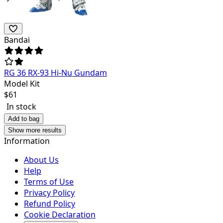
Bandai
RG 36 RX-93 Hi-Nu Gundam
Model Kit
$
61
In stock
Add to bag
Show more results
Information
About Us
Help
Terms of Use
Privacy Policy
Refund Policy
Cookie Declaration