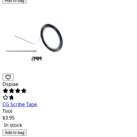
Add to bag
Dspiae
CG Scribe Tape
Tool
$
3.95
In stock
Add to bag