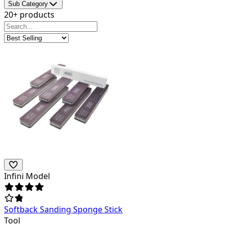
Sub Category
20+ products
Infini Model
Softback Sanding Sponge Stick
Tool