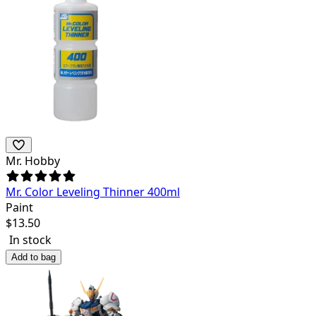
Mr. Hobby
Mr. Color Leveling Thinner 400ml
Paint
$
13.50
In stock
Add to bag