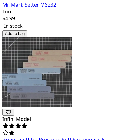
Mr. Mark Setter MS232
Tool
$
4.99
In stock
Add to bag
Infini Model
Premium Ultra Precision Soft Sanding Stick