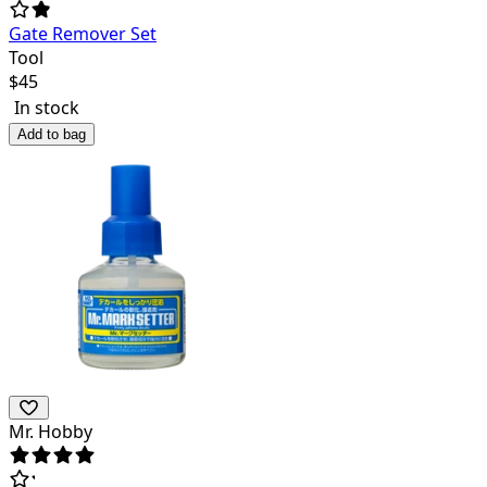
Gate Remover Set
Tool
$
45
In stock
Add to bag
Mr. Hobby