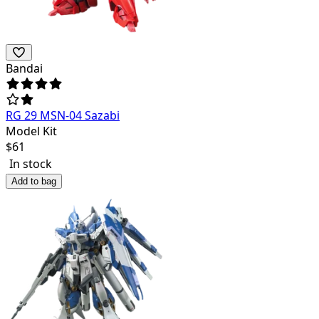
Bandai
RG 29 MSN-04 Sazabi
Model Kit
$
61
In stock
Add to bag