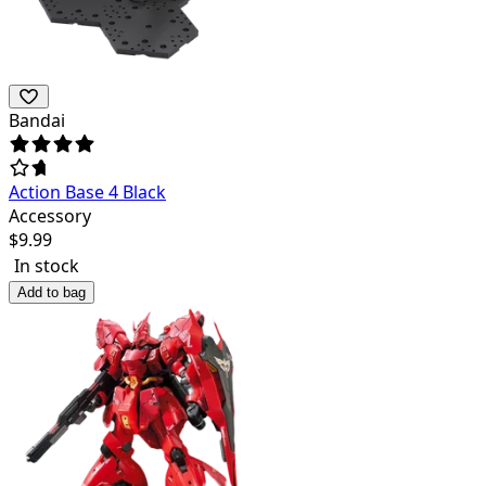
Bandai
Action Base 4 Black
Accessory
$
9.99
In stock
Add to bag