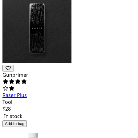
Gunprimer
Raser Plus
Tool
$
28
In stock
Add to bag