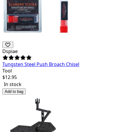
Dspiae
Tungsten Steel Push Broach Chisel
Tool
$
12.95
In stock
Add to bag