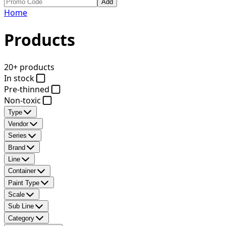
Add
Home
Products
20+ products
In stock
Pre-thinned
Non-toxic
Type
Vendor
Series
Brand
Line
Container
Paint Type
Scale
Sub Line
Category