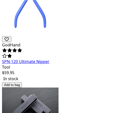
GodHand
SPN-120 Ultimate Nipper
Tool
$
59.95
In stock
Add to bag