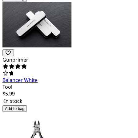
Gunprimer
Balancer White
Tool
$
5.99
In stock
Add to bag