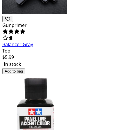
Gunprimer
Balancer Gray
Tool
$
5.99
In stock
Add to bag