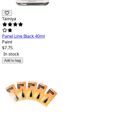
Tamiya
Panel Line Black 40ml
Paint
$
7.75
In stock
Add to bag