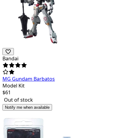
Bandai
MG Gundam Barbatos
Model Kit
$
61
Out of stock
Notify me when available