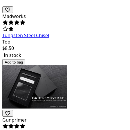
Madworks
Tungsten Steel Chisel
Tool
$
8.50
In stock
Add to bag
Gunprimer