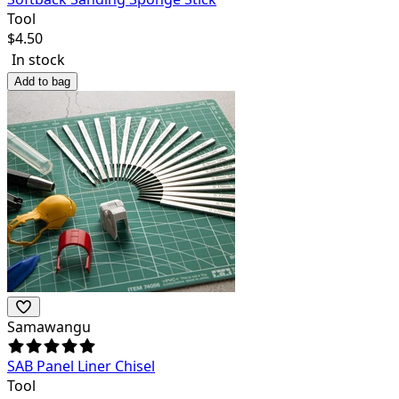
Tool
$
4.50
In stock
Add to bag
Samawangu
SAB Panel Liner Chisel
Tool