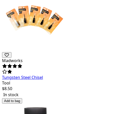
Madworks
Tungsten Steel Chisel
Tool
$
8.50
In stock
Add to bag