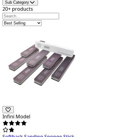
Sub Category
20+ products
Infini Model
Softback Sanding Sponge Stick