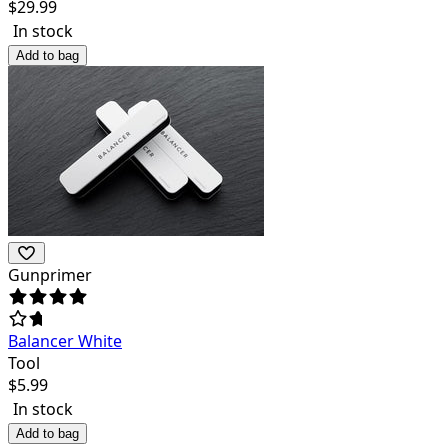
$
29.99
In stock
Add to bag
Gunprimer
Balancer White
Tool
$
5.99
In stock
Add to bag