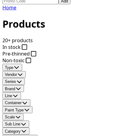
Add
Home
Products
20+ products
In stock
Pre-thinned
Non-toxic
Type
Vendor
Series
Brand
Line
Container
Paint Type
Scale
Sub Line
Category