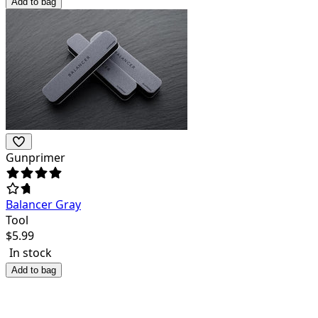
Add to bag
Gunprimer
Balancer Gray
Tool
$
5.99
In stock
Add to bag