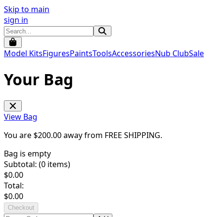
Skip to main
sign in
Model Kits
Figures
Paints
Tools
Accessories
Nub Club
Sale
Your Bag
View Bag
You are $
200.00
away from
FREE SHIPPING
.
Bag is empty
Subtotal: (
0
items)
$
0.00
Total:
$
0.00
Checkout