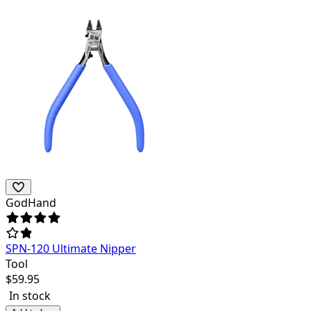
GodHand
SPN-120 Ultimate Nipper
Tool
$
59.95
In stock