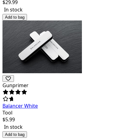
$
29.99
In stock
Add to bag
Gunprimer
Balancer White
Tool
$
5.99
In stock
Add to bag