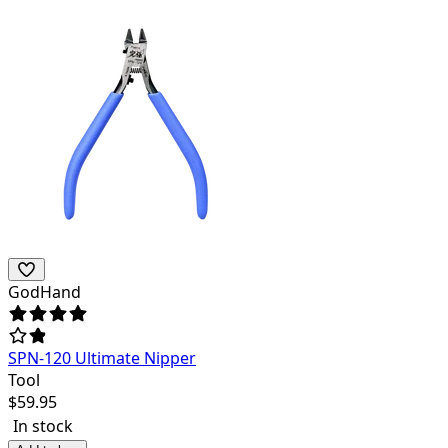
GodHand
SPN-120 Ultimate Nipper
Tool
$
59.95
In stock