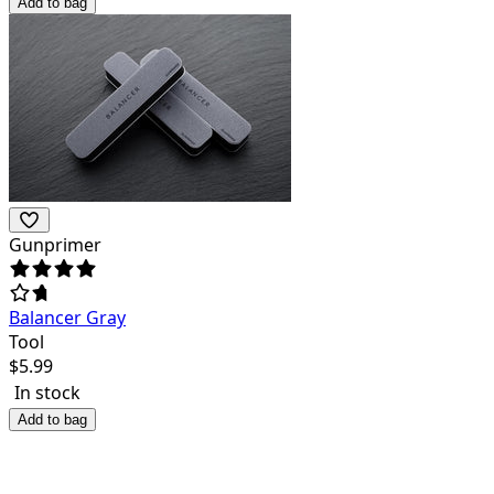
Add to bag
Gunprimer
Balancer Gray
Tool
$
5.99
In stock
Add to bag