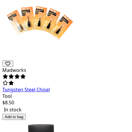
Madworks
Tungsten Steel Chisel
Tool
$
8.50
In stock
Add to bag