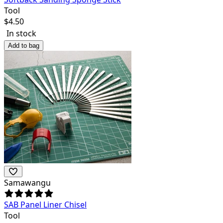
Tool
$
4.50
In stock
Add to bag
Samawangu
SAB Panel Liner Chisel
Tool