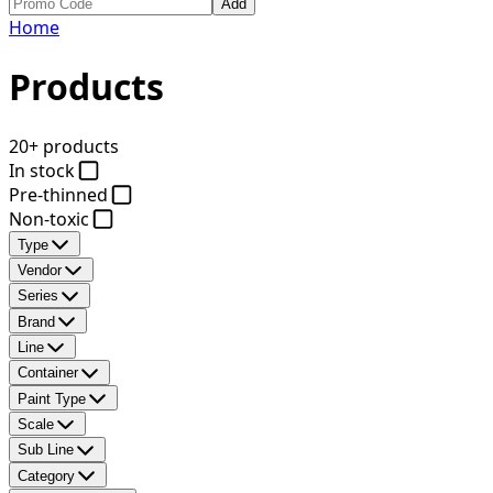
Add
Home
Products
20+ products
In stock
Pre-thinned
Non-toxic
Type
Vendor
Series
Brand
Line
Container
Paint Type
Scale
Sub Line
Category