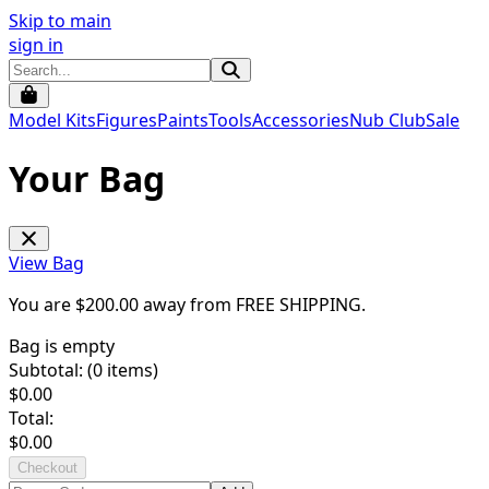
Skip to main
sign in
Model Kits
Figures
Paints
Tools
Accessories
Nub Club
Sale
Your Bag
View Bag
You are $
200.00
away from
FREE SHIPPING
.
Bag is empty
Subtotal: (
0
items)
$
0.00
Total:
$
0.00
Checkout