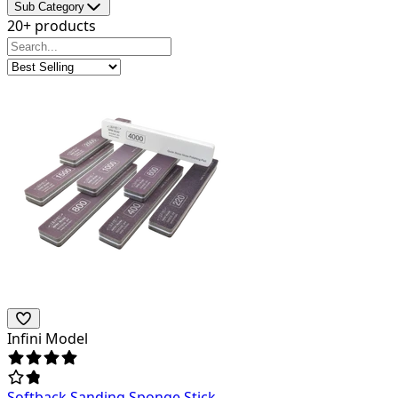
Sub Category
20+ products
Infini Model
Softback Sanding Sponge Stick