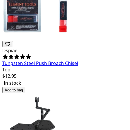
Dspiae
Tungsten Steel Push Broach Chisel
Tool
$
12.95
In stock
Add to bag