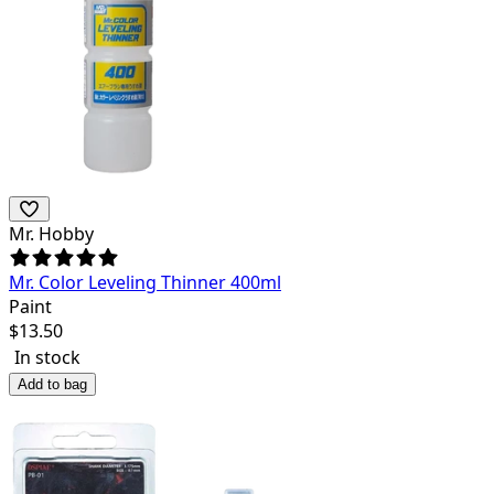
Mr. Hobby
Mr. Color Leveling Thinner 400ml
Paint
$
13.50
In stock
Add to bag