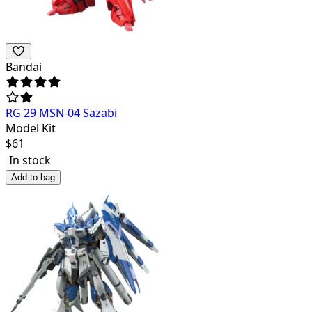
Bandai
RG 29 MSN-04 Sazabi
Model Kit
$
61
In stock
Add to bag