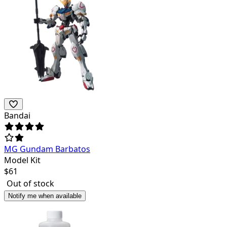
Bandai
MG Gundam Barbatos
Model Kit
$
61
Out of stock
Notify me when available