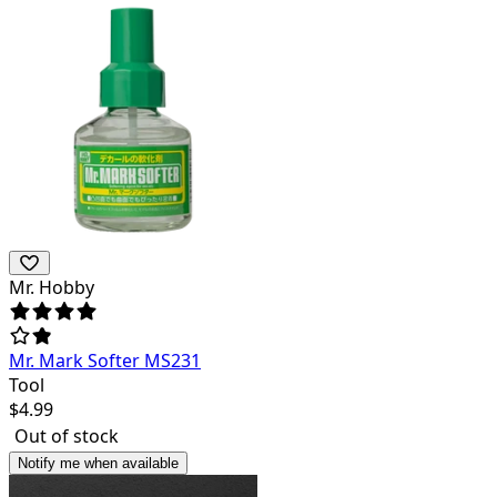
Mr. Hobby
Mr. Mark Softer MS231
Tool
$
4.99
Out of stock
Notify me when available