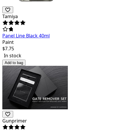
Tamiya
Panel Line Black 40ml
Paint
$
7.75
In stock
Add to bag
Gunprimer