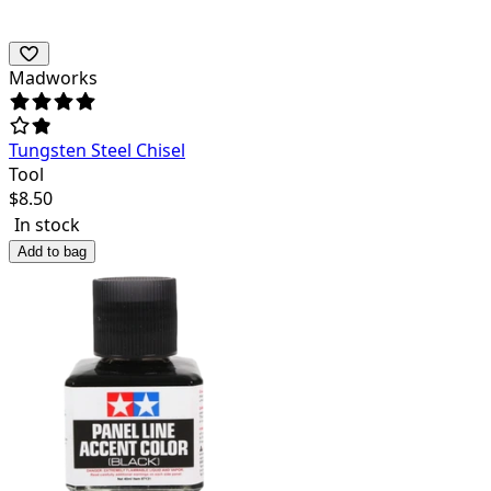
Madworks
Tungsten Steel Chisel
Tool
$
8.50
In stock
Add to bag