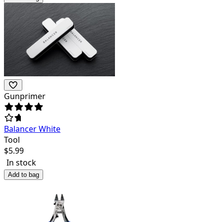
Gunprimer
Balancer White
Tool
$
5.99
In stock
Add to bag