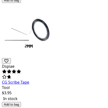
Add to bag
Dspiae
CG Scribe Tape
Tool
$
3.95
In stock
Add to bag