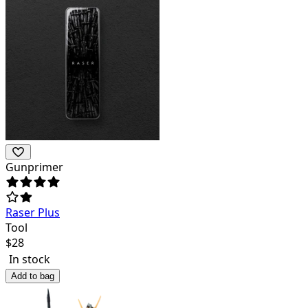
Gunprimer
Raser Plus
Tool
$
28
In stock
Add to bag