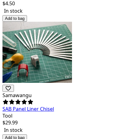
$
4.50
In stock
Add to bag
Samawangu
SAB Panel Liner Chisel
Tool
$
29.99
In stock
Add to bag