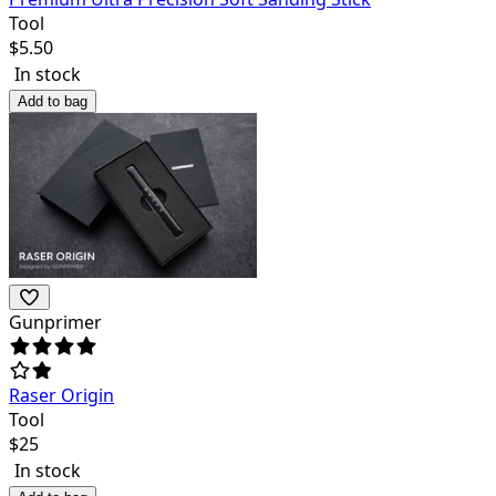
Tool
$
5.50
In stock
Add to bag
Gunprimer
Raser Origin
Tool
$
25
In stock