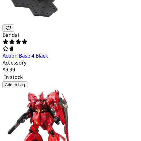
Bandai
Action Base 4 Black
Accessory
$
9.99
In stock
Add to bag