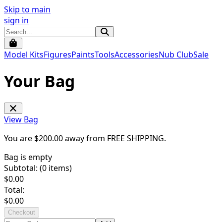
Skip to main
sign in
Model Kits
Figures
Paints
Tools
Accessories
Nub Club
Sale
Your Bag
View Bag
You are $
200.00
away from
FREE SHIPPING
.
Bag is empty
Subtotal: (
0
items)
$
0.00
Total:
$
0.00
Checkout