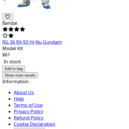
Bandai
RG 36 RX-93 Hi-Nu Gundam
Model Kit
$
61
In stock
Add to bag
Show more results
Information
About Us
Help
Terms of Use
Privacy Policy
Refund Policy
Cookie Declaration