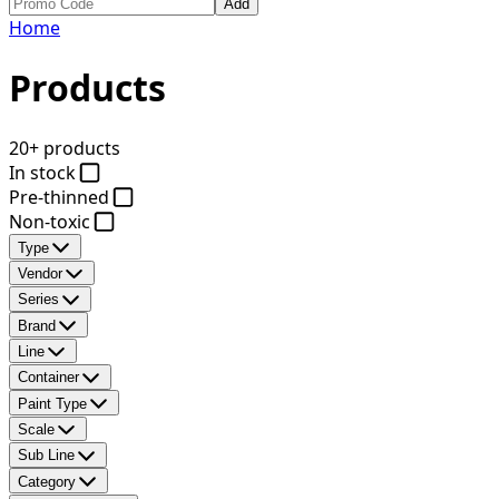
Add
Home
Products
20+ products
In stock
Pre-thinned
Non-toxic
Type
Vendor
Series
Brand
Line
Container
Paint Type
Scale
Sub Line
Category