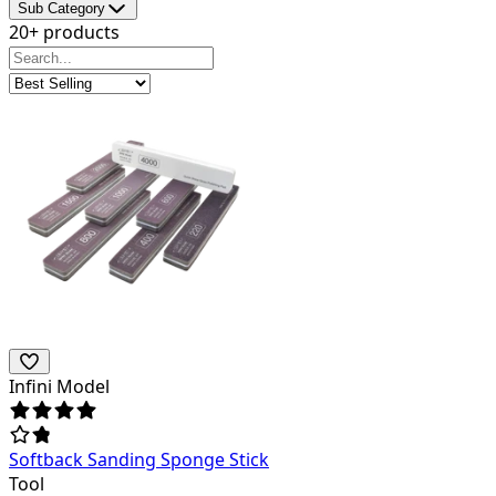
Sub Category
20+ products
Infini Model
Softback Sanding Sponge Stick
Tool