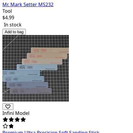
Mr. Mark Setter MS232
Tool
$
4.99
In stock
Add to bag
Infini Model
Premium Ultra Precision Soft Sanding Stick