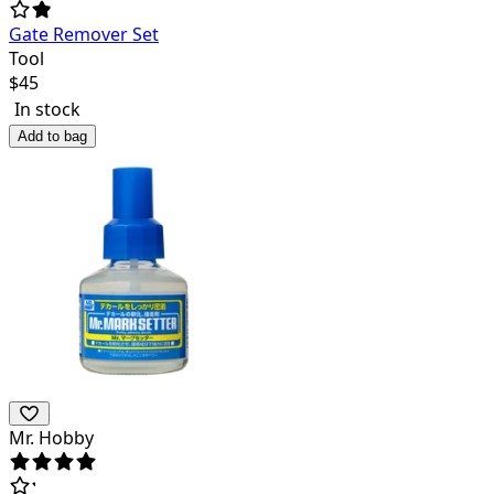
Gate Remover Set
Tool
$
45
In stock
Add to bag
Mr. Hobby