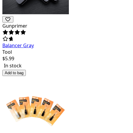
Gunprimer
Balancer Gray
Tool
$
5.99
In stock
Add to bag