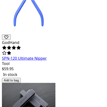
GodHand
SPN-120 Ultimate Nipper
Tool
$
59.95
In stock
Add to bag