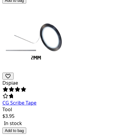
Add to bag
Dspiae
CG Scribe Tape
Tool
$
3.95
In stock
Add to bag