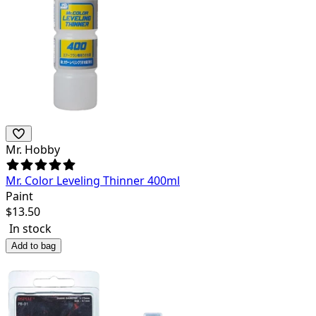
Mr. Hobby
Mr. Color Leveling Thinner 400ml
Paint
$
13.50
In stock
Add to bag