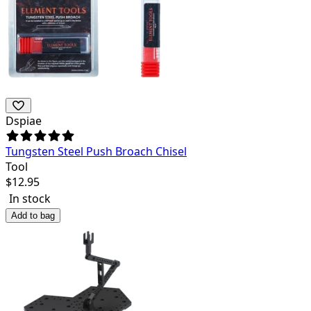
Dspiae
Tungsten Steel Push Broach Chisel
Tool
$
12.95
In stock
Add to bag