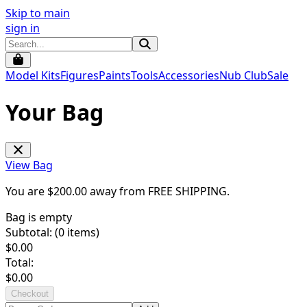
Skip to main
sign in
Model Kits
Figures
Paints
Tools
Accessories
Nub Club
Sale
Your Bag
View Bag
You are $
200.00
away from
FREE SHIPPING
.
Bag is empty
Subtotal: (
0
items)
$
0.00
Total:
$
0.00
Checkout