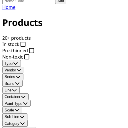
Add
Home
Products
20+ products
In stock
Pre-thinned
Non-toxic
Type
Vendor
Series
Brand
Line
Container
Paint Type
Scale
Sub Line
Category