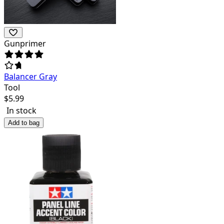
Gunprimer
Balancer Gray
Tool
$
5.99
In stock
Add to bag