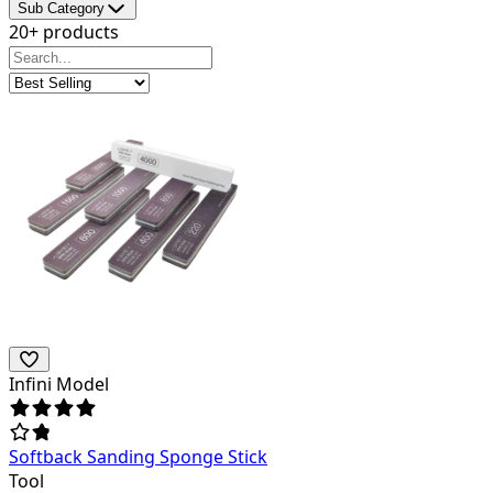
Sub Category
20+ products
Infini Model
Softback Sanding Sponge Stick
Tool