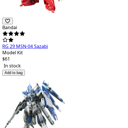
Bandai
RG 29 MSN-04 Sazabi
Model Kit
$
61
In stock
Add to bag