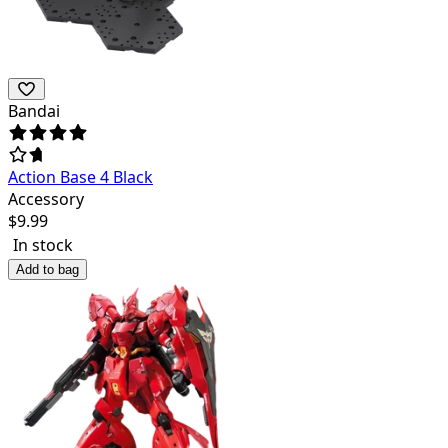
Bandai
Action Base 4 Black
Accessory
$
9.99
In stock
Add to bag