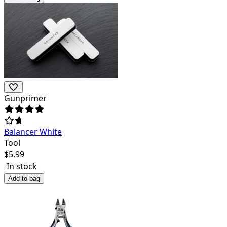
Gunprimer
Balancer White
Tool
$
5.99
In stock
Add to bag