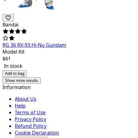
Bandai
RG 36 RX-93 Hi-Nu Gundam
Model Kit
$
61
In stock
Add to bag
Show more results
Information
About Us
Help
Terms of Use
Privacy Policy
Refund Policy
Cookie Declaration