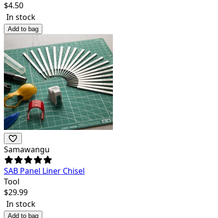
$
4.50
In stock
Add to bag
Samawangu
SAB Panel Liner Chisel
Tool
$
29.99
In stock
Add to bag