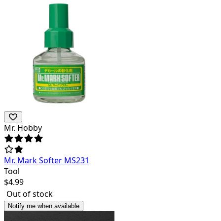
Mr. Hobby
Mr. Mark Softer MS231
Tool
$
4.99
Out of stock
Notify me when available