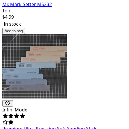
Mr. Mark Setter MS232
Tool
$
4.99
In stock
Add to bag
Infini Model
Premium Ultra Precision Soft Sanding Stick