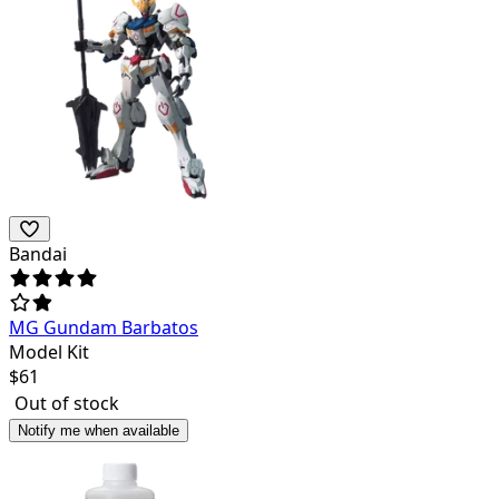
Bandai
MG Gundam Barbatos
Model Kit
$
61
Out of stock
Notify me when available