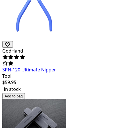
GodHand
SPN-120 Ultimate Nipper
Tool
$
59.95
In stock
Add to bag