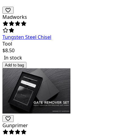
Madworks
Tungsten Steel Chisel
Tool
$
8.50
In stock
Add to bag
Gunprimer