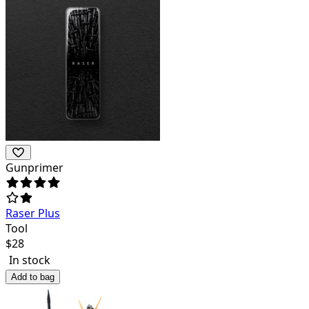
Gunprimer
Raser Plus
Tool
$
28
In stock
Add to bag