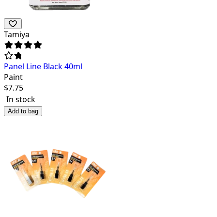
Tamiya
Panel Line Black 40ml
Paint
$
7.75
In stock
Add to bag