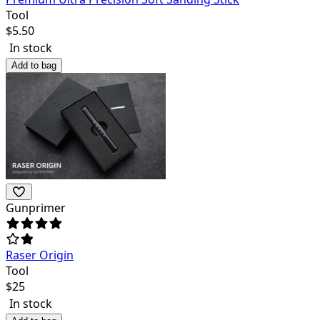
Tool
$
5.50
In stock
Add to bag
Gunprimer
Raser Origin
Tool
$
25
In stock