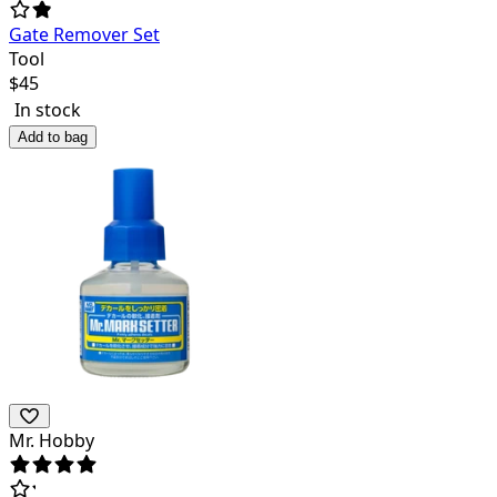
Gate Remover Set
Tool
$
45
In stock
Add to bag
Mr. Hobby