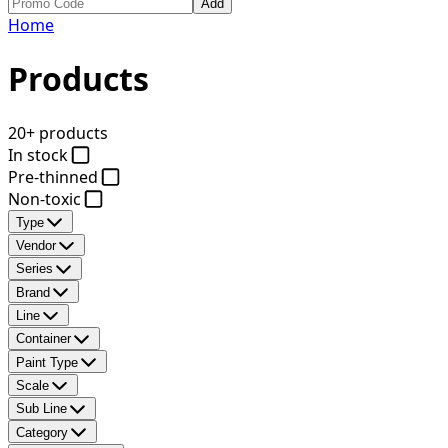
Add
Home
Products
20+ products
In stock
Pre-thinned
Non-toxic
Type
Vendor
Series
Brand
Line
Container
Paint Type
Scale
Sub Line
Category