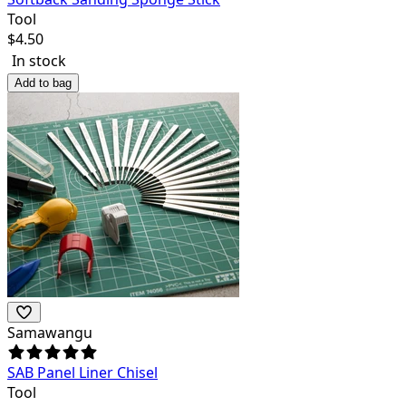
Tool
$
4.50
In stock
Add to bag
Samawangu
SAB Panel Liner Chisel
Tool