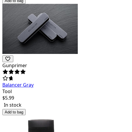
Add to bag
Gunprimer
Balancer Gray
Tool
$
5.99
In stock
Add to bag