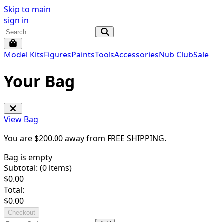
Skip to main
sign in
Model Kits
Figures
Paints
Tools
Accessories
Nub Club
Sale
Your Bag
View Bag
You are $
200.00
away from
FREE SHIPPING
.
Bag is empty
Subtotal: (
0
items)
$
0.00
Total:
$
0.00
Checkout