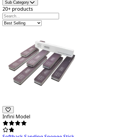
Sub Category
20+ products
Infini Model
Softback Sanding Sponge Stick