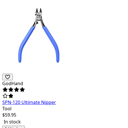
GodHand
SPN-120 Ultimate Nipper
Tool
$
59.95
In stock