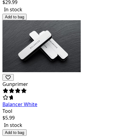
$
29.99
In stock
Add to bag
Gunprimer
Balancer White
Tool
$
5.99
In stock
Add to bag