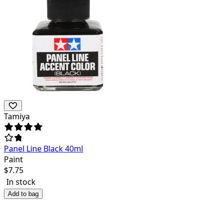
Tamiya
Panel Line Black 40ml
Paint
$
7.75
In stock
Add to bag