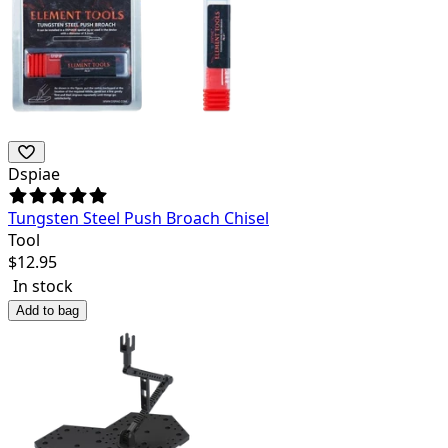
Dspiae
Tungsten Steel Push Broach Chisel
Tool
$
12.95
In stock
Add to bag