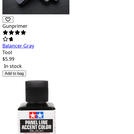
Gunprimer
Balancer Gray
Tool
$
5.99
In stock
Add to bag