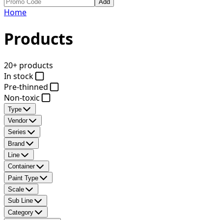
Add
Home
Products
20+ products
In stock
Pre-thinned
Non-toxic
Type
Vendor
Series
Brand
Line
Container
Paint Type
Scale
Sub Line
Category