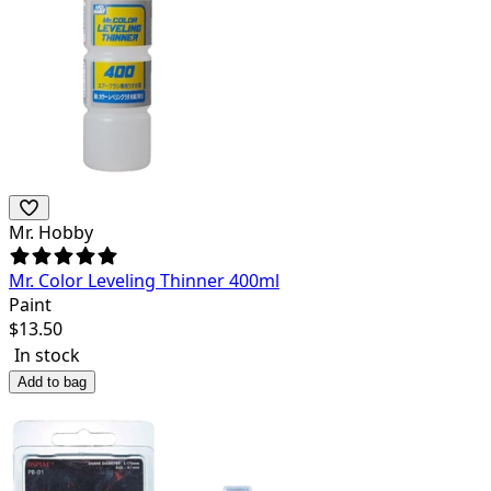
Mr. Hobby
Mr. Color Leveling Thinner 400ml
Paint
$
13.50
In stock
Add to bag