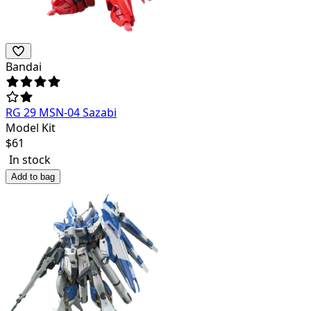
Bandai
RG 29 MSN-04 Sazabi
Model Kit
$
61
In stock
Add to bag