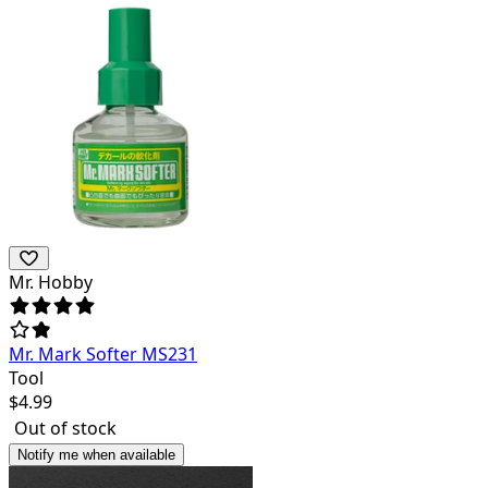
Mr. Hobby
Mr. Mark Softer MS231
Tool
$
4.99
Out of stock
Notify me when available