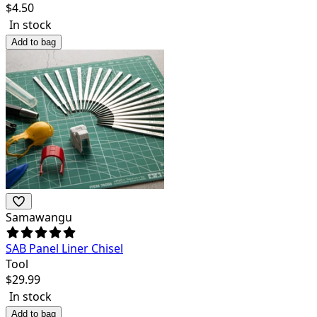
$
4.50
In stock
Add to bag
Samawangu
SAB Panel Liner Chisel
Tool
$
29.99
In stock
Add to bag