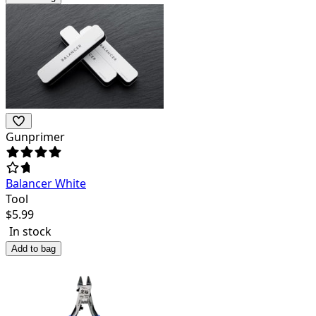
Gunprimer
Balancer White
Tool
$
5.99
In stock
Add to bag