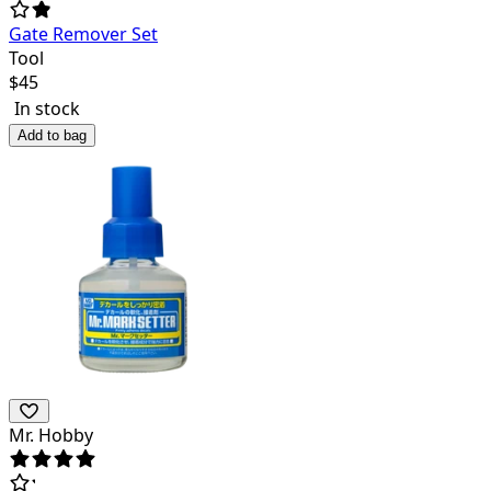
Gate Remover Set
Tool
$
45
In stock
Add to bag
Mr. Hobby