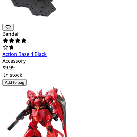
Bandai
Action Base 4 Black
Accessory
$
9.99
In stock
Add to bag