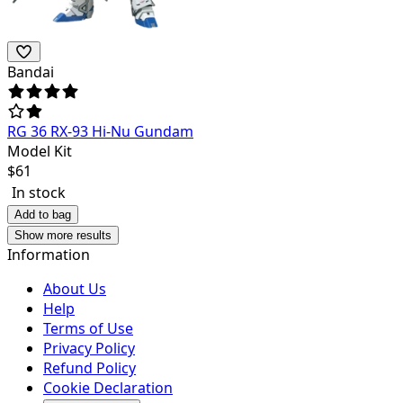
Bandai
RG 36 RX-93 Hi-Nu Gundam
Model Kit
$
61
In stock
Add to bag
Show more results
Information
About Us
Help
Terms of Use
Privacy Policy
Refund Policy
Cookie Declaration