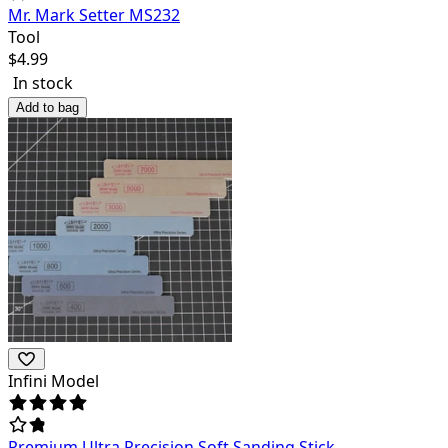
Mr. Mark Setter MS232
Tool
$
4.99
In stock
Add to bag
Infini Model
Premium Ultra Precision Soft Sanding Stick