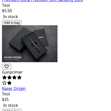
Tool
$
5.50
In stock
Add to bag
Gunprimer
Raser Origin
Tool
$
25
In stock