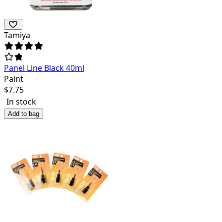
Tamiya
Panel Line Black 40ml
Paint
$
7.75
In stock
Add to bag