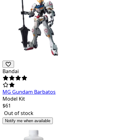
Bandai
MG Gundam Barbatos
Model Kit
$
61
Out of stock
Notify me when available