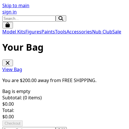
Skip to main
sign in
Model Kits
Figures
Paints
Tools
Accessories
Nub Club
Sale
Your Bag
View Bag
You are $
200.00
away from
FREE SHIPPING
.
Bag is empty
Subtotal: (
0
items)
$
0.00
Total:
$
0.00
Checkout