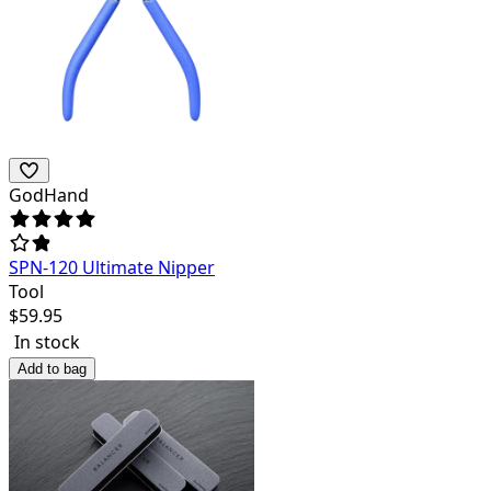
GodHand
SPN-120 Ultimate Nipper
Tool
$
59.95
In stock
Add to bag