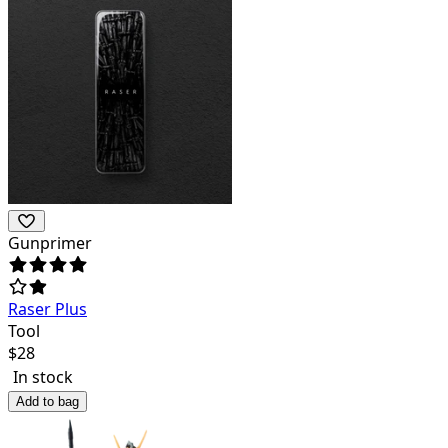
Gunprimer
Raser Plus
Tool
$
28
In stock
Add to bag