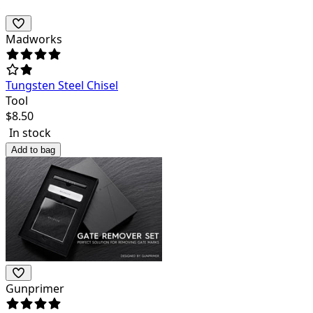
Madworks
Tungsten Steel Chisel
Tool
$
8.50
In stock
Add to bag
Gunprimer