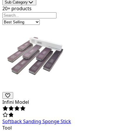
Sub Category
20+ products
Infini Model
Softback Sanding Sponge Stick
Tool