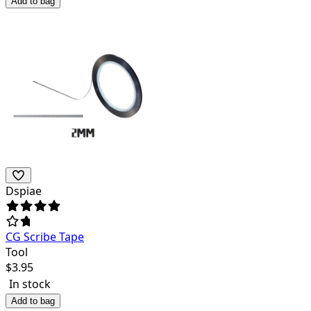
Add to bag
Dspiae
CG Scribe Tape
Tool
$
3.95
In stock
Add to bag