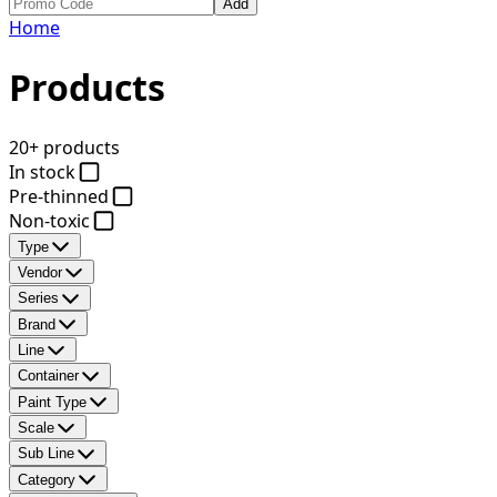
Add
Home
Products
20+ products
In stock
Pre-thinned
Non-toxic
Type
Vendor
Series
Brand
Line
Container
Paint Type
Scale
Sub Line
Category