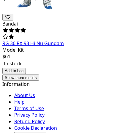
Bandai
RG 36 RX-93 Hi-Nu Gundam
Model Kit
$
61
In stock
Add to bag
Show more results
Information
About Us
Help
Terms of Use
Privacy Policy
Refund Policy
Cookie Declaration