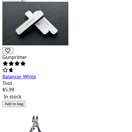
Gunprimer
Balancer White
Tool
$
5.99
In stock
Add to bag