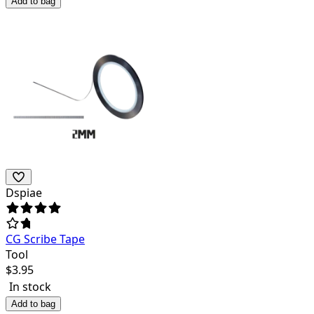
Add to bag
Dspiae
CG Scribe Tape
Tool
$
3.95
In stock
Add to bag