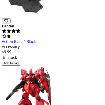
Bandai
Action Base 4 Black
Accessory
$
9.99
In stock
Add to bag