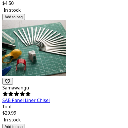
$
4.50
In stock
Add to bag
Samawangu
SAB Panel Liner Chisel
Tool
$
29.99
In stock
Add to bag