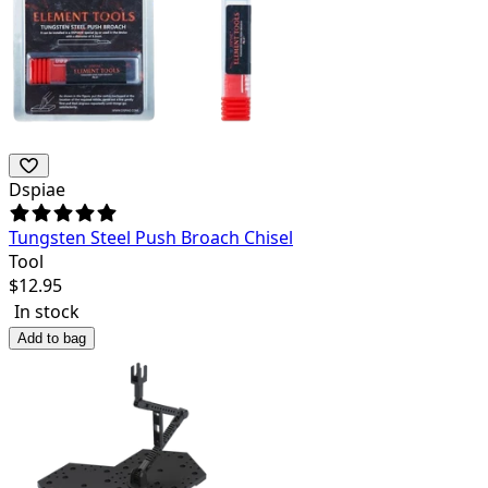
Dspiae
Tungsten Steel Push Broach Chisel
Tool
$
12.95
In stock
Add to bag