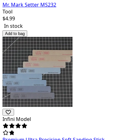
Mr. Mark Setter MS232
Tool
$
4.99
In stock
Add to bag
Infini Model
Premium Ultra Precision Soft Sanding Stick