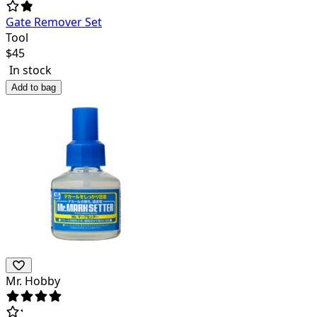
Gate Remover Set
Tool
$
45
In stock
Add to bag
Mr. Hobby