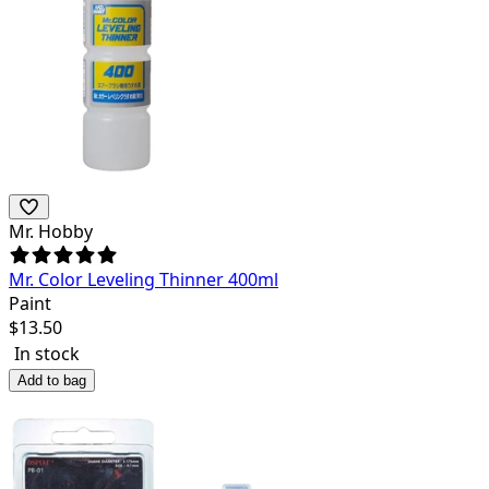
Mr. Hobby
Mr. Color Leveling Thinner 400ml
Paint
$
13.50
In stock
Add to bag