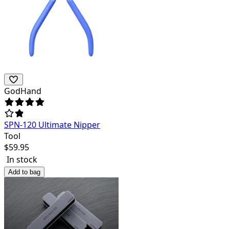
GodHand
SPN-120 Ultimate Nipper
Tool
$
59.95
In stock
Add to bag