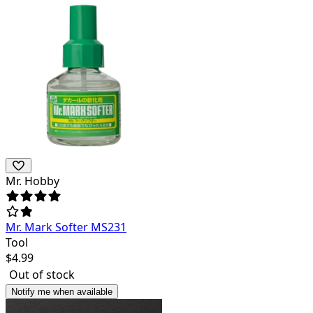
Mr. Hobby
Mr. Mark Softer MS231
Tool
$
4.99
Out of stock
Notify me when available