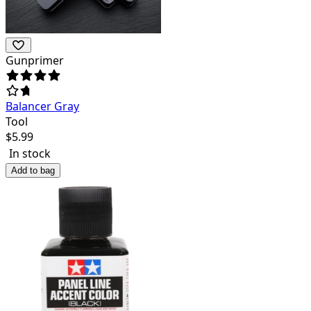
Gunprimer
Balancer Gray
Tool
$
5.99
In stock
Add to bag