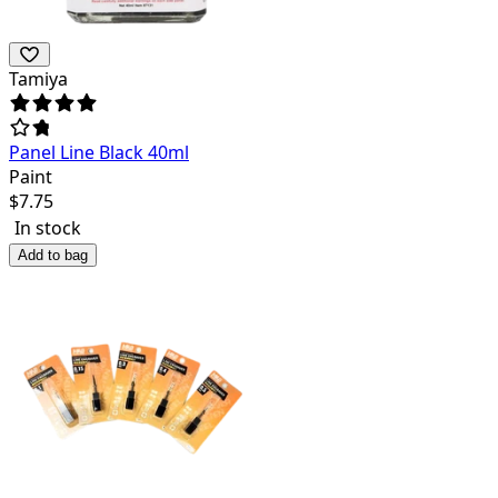
Tamiya
Panel Line Black 40ml
Paint
$
7.75
In stock
Add to bag