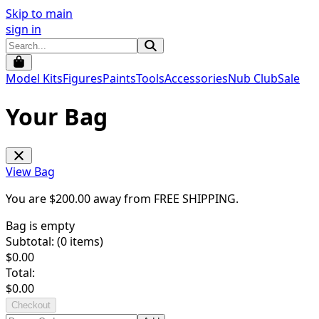
Skip to main
sign in
Model Kits
Figures
Paints
Tools
Accessories
Nub Club
Sale
Your Bag
View Bag
You are $
200.00
away from
FREE SHIPPING
.
Bag is empty
Subtotal: (
0
items)
$
0.00
Total:
$
0.00
Checkout