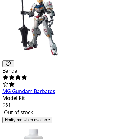
Bandai
MG Gundam Barbatos
Model Kit
$
61
Out of stock
Notify me when available