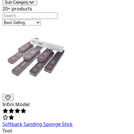
Sub Category
20+ products
Infini Model
Softback Sanding Sponge Stick
Tool