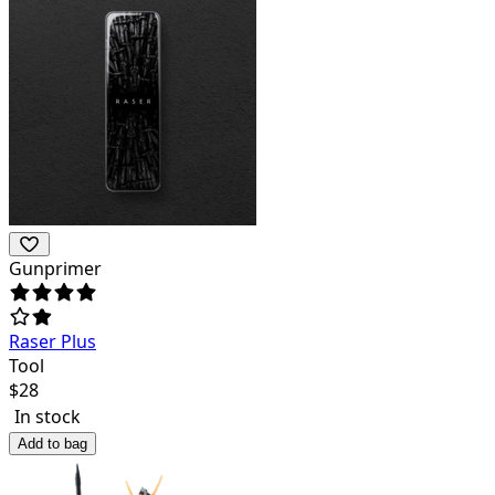
Gunprimer
Raser Plus
Tool
$
28
In stock
Add to bag