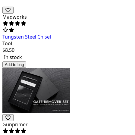
Madworks
Tungsten Steel Chisel
Tool
$
8.50
In stock
Add to bag
Gunprimer