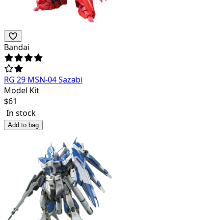
Bandai
RG 29 MSN-04 Sazabi
Model Kit
$
61
In stock
Add to bag