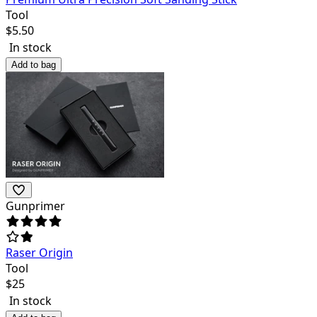
Tool
$
5.50
In stock
Add to bag
Gunprimer
Raser Origin
Tool
$
25
In stock