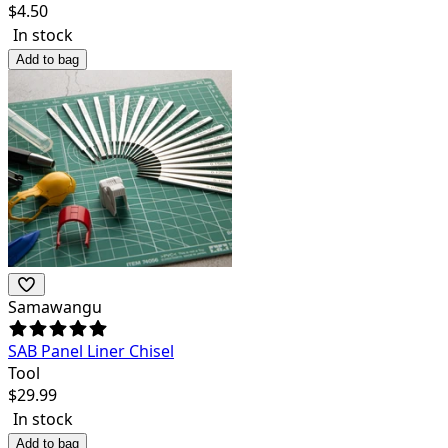
$
4.50
In stock
Add to bag
Samawangu
SAB Panel Liner Chisel
Tool
$
29.99
In stock
Add to bag