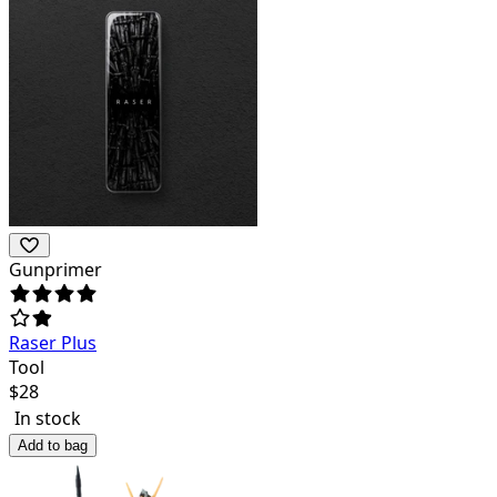
Gunprimer
Raser Plus
Tool
$
28
In stock
Add to bag