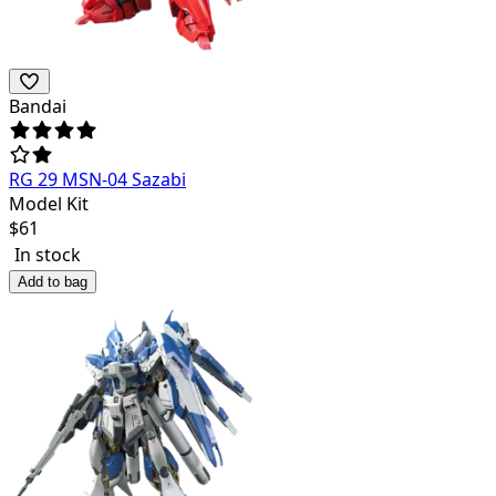
Bandai
RG 29 MSN-04 Sazabi
Model Kit
$
61
In stock
Add to bag