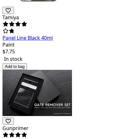
Tamiya
Panel Line Black 40ml
Paint
$
7.75
In stock
Add to bag
Gunprimer