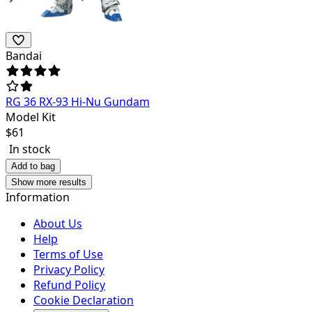
Bandai
RG 36 RX-93 Hi-Nu Gundam
Model Kit
$
61
In stock
Add to bag
Show more results
Information
About Us
Help
Terms of Use
Privacy Policy
Refund Policy
Cookie Declaration