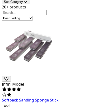
Sub Category
20+ products
Infini Model
Softback Sanding Sponge Stick
Tool