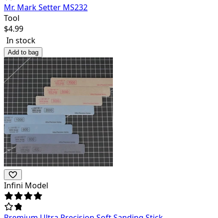
Mr. Mark Setter MS232
Tool
$
4.99
In stock
Add to bag
Infini Model
Premium Ultra Precision Soft Sanding Stick