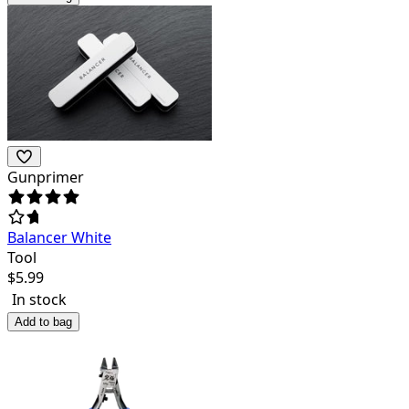
Gunprimer
Balancer White
Tool
$
5.99
In stock
Add to bag