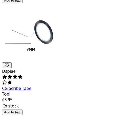
Add to bag
Dspiae
CG Scribe Tape
Tool
$
3.95
In stock
Add to bag