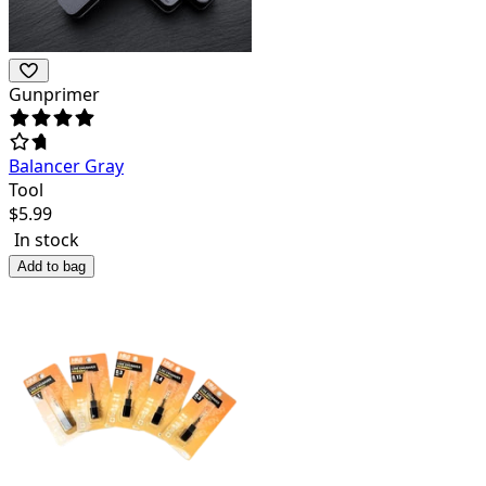
Gunprimer
Balancer Gray
Tool
$
5.99
In stock
Add to bag