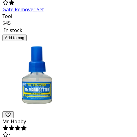
Gate Remover Set
Tool
$
45
In stock
Add to bag
Mr. Hobby