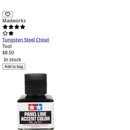
Madworks
Tungsten Steel Chisel
Tool
$
8.50
In stock
Add to bag