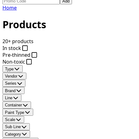
Add
Home
Products
20+ products
In stock
Pre-thinned
Non-toxic
Type
Vendor
Series
Brand
Line
Container
Paint Type
Scale
Sub Line
Category