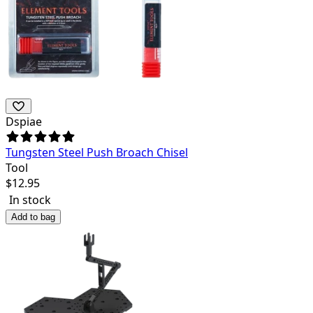
Dspiae
Tungsten Steel Push Broach Chisel
Tool
$
12.95
In stock
Add to bag