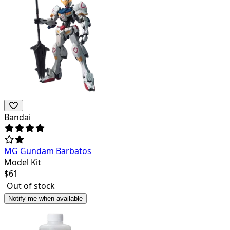
Bandai
MG Gundam Barbatos
Model Kit
$
61
Out of stock
Notify me when available