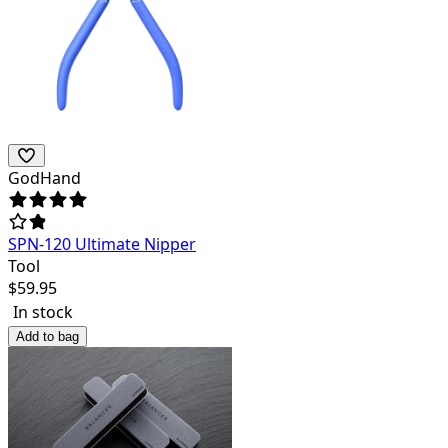
GodHand
SPN-120 Ultimate Nipper
Tool
$
59.95
In stock
Add to bag