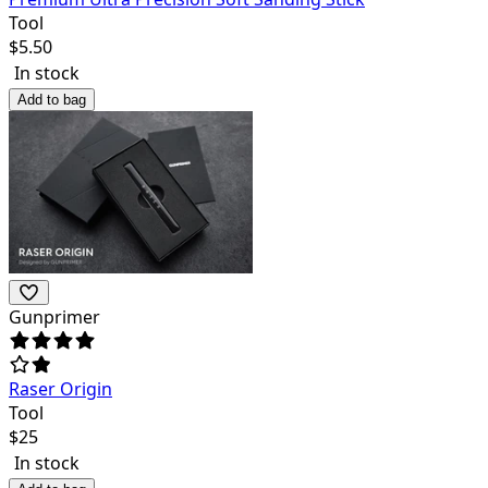
Tool
$
5.50
In stock
Add to bag
Gunprimer
Raser Origin
Tool
$
25
In stock