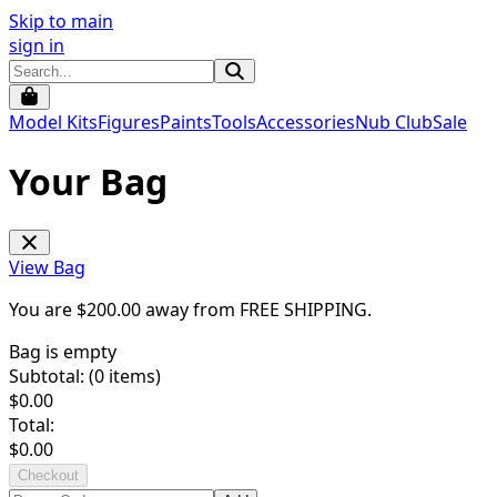
Skip to main
sign in
Model Kits
Figures
Paints
Tools
Accessories
Nub Club
Sale
Your Bag
View Bag
You are $
200.00
away from
FREE SHIPPING
.
Bag is empty
Subtotal: (
0
items)
$
0.00
Total:
$
0.00
Checkout