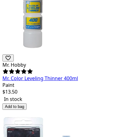
Mr. Hobby
Mr. Color Leveling Thinner 400ml
Paint
$
13.50
In stock
Add to bag