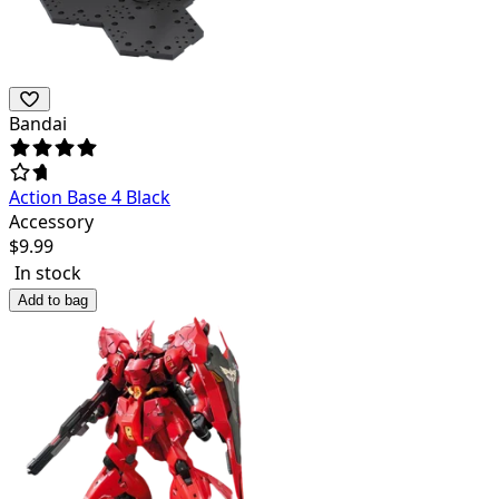
Bandai
Action Base 4 Black
Accessory
$
9.99
In stock
Add to bag