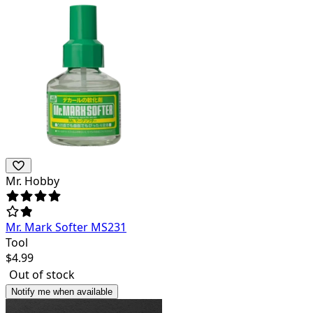
Mr. Hobby
Mr. Mark Softer MS231
Tool
$
4.99
Out of stock
Notify me when available