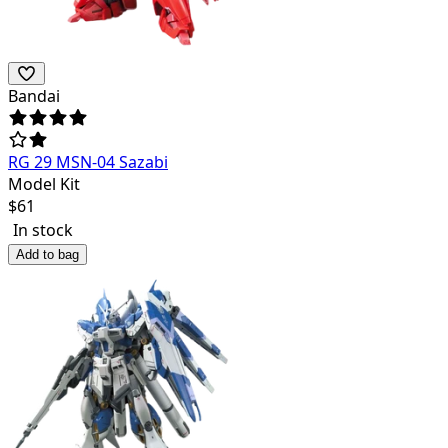
Bandai
RG 29 MSN-04 Sazabi
Model Kit
$
61
In stock
Add to bag