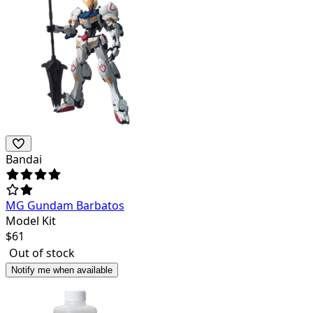
Bandai
MG Gundam Barbatos
Model Kit
$
61
Out of stock
Notify me when available