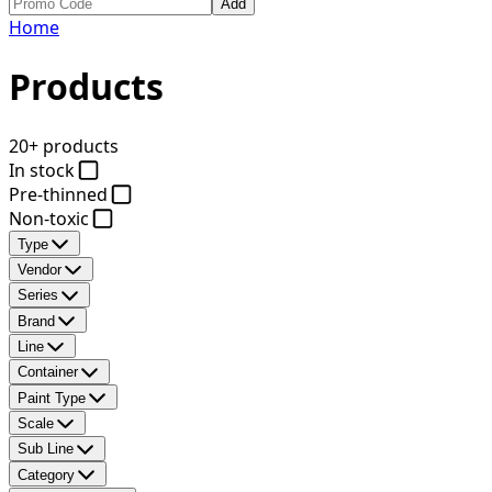
Add
Home
Products
20+ products
In stock
Pre-thinned
Non-toxic
Type
Vendor
Series
Brand
Line
Container
Paint Type
Scale
Sub Line
Category