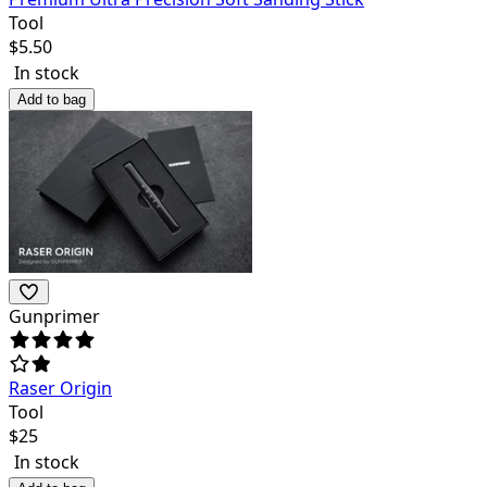
Tool
$
5.50
In stock
Add to bag
Gunprimer
Raser Origin
Tool
$
25
In stock