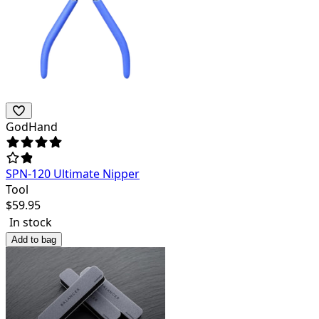
GodHand
SPN-120 Ultimate Nipper
Tool
$
59.95
In stock
Add to bag