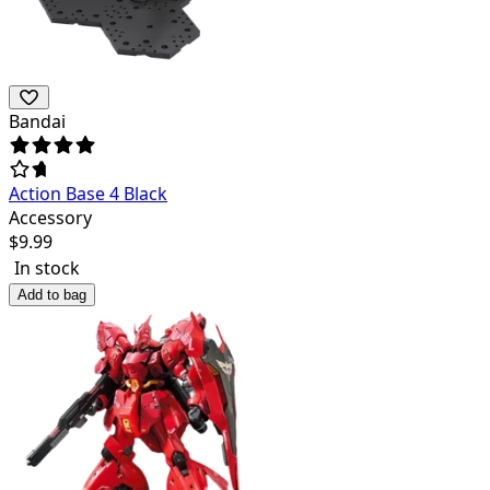
Bandai
Action Base 4 Black
Accessory
$
9.99
In stock
Add to bag