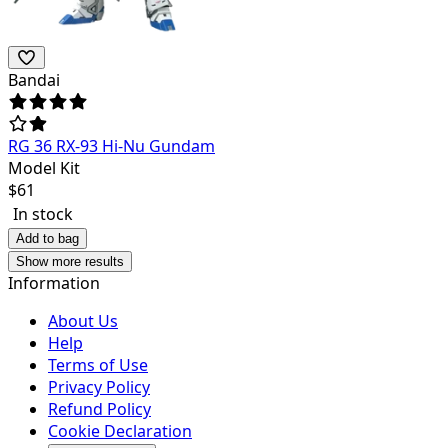
Bandai
RG 36 RX-93 Hi-Nu Gundam
Model Kit
$
61
In stock
Add to bag
Show more results
Information
About Us
Help
Terms of Use
Privacy Policy
Refund Policy
Cookie Declaration