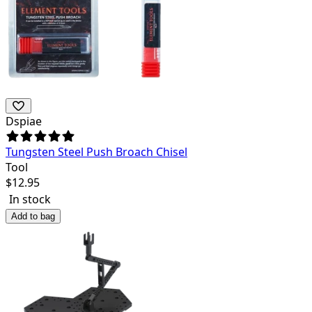
Dspiae
Tungsten Steel Push Broach Chisel
Tool
$
12.95
In stock
Add to bag