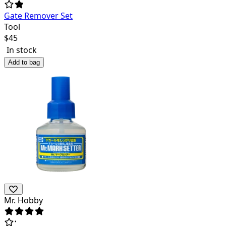
Gate Remover Set
Tool
$
45
In stock
Add to bag
Mr. Hobby