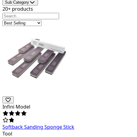
Sub Category
20+ products
Infini Model
Softback Sanding Sponge Stick
Tool