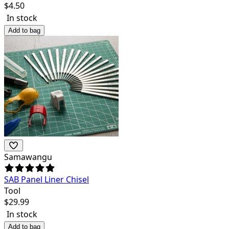
$
4.50
In stock
Add to bag
Samawangu
SAB Panel Liner Chisel
Tool
$
29.99
In stock
Add to bag