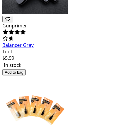
Gunprimer
Balancer Gray
Tool
$
5.99
In stock
Add to bag