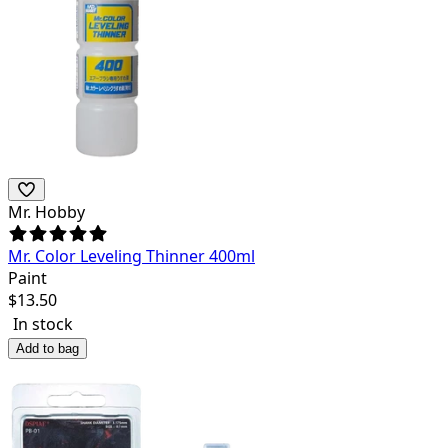
Mr. Hobby
Mr. Color Leveling Thinner 400ml
Paint
$
13.50
In stock
Add to bag