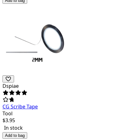
Add to bag
Dspiae
CG Scribe Tape
Tool
$
3.95
In stock
Add to bag