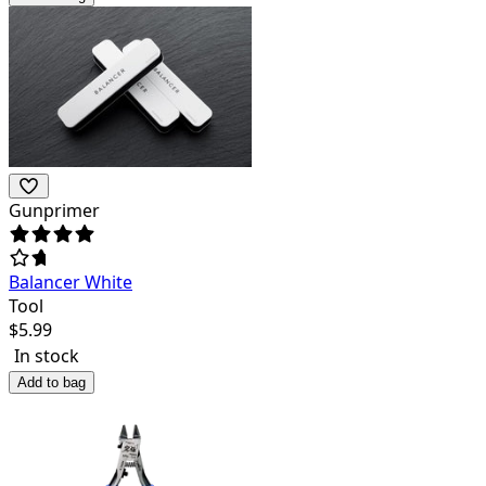
Gunprimer
Balancer White
Tool
$
5.99
In stock
Add to bag