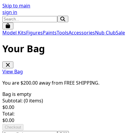
Skip to main
sign in
Model Kits
Figures
Paints
Tools
Accessories
Nub Club
Sale
Your Bag
View Bag
You are $
200.00
away from
FREE SHIPPING
.
Bag is empty
Subtotal: (
0
items)
$
0.00
Total:
$
0.00
Checkout