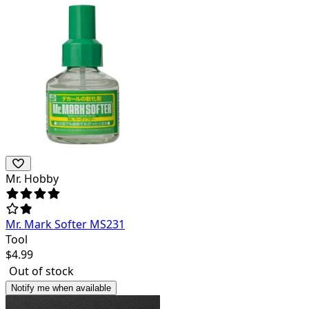
Mr. Hobby
Mr. Mark Softer MS231
Tool
$
4.99
Out of stock
Notify me when available