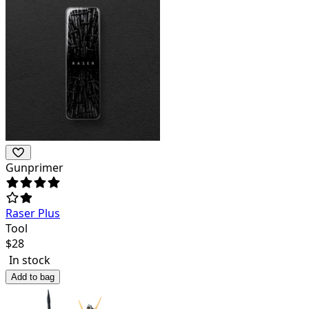
Gunprimer
Raser Plus
Tool
$
28
In stock
Add to bag