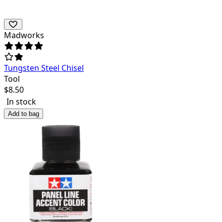
Madworks
Tungsten Steel Chisel
Tool
$
8.50
In stock
Add to bag