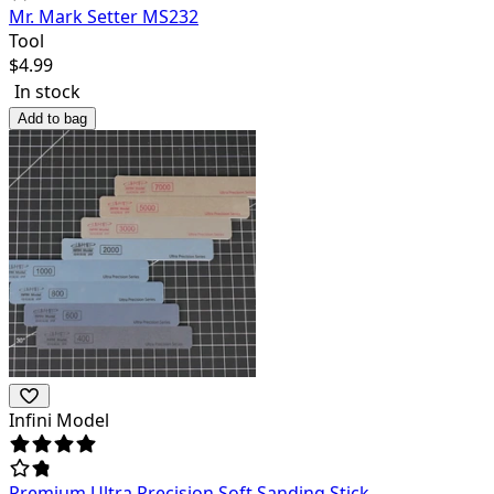
Mr. Mark Setter MS232
Tool
$
4.99
In stock
Add to bag
Infini Model
Premium Ultra Precision Soft Sanding Stick