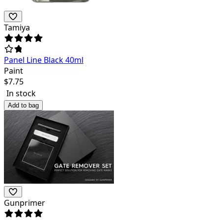
Tamiya
Panel Line Black 40ml
Paint
$
7.75
In stock
Add to bag
Gunprimer