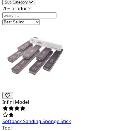
Sub Category
20+ products
Infini Model
Softback Sanding Sponge Stick
Tool