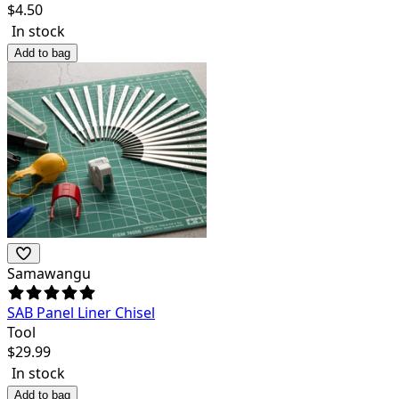
$
4.50
In stock
Add to bag
Samawangu
SAB Panel Liner Chisel
Tool
$
29.99
In stock
Add to bag