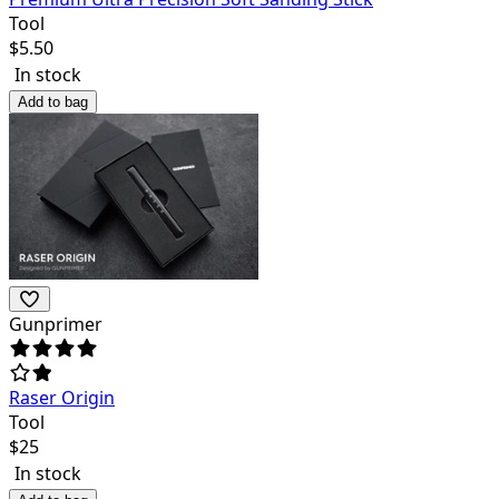
Tool
$
5.50
In stock
Add to bag
Gunprimer
Raser Origin
Tool
$
25
In stock