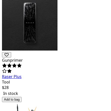
Gunprimer
Raser Plus
Tool
$
28
In stock
Add to bag