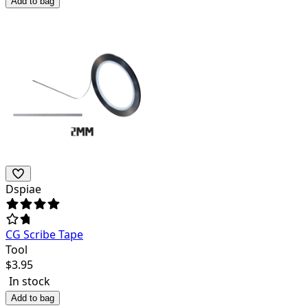
Add to bag
Dspiae
CG Scribe Tape
Tool
$
3.95
In stock
Add to bag