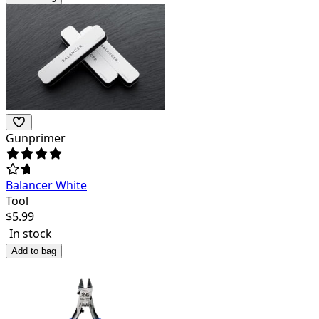
Gunprimer
Balancer White
Tool
$
5.99
In stock
Add to bag