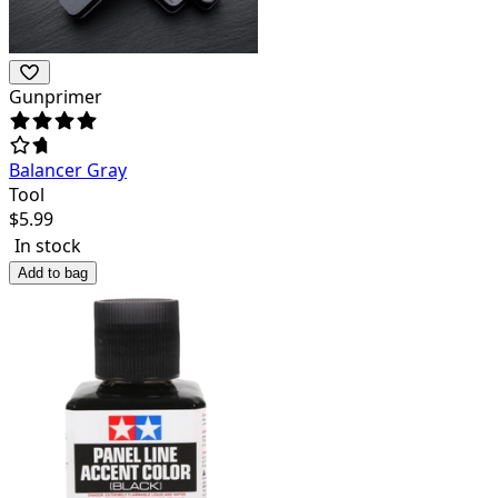
Gunprimer
Balancer Gray
Tool
$
5.99
In stock
Add to bag