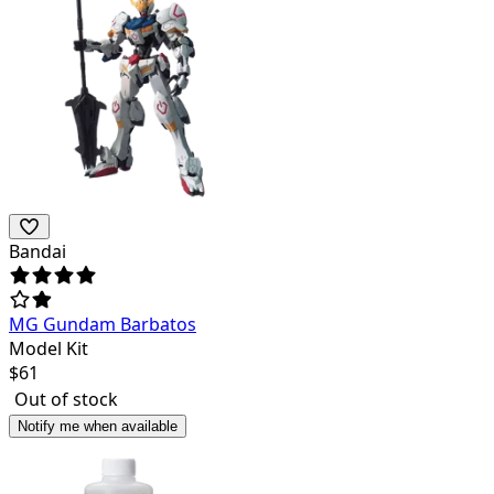
Bandai
MG Gundam Barbatos
Model Kit
$
61
Out of stock
Notify me when available