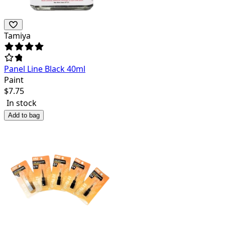
Tamiya
Panel Line Black 40ml
Paint
$
7.75
In stock
Add to bag