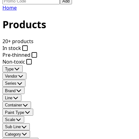
Add
Home
Products
20+ products
In stock
Pre-thinned
Non-toxic
Type
Vendor
Series
Brand
Line
Container
Paint Type
Scale
Sub Line
Category