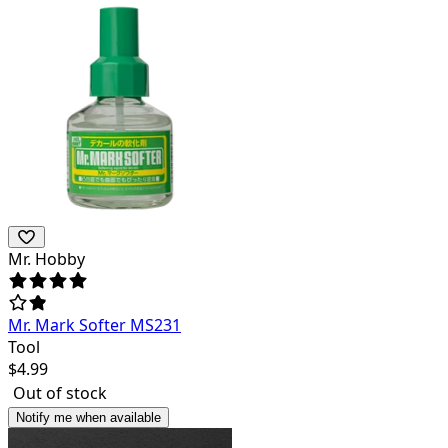
Mr. Hobby
Mr. Mark Softer MS231
Tool
$
4.99
Out of stock
Notify me when available