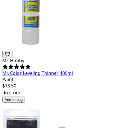
Mr. Hobby
Mr. Color Leveling Thinner 400ml
Paint
$
13.50
In stock
Add to bag