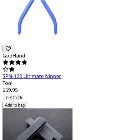
GodHand
SPN-120 Ultimate Nipper
Tool
$
59.95
In stock
Add to bag