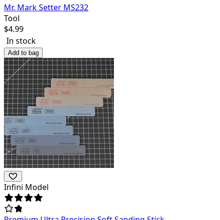
Mr. Mark Setter MS232
Tool
$
4.99
In stock
Add to bag
Infini Model
Premium Ultra Precision Soft Sanding Stick