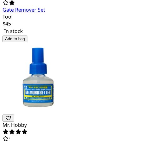
Gate Remover Set
Tool
$
45
In stock
Add to bag
Mr. Hobby