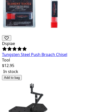
Dspiae
Tungsten Steel Push Broach Chisel
Tool
$
12.95
In stock
Add to bag