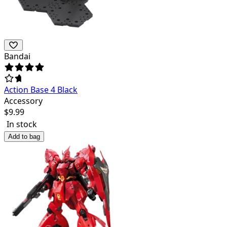
Bandai
Action Base 4 Black
Accessory
$
9.99
In stock
Add to bag