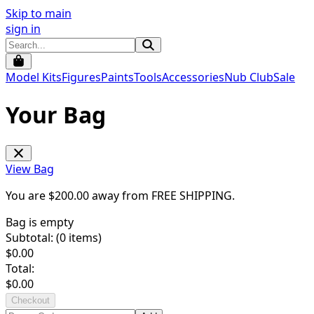
Skip to main
sign in
Model Kits
Figures
Paints
Tools
Accessories
Nub Club
Sale
Your Bag
View Bag
You are $
200.00
away from
FREE SHIPPING
.
Bag is empty
Subtotal: (
0
items)
$
0.00
Total:
$
0.00
Checkout