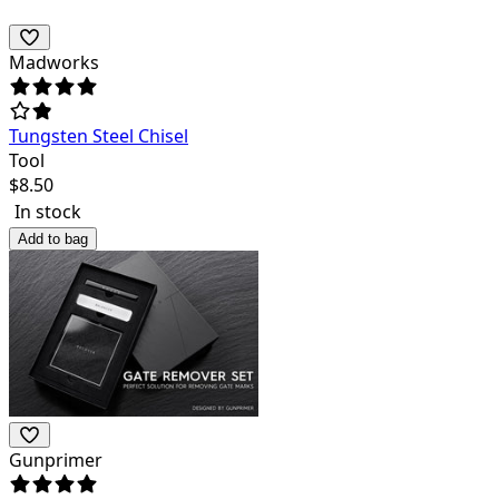
Madworks
Tungsten Steel Chisel
Tool
$
8.50
In stock
Add to bag
Gunprimer