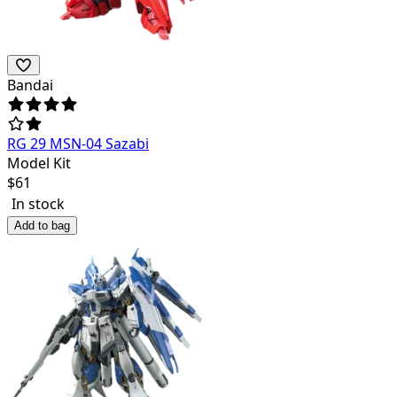
Bandai
RG 29 MSN-04 Sazabi
Model Kit
$
61
In stock
Add to bag