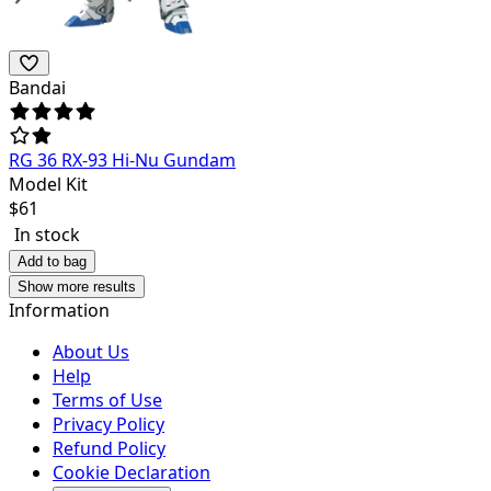
Bandai
RG 36 RX-93 Hi-Nu Gundam
Model Kit
$
61
In stock
Add to bag
Show more results
Information
About Us
Help
Terms of Use
Privacy Policy
Refund Policy
Cookie Declaration