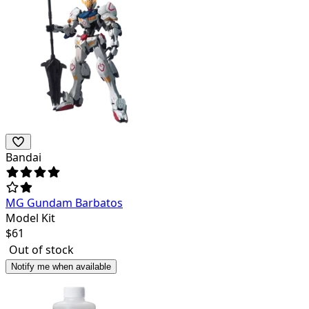
Bandai
MG Gundam Barbatos
Model Kit
$
61
Out of stock
Notify me when available