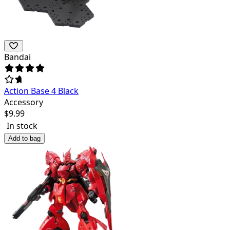
Bandai
Action Base 4 Black
Accessory
$
9.99
In stock
Add to bag