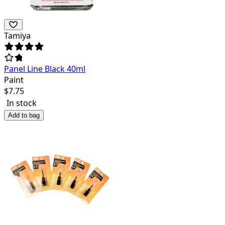
Tamiya
Panel Line Black 40ml
Paint
$
7.75
In stock
Add to bag