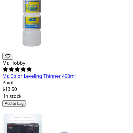
Mr. Hobby
Mr. Color Leveling Thinner 400ml
Paint
$
13.50
In stock
Add to bag