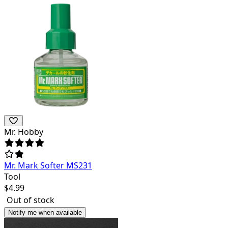
Mr. Hobby
Mr. Mark Softer MS231
Tool
$
4.99
Out of stock
Notify me when available