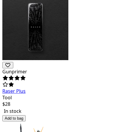
Gunprimer
Raser Plus
Tool
$
28
In stock
Add to bag