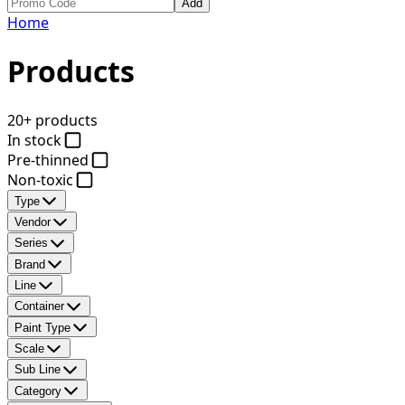
Add
Home
Products
20+ products
In stock
Pre-thinned
Non-toxic
Type
Vendor
Series
Brand
Line
Container
Paint Type
Scale
Sub Line
Category