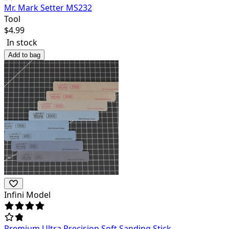
Mr. Mark Setter MS232
Tool
$
4.99
In stock
Add to bag
Infini Model
Premium Ultra Precision Soft Sanding Stick