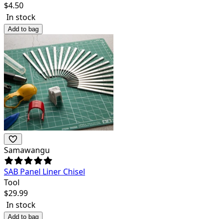
$
4.50
In stock
Add to bag
Samawangu
SAB Panel Liner Chisel
Tool
$
29.99
In stock
Add to bag