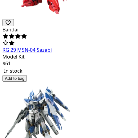
Bandai
RG 29 MSN-04 Sazabi
Model Kit
$
61
In stock
Add to bag