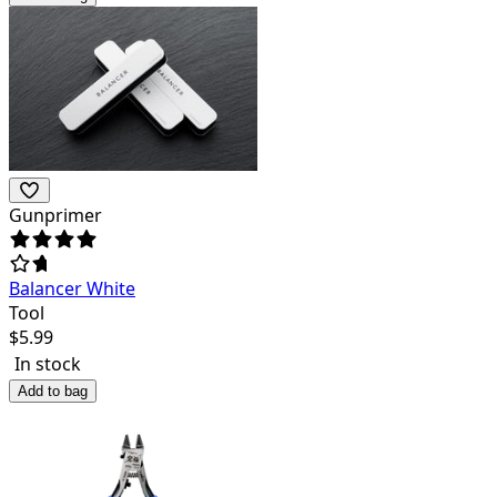
Gunprimer
Balancer White
Tool
$
5.99
In stock
Add to bag