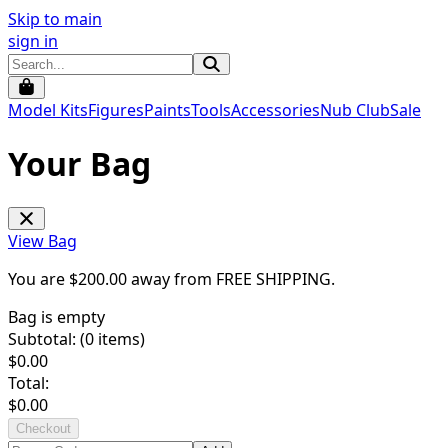
Skip to main
sign in
Model Kits
Figures
Paints
Tools
Accessories
Nub Club
Sale
Your Bag
View Bag
You are $
200.00
away from
FREE SHIPPING
.
Bag is empty
Subtotal: (
0
items)
$
0.00
Total:
$
0.00
Checkout