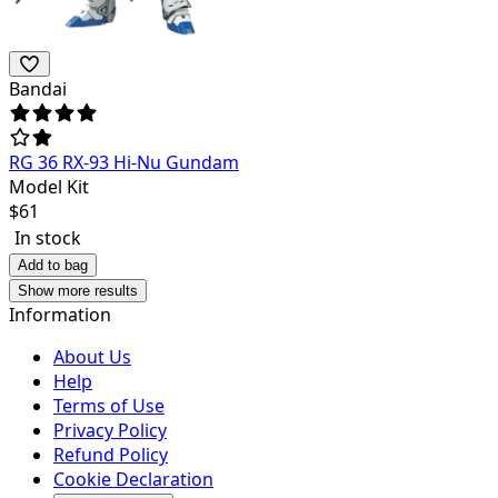
Bandai
RG 36 RX-93 Hi-Nu Gundam
Model Kit
$
61
In stock
Add to bag
Show more results
Information
About Us
Help
Terms of Use
Privacy Policy
Refund Policy
Cookie Declaration