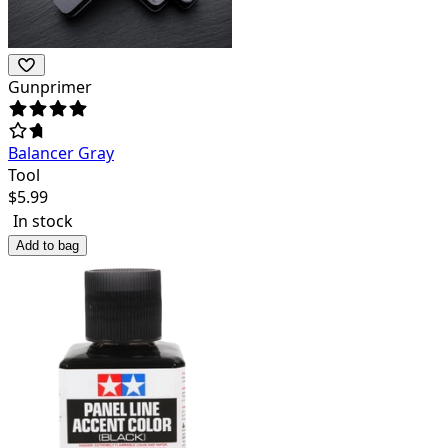
Gunprimer
Balancer Gray
Tool
$
5.99
In stock
Add to bag