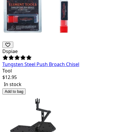
Dspiae
Tungsten Steel Push Broach Chisel
Tool
$
12.95
In stock
Add to bag