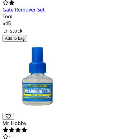
Gate Remover Set
Tool
$
45
In stock
Add to bag
Mr. Hobby