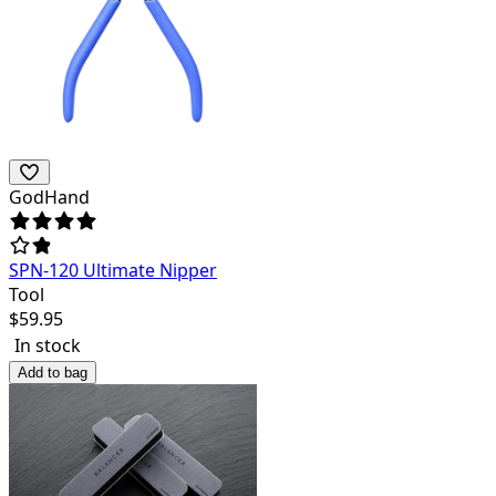
GodHand
SPN-120 Ultimate Nipper
Tool
$
59.95
In stock
Add to bag