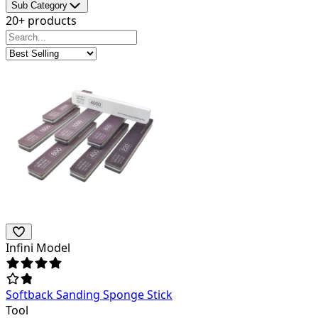
Sub Category
20+ products
Infini Model
Softback Sanding Sponge Stick
Tool