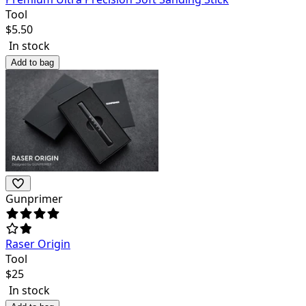
Tool
$
5.50
In stock
Add to bag
Gunprimer
Raser Origin
Tool
$
25
In stock