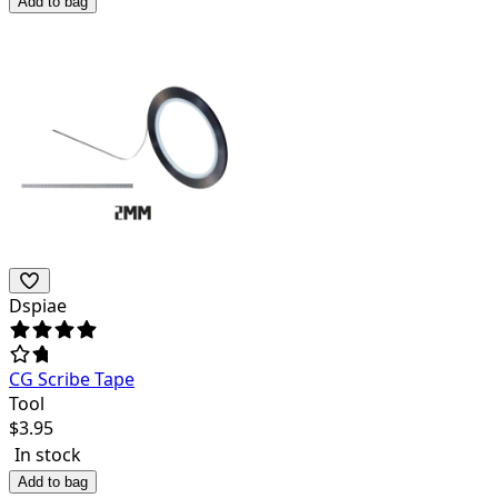
Add to bag
Dspiae
CG Scribe Tape
Tool
$
3.95
In stock
Add to bag