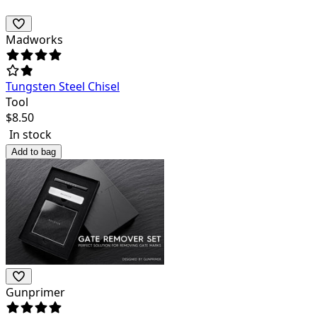
Madworks
Tungsten Steel Chisel
Tool
$
8.50
In stock
Add to bag
Gunprimer