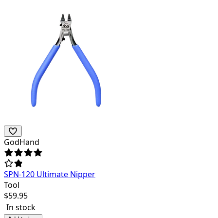
GodHand
SPN-120 Ultimate Nipper
Tool
$
59.95
In stock