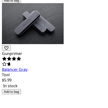
Add to bag
Gunprimer
Balancer Gray
Tool
$
5.99
In stock
Add to bag