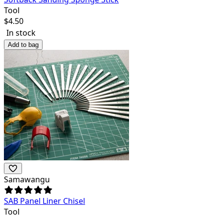
Tool
$
4.50
In stock
Add to bag
Samawangu
SAB Panel Liner Chisel
Tool