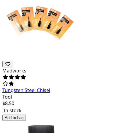
Madworks
Tungsten Steel Chisel
Tool
$
8.50
In stock
Add to bag