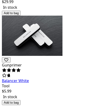
$
29.99
In stock
Add to bag
Gunprimer
Balancer White
Tool
$
5.99
In stock
Add to bag