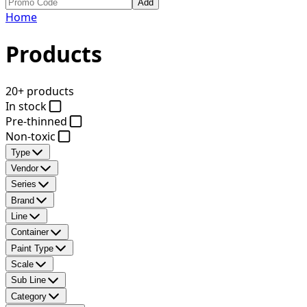
Add
Home
Products
20+ products
In stock
Pre-thinned
Non-toxic
Type
Vendor
Series
Brand
Line
Container
Paint Type
Scale
Sub Line
Category