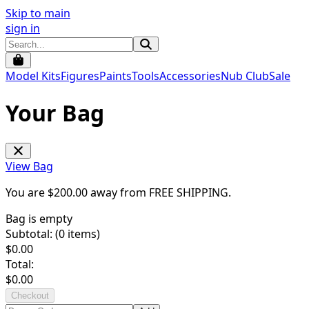
Skip to main
sign in
Model Kits
Figures
Paints
Tools
Accessories
Nub Club
Sale
Your Bag
View Bag
You are $
200.00
away from
FREE SHIPPING
.
Bag is empty
Subtotal: (
0
items)
$
0.00
Total:
$
0.00
Checkout