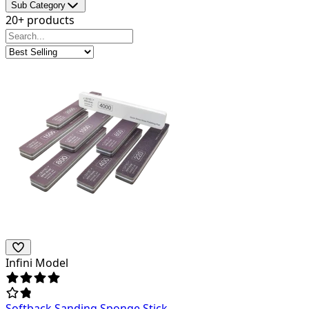
Sub Category
20+ products
Infini Model
Softback Sanding Sponge Stick