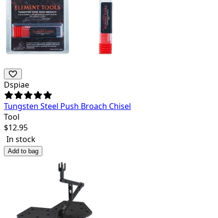
Dspiae
Tungsten Steel Push Broach Chisel
Tool
$
12.95
In stock
Add to bag