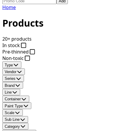
Add
Home
Products
20+ products
In stock
Pre-thinned
Non-toxic
Type
Vendor
Series
Brand
Line
Container
Paint Type
Scale
Sub Line
Category