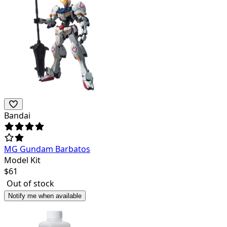
Bandai
MG Gundam Barbatos
Model Kit
$
61
Out of stock
Notify me when available