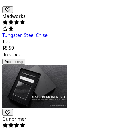
Madworks
Tungsten Steel Chisel
Tool
$
8.50
In stock
Add to bag
Gunprimer