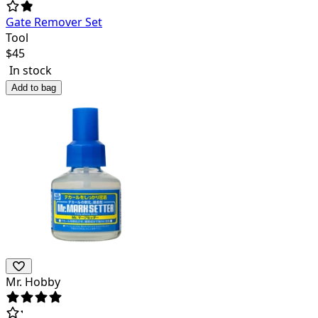
Gate Remover Set
Tool
$
45
In stock
Add to bag
Mr. Hobby