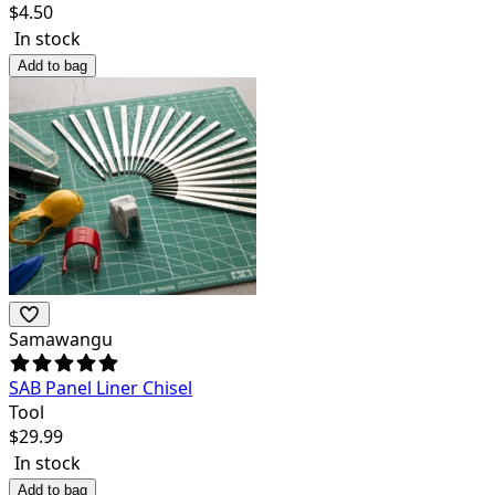
$
4.50
In stock
Add to bag
Samawangu
SAB Panel Liner Chisel
Tool
$
29.99
In stock
Add to bag