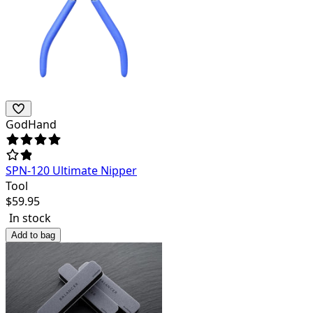
GodHand
SPN-120 Ultimate Nipper
Tool
$
59.95
In stock
Add to bag