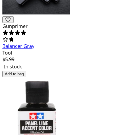
Gunprimer
Balancer Gray
Tool
$
5.99
In stock
Add to bag