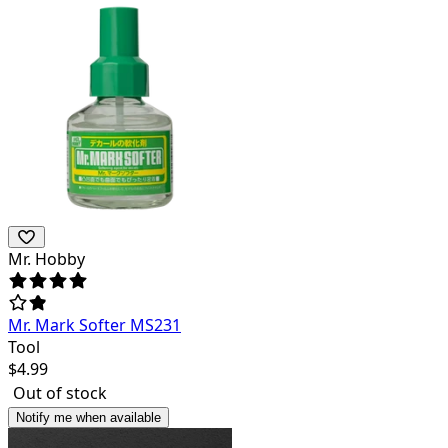
Mr. Hobby
Mr. Mark Softer MS231
Tool
$
4.99
Out of stock
Notify me when available