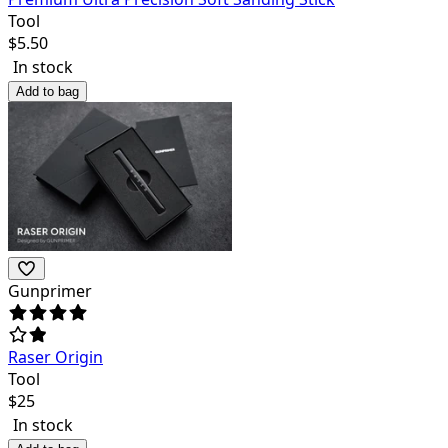
Tool
$
5.50
In stock
Add to bag
Gunprimer
Raser Origin
Tool
$
25
In stock