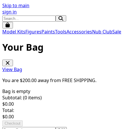
Skip to main
sign in
Model Kits
Figures
Paints
Tools
Accessories
Nub Club
Sale
Your Bag
View Bag
You are $
200.00
away from
FREE SHIPPING
.
Bag is empty
Subtotal: (
0
items)
$
0.00
Total:
$
0.00
Checkout