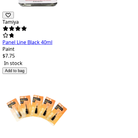
Tamiya
Panel Line Black 40ml
Paint
$
7.75
In stock
Add to bag