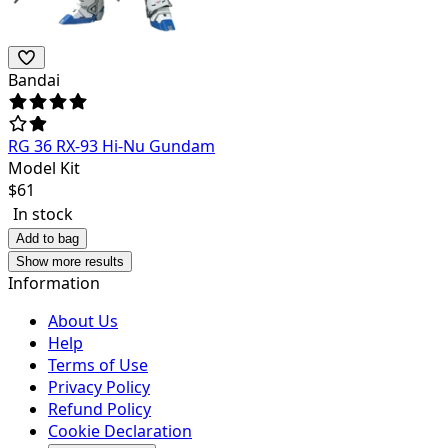
Bandai
RG 36 RX-93 Hi-Nu Gundam
Model Kit
$
61
In stock
Add to bag
Show more results
Information
About Us
Help
Terms of Use
Privacy Policy
Refund Policy
Cookie Declaration