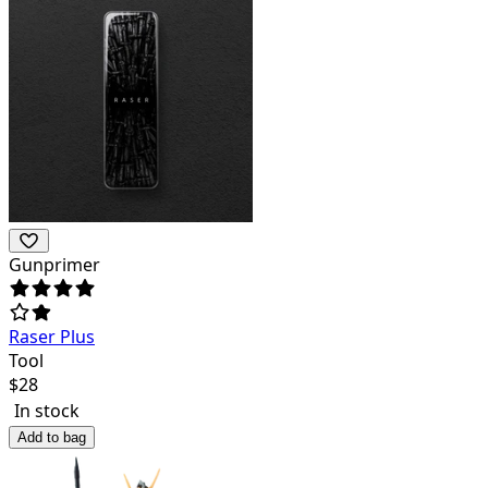
Gunprimer
Raser Plus
Tool
$
28
In stock
Add to bag