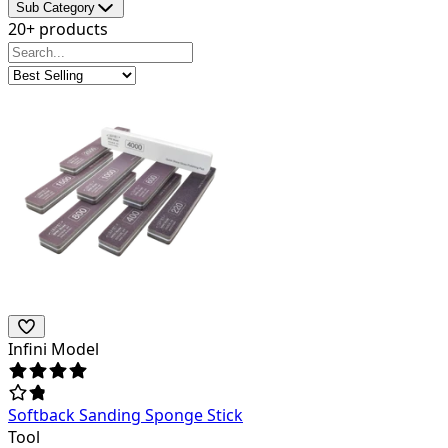
Sub Category
20+ products
Infini Model
Softback Sanding Sponge Stick
Tool