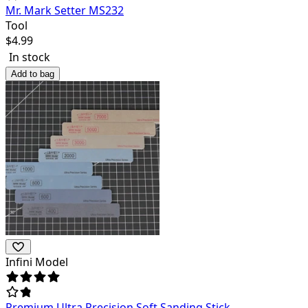
Mr. Mark Setter MS232
Tool
$
4.99
In stock
Add to bag
Infini Model
Premium Ultra Precision Soft Sanding Stick