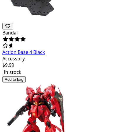
Bandai
Action Base 4 Black
Accessory
$
9.99
In stock
Add to bag