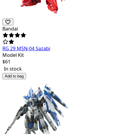
Bandai
RG 29 MSN-04 Sazabi
Model Kit
$
61
In stock
Add to bag