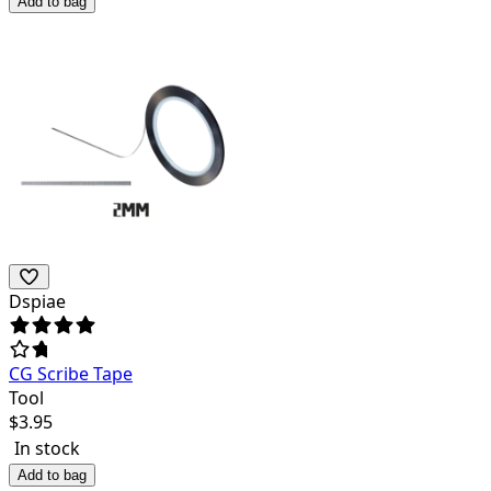
Add to bag
Dspiae
CG Scribe Tape
Tool
$
3.95
In stock
Add to bag