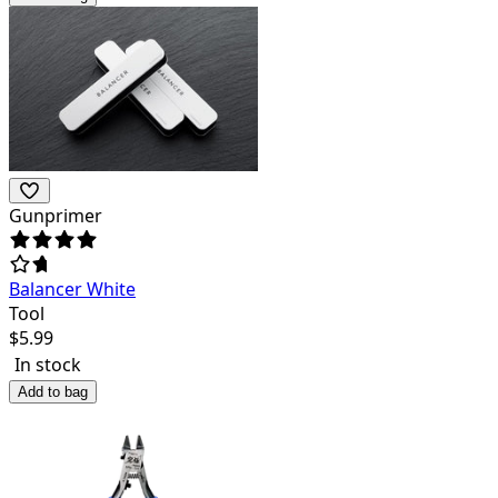
Gunprimer
Balancer White
Tool
$
5.99
In stock
Add to bag