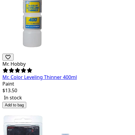
Mr. Hobby
Mr. Color Leveling Thinner 400ml
Paint
$
13.50
In stock
Add to bag